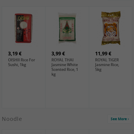
4,19 €
2,69 €
5,19 €
GA Dried Lelia
GA White
SPOC Dried
Flowers, 150g
Mushroom, 60g
Lilies, 100g
3,69 €
2,99 €
3,99 €
SEMPIO Korean
ChaCha
LKK Char Siu
Chilipaste, 500g
Roasted
Sauce, 397g
Sunflower
3,19 €
Seeds , 228g
3,99 €
11,99 €
OISHII Rice For
ROYAL THAI
ROYAL TIGER
Sushi, 1kg
Jasmine White
Jasmine Rice,
Scented Rice, 1
5kg
kg
2,49 €
Noodle
See More
Chuanchen
Dried Chili,
100g