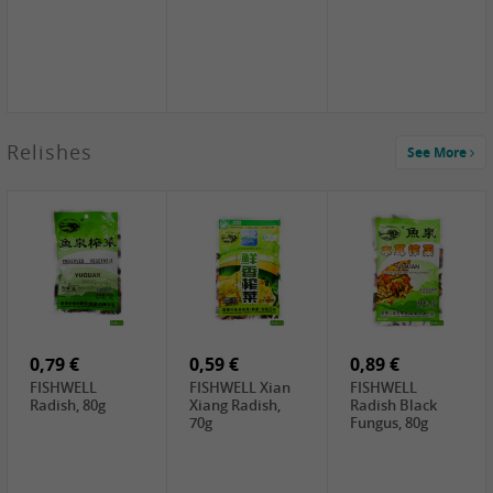
2,49 €
Relishes
See More
PRB Soy Sauce
Light , 500ml
2,19 €
3,19 €
2,49 €
ARM&HAMMER
金狮牌海带丝,
X.O Tapioca
Baking Soda ,
200g
Starch , 500g
454g
4,69 €
4,00 €
2,19 €
SHENDAN duck
HOUSE Tofu
Premium Goods
egg yolk, 100g
Premium
Fried Gluten
Medium Firm,
Ball , 50g
0,79 €
400g
0,59 €
0,89 €
FISHWELL
FISHWELL Xian
FISHWELL
Radish, 80g
Xiang Radish,
Radish Black
70g
Fungus, 80g