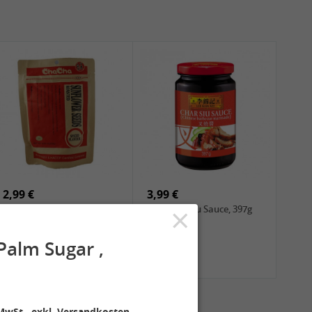
2,99 €
3,99 €
×
ChaCha Roasted
LKK Char Siu Sauce, 397g
Sunflower Seeds , 228g
alm Sugar ,
MwSt., exkl. Versandkosten