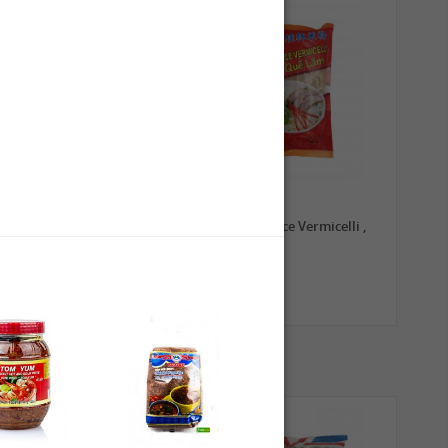
0,79 €
1,99 €
TRADE MARK Longkou
GL Guilin Rice Vermicelli ,
Vermicelli, 100g
400g