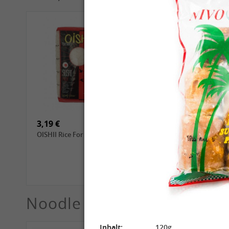
4,69 €
2,99 €
GL Dried Shiitake, 100g
QIA QIA Sunflower Seeds
with Walnut Flavor, 160g
3,19 €
3,99 €
OISHII Rice For Sushi, 1kg
ROYAL THAI Jasmine
White Scented Rice, 1 kg
Noodle
See More
Inhalt:
120g