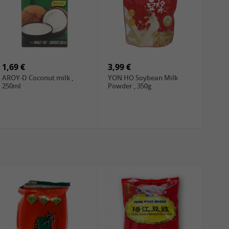
1,69 €
3,99 €
AROY-D Coconut milk ,
YON HO Soybean Milk
250ml
Powder , 350g