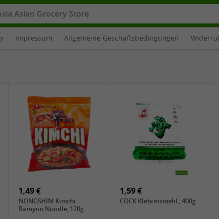
cy
Impressum
Allgemeine Geschäftsbedingungen
Widerru
1,49 €
1,59 €
NONGSHIM Kimchi
COCK Klebreismehl , 400g
Ramyun Noodle, 120g