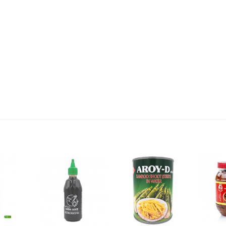
2,69 €
4,49 €
WZH Red Bean Paste, 500g
ROYAL THAI Brown Rice ,
1kg
3,69 €
1,89 €
FISHWELL Sweet Potato
FISHWELL Shirataki
Vermicelli, 500g
Konjac Noodle (Knot),
380g