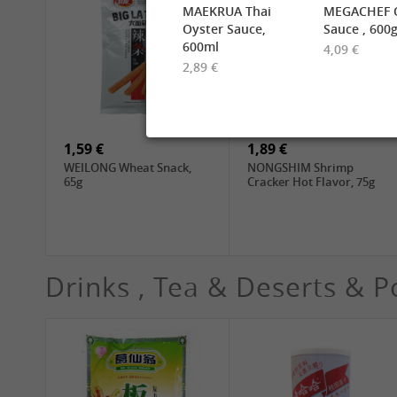
MAEKRUA Thai
MEGACHEF O
Oyster Sauce,
Sauce , 600
600ml
4,09 €
2,89 €
2,49 €
6,99 €
TUFOCO Rice Vermicelli
CHUNSI Shanghai
Bun Tuoi, 400g
Yangchun Noodles, 2kg
1,59 €
1,89 €
WEILONG Wheat Snack,
NONGSHIM Shrimp
65g
Cracker Hot Flavor, 75g
Drinks , Tea & Deserts & P