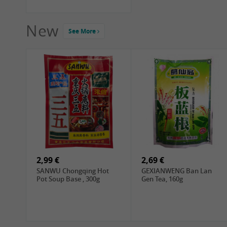
New
See More
2,99 €
2,69 €
SANWU Chongqing Hot
GEXIANWENG Ban Lan
Pot Soup Base , 300g
Gen Tea, 160g