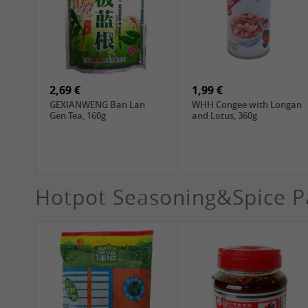
4,19 €
4,19 €
WANT WANT Seaweed
DONGWON Roasted
Rice Crackers , 160g
Seaweed, 28g
2,69 €
1,99 €
GEXIANWENG Ban Lan
WHH Congee with Longan
Gen Tea, 160g
and Lotus, 360g
Hotpot Seasoning&Spice P