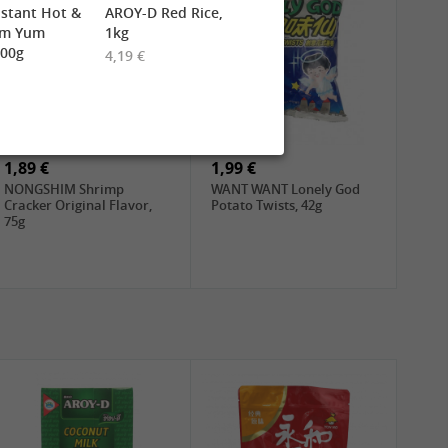
stant Hot &
AROY-D Red Rice,
om Yum
1kg
900g
4,19 €
1,89 €
1,99 €
NONGSHIM Shrimp
WANT WANT Lonely God
Cracker Original Flavor,
Potato Twists, 42g
75g