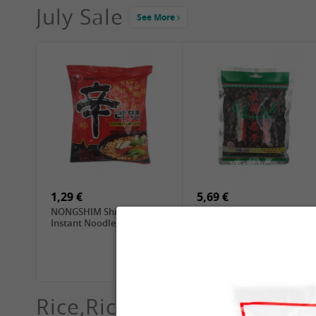
July Sale
See More
4,19 €
2,69 €
GA Dried Lelia Flowers,
GA White Mushroom, 60g
150g
1,29 €
5,69 €
NONGSHIM Shin Ramyun
ZL Black Watermelon
Instant Noodle, 120g
Seeds, 250g
Rice,Rice dumplings, Sushi,