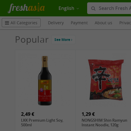
English
Delivery
Payment
About us
Priva
All Categories
Popular
See More
2,49 €
1,29 €
LKK Premium Light Soy,
NONGSHIM Shin Ramyun
500ml
Instant Noodle, 120g