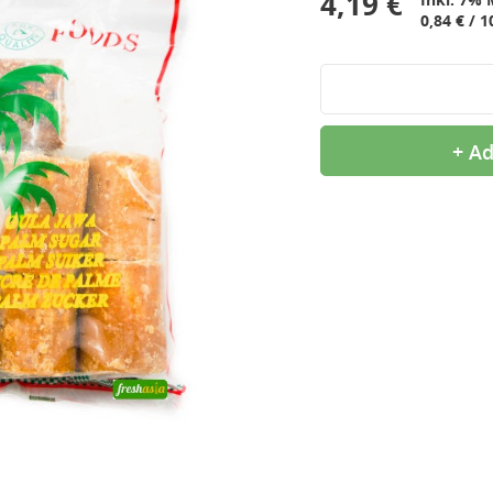
4,19 €
0,84 € / 1
+ Ad
9,99 €
2,99 €
OTTOGI Honey Citron Tea,
QIA QIA Caramel
1kg
Sunflower Seeds, 160g
11,99 €
2,39 €
ROYAL TIGER Jasmine
White Rice Cake, 400g
Rice, 5kg