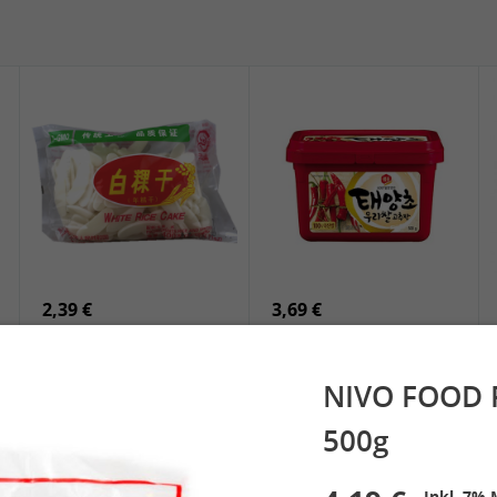
5,19 €
2,49 €
SPOC Dried Lilies, 100g
Chuanchen Dried Chili,
100g
2,39 €
3,69 €
White Rice Cake, 400g
SEMPIO Korean
Chilipaste, 500g
NIVO FOOD P
500g
 Spring Roll
See More
Inkl. 7% 