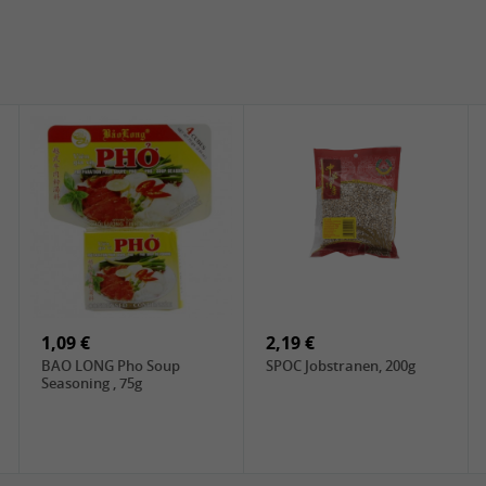
1,09 €
2,19 €
BAO LONG Pho Soup
SPOC Jobstranen, 200g
Seasoning , 75g