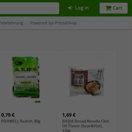
Log in
Cart
fsbelehrung
Powered by PrestaShop
0,79 €
1,69 €
FISHWELL Radish, 80g
BAIJIA Broad Noodle Chili
Oil Flavor (Sour&Hot),
120g