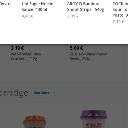
yster
Uni Eagle Hoisin
AROY-D Bamboo
COCK In
g
Sauce, 430ml
Shoot Strips , 540g
Sour T
Paste, 
4,49 €
2,99 €
7,49 €
2,19 €
3,49 €
FARMER Rice Noodles
FISHWELL Sweet Potato
10mm, 400g
Vermicelli (Width), 500g
3,19 €
5,69 €
WANT WANT Rice
ZL Black Watermelon
Crackers , 112g
Seeds, 250g
orridge
See More