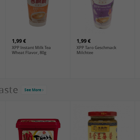
2,99 €
4,49 €
ChaCha Roasted
DIM SUM Rou Song , 90g
Sunflower Seeds , 228g
1,99 €
1,99 €
XPP Instant Milk Tea
XPP Taro Geschmack
Wheat Flavor, 80g
Milchtee
aste
See More