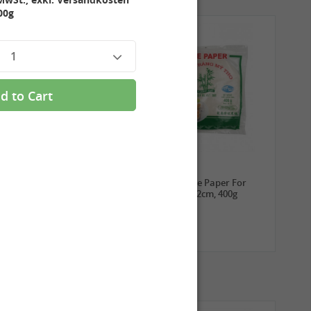
00g
1
d to Cart
3,99 €
2,69 €
ROYAL THAI Sticky Rice,
TUFOCO Rice Paper For
1kg
Springroll 22cm, 400g