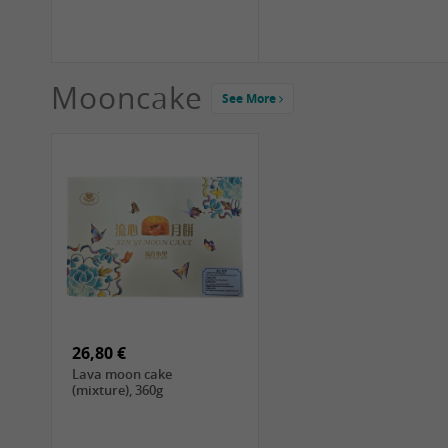
Mooncake
See More
1,99 €
2,19 €
COCK Green Mung Bean,
HS Chinkiang Vinegar,
400g
550ml
26,80 €
Lava moon cake
(mixture), 360g