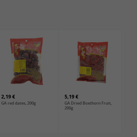
2,19 €
5,19 €
GA red dates, 200g
GA Dried Boxthorn Fruit,
200g