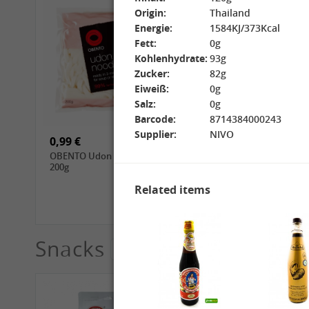
Origin:
Thailand
Energie:
1584KJ/373Kcal
Fett:
0g
Kohlenhydrate:
93g
Zucker:
82g
Eiweiß:
0g
15,99 €
3,69 €
Salz:
0g
GL Jasmine Rice, 4.5kg
GL Glutinous Rice, 1kg
Barcode:
8714384000243
Supplier:
NIVO
0,99 €
1,39 €
OBENTO Udon Noodle,
CHUNSI Tomoshiraga
200g
Somen Noodles, 400g
Related items
Snacks
See More