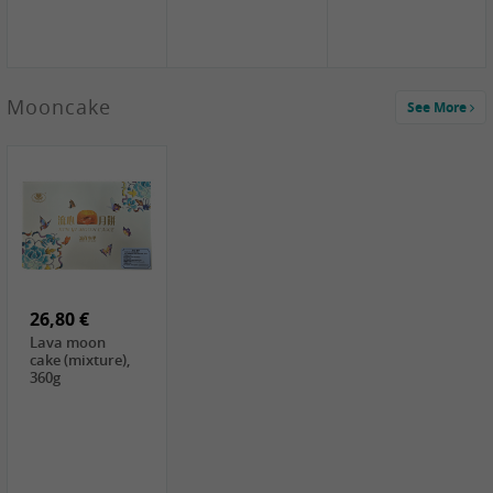
Mooncake
See More
1,59 €
0,79 €
1,69 €
COCK
FISHWELL
BAIJIA Broad
Klebreismehl ,
Radish, 80g
Noodle Chili Oil
400g
Flavor
26,80 €
(Sour&Hot),
120g
Lava moon
cake (mixture),
360g