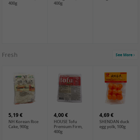
400g
400g
2,99 €
Fresh
See More
SEMPIO Korea
Soy Bean Paste,
460g
2,99 €
2,19 €
1,39 €
LKK Panda
SHAOHSING
WSY Thirteen
Austern Sauce,
Rice Wine
Spices Powder,
510g
(14%VOL) ,
45g
4,99 €
600ml
3,49 €
1,99 €
DALI Tofu
HS Soybean,
GL Tianjin Red
Sheet, 250g
1kg
Bean, 300g
5,19 €
4,00 €
4,69 €
NH Korean Rice
HOUSE Tofu
SHENDAN duck
Cake, 900g
Premium Firm,
egg yolk, 100g
400g