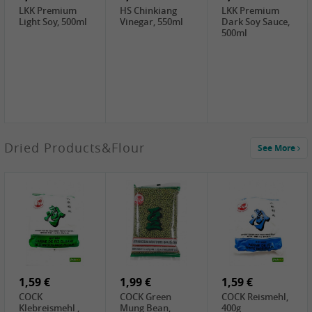
LKK Premium
HS Chinkiang
LKK Premium
Light Soy, 500ml
Vinegar, 550ml
Dark Soy Sauce,
500ml
3,49 €
Dried Products&Flour
See More
Makgeolli rice
drink Original
6% vol, 750ml
3,69 €
1,29 €
0,79 €
LBJ Pure Sesam
CBL Soybean
CBL Bean Paste,
100%, 200g
Paste , 400g
180g
2,69 €
6,49 €
4,69 €
GOLDEN PLUM
KIKKOMAN Soy
LKK Panda
Chinkiang
Sauce, 1L
Oyster Sauce,
Vinegar, 550ml
907g
1,59 €
1,99 €
1,59 €
COCK
COCK Green
COCK Reismehl,
Klebreismehl ,
Mung Bean,
400g