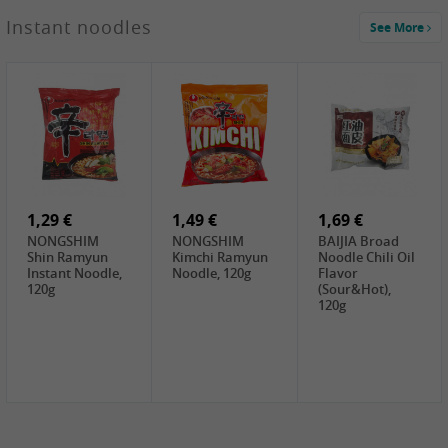
1,29 €
Instant noodles
See More
WUJIANG
Preserved
Mustard Bites
With
2,19 €
2,49 €
2,69 €
Sweetener, 150g
GL Straw
Cock Saure
GOLDEN LION
Mushroom
Bamboo, 400g
Winter Bamboo
(whole), 425g
shoots , 552g
0,99 €
7,99 €
2,15 €
Steamer Paper
Peeler with
NF Sushi Form
6 inch, 50 pieces
plastic handle,
Onigiri, 2st
1Pc
1,29 €
1,49 €
1,69 €
NONGSHIM
NONGSHIM
BAIJIA Broad
Shin Ramyun
Kimchi Ramyun
Noodle Chili Oil
Instant Noodle,
Noodle, 120g
Flavor
120g
(Sour&Hot),
120g
1,69 €
SH Water