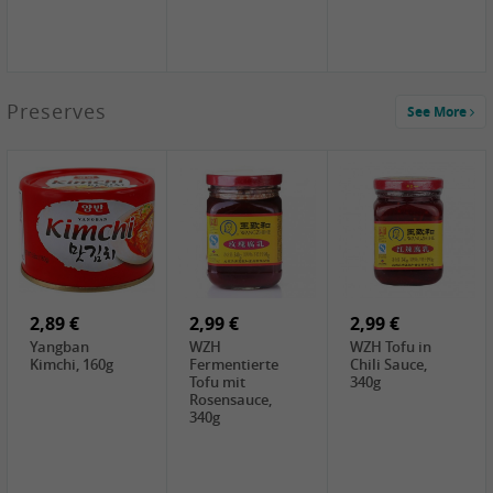
1,39 €
Preserves
See More
COCK Tapioca
Starch , 400g
2,19 €
3,49 €
4,00 €
TSM Grass Jelly,
JEFI Dried Baby
HOUSE
300g
Shrimp(Precooked)
Premium Tofu
, 100g
Soft, 400g
0,89 €
0,99 €
0,89 €
FISHWELL
FISHWELL Chili
FISHWELL
Preserved
Bambussprossen,
Radish Bambus,
Vegetable with
90g
80g
Chili, 80g
2,89 €
2,99 €
2,99 €
Yangban
WZH
WZH Tofu in
Kimchi, 160g
Fermentierte
Chili Sauce,
Tofu mit
340g
Rosensauce,
340g