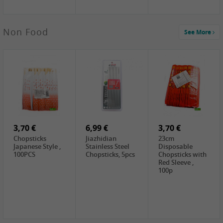
5,19 €
Non Food
See More
CHONGGA
Korean Kimchi ,
300g
0,65 €
0,89 €
0,65 €
FISHWELL
WUJIANG
FISHWELL
Preserved
Preserved
Preserved
Mustard Sour &
Mustard Strips,
Mustard , 70g
Hot , 70g
3,99 €
80g
2,49 €
1,59 €
COCK Bamboo
FISHWELL
FISHWELL
Shoot, 400g
Pickled Chilli ,
Szechuen
260g
Preserved
3,70 €
6,99 €
Mustard
3,70 €
(Shredded),
Chopsticks
Jiazhidian
23cm
340g
Japanese Style ,
Stainless Steel
Disposable
100PCS
Chopsticks, 5pcs
Chopsticks with
Red Sleeve ,
100p