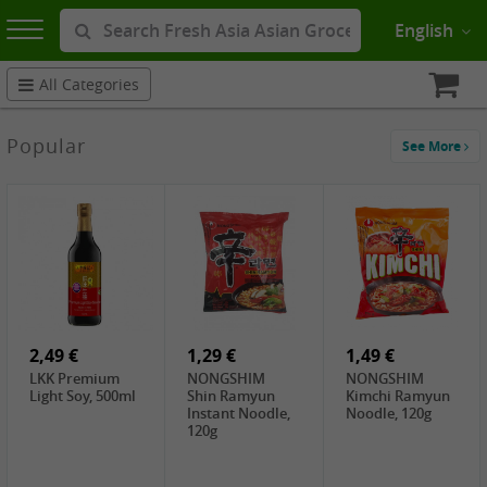
English
All Categories
Popular
See More
2,49 €
1,29 €
1,49 €
LKK Premium
NONGSHIM
NONGSHIM
Light Soy, 500ml
Shin Ramyun
Kimchi Ramyun
Instant Noodle,
Noodle, 120g
120g