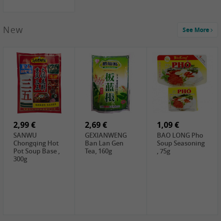
New
See More
1,99 €
2,19 €
0,59 €
COCK Green
HS Chinkiang
FISHWELL Xian
Mung Bean,
Vinegar, 550ml
Xiang Radish,
400g
70g
2,99 €
2,69 €
1,09 €
SANWU
GEXIANWENG
BAO LONG Pho
Chongqing Hot
Ban Lan Gen
Soup Seasoning
Pot Soup Base ,
Tea, 160g
, 75g
300g