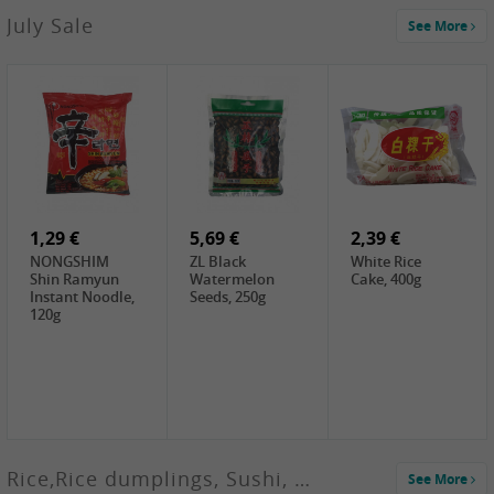
2,99 €
July Sale
See More
SANWU
Chongqing Hot
Pot Soup Base ,
300g
2,19 €
2,19 €
5,19 €
SPOC
GA red dates,
GA Dried
Jobstranen,
200g
Boxthorn Fruit,
200g
200g
1,29 €
5,69 €
2,39 €
NONGSHIM
ZL Black
White Rice
Shin Ramyun
Watermelon
Cake, 400g
Instant Noodle,
Seeds, 250g
120g
Rice,Rice dumplings, Sushi, Spring Roll
See More