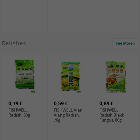
2,49 €
Relishes
See More
PRB Soy Sauce
Light , 500ml
2,19 €
3,19 €
2,49 €
ARM&HAMMER
金狮牌海带丝,
X.O Tapioca
Baking Soda ,
200g
Starch , 500g
454g
4,00 €
2,19 €
1,85 €
HOUSE Tofu
Premium Goods
UNICURD
Premium
Fried Gluten
Silken Tofu,
Medium Firm,
Ball , 50g
300g
400g
0,79 €
0,59 €
0,89 €
FISHWELL
FISHWELL Xian
FISHWELL
Radish, 80g
Xiang Radish,
Radish Black
70g
Fungus, 80g