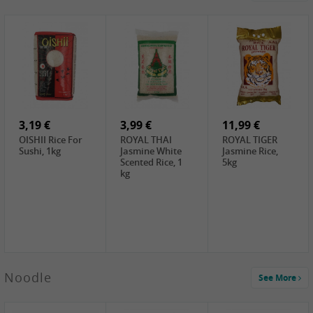
4,19 €
2,69 €
5,19 €
GA Dried Lelia
GA White
SPOC Dried
Flowers, 150g
Mushroom, 60g
Lilies, 100g
3,69 €
2,99 €
3,99 €
SEMPIO Korean
ChaCha
LKK Char Siu
Chilipaste, 500g
Roasted
Sauce, 397g
Sunflower
3,19 €
Seeds , 228g
3,99 €
11,99 €
OISHII Rice For
ROYAL THAI
ROYAL TIGER
Sushi, 1kg
Jasmine White
Jasmine Rice,
Scented Rice, 1
5kg
kg
2,49 €
Noodle
See More
Chuanchen
Dried Chili,
100g