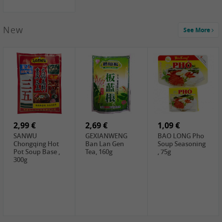
New
See More
1,99 €
2,19 €
0,59 €
COCK Green
HS Chinkiang
FISHWELL Xian
Mung Bean,
Vinegar, 550ml
Xiang Radish,
400g
70g
2,99 €
2,69 €
1,09 €
SANWU
GEXIANWENG
BAO LONG Pho
Chongqing Hot
Ban Lan Gen
Soup Seasoning
Pot Soup Base ,
Tea, 160g
, 75g
300g