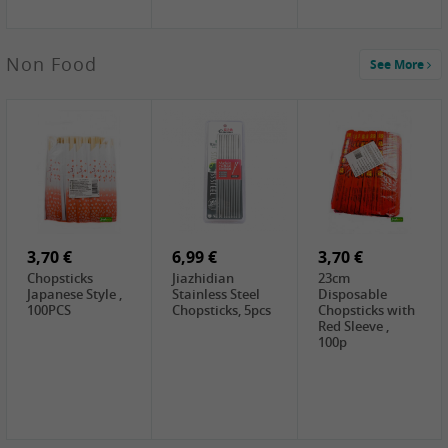
4,00 €
Non Food
See More
HOUSE
Premium Tofu
Soft, 400g
0,65 €
0,89 €
0,65 €
FISHWELL
WUJIANG
FISHWELL
Preserved
Preserved
Preserved
Mustard Sour &
Mustard Strips,
Mustard , 70g
Hot , 70g
3,99 €
80g
2,49 €
1,59 €
COCK Bamboo
FISHWELL
FISHWELL
Shoot, 400g
Pickled Chilli ,
Szechuen
260g
Preserved
3,70 €
6,99 €
Mustard
3,70 €
(Shredded),
Chopsticks
Jiazhidian
23cm
340g
Japanese Style ,
Stainless Steel
Disposable
100PCS
Chopsticks, 5pcs
Chopsticks with
Red Sleeve ,
100p