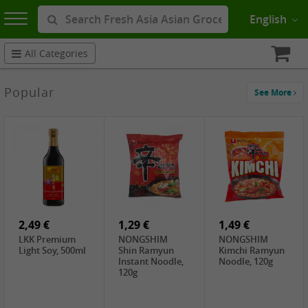
English
All Categories
Popular
See More
2,49 €
1,29 €
1,49 €
LKK Premium
NONGSHIM
NONGSHIM
Light Soy, 500ml
Shin Ramyun
Kimchi Ramyun
Instant Noodle,
Noodle, 120g
120g