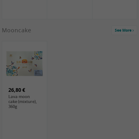
Mooncake
See More
1,59 €
0,79 €
1,69 €
COCK
FISHWELL
BAIJIA Broad
Klebreismehl ,
Radish, 80g
Noodle Chili Oil
400g
Flavor
26,80 €
(Sour&Hot),
120g
Lava moon
cake (mixture),
360g