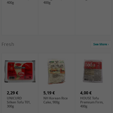
400g
400g
2,99 €
Fresh
See More
SEMPIO Korea
Soy Bean Paste,
460g
2,99 €
2,19 €
1,39 €
LKK Panda
SHAOHSING
WSY Thirteen
Austern Sauce,
Rice Wine
Spices Powder,
510g
(14%VOL) ,
45g
4,99 €
600ml
3,49 €
1,99 €
DALI Tofu
HS Soybean,
GL Tianjin Red
Sheet, 250g
1kg
Bean, 300g
2,29 €
5,19 €
4,00 €
UNICURD
NH Korean Rice
HOUSE Tofu
Silken Tofu T01,
Cake, 900g
Premium Firm,
300g
400g