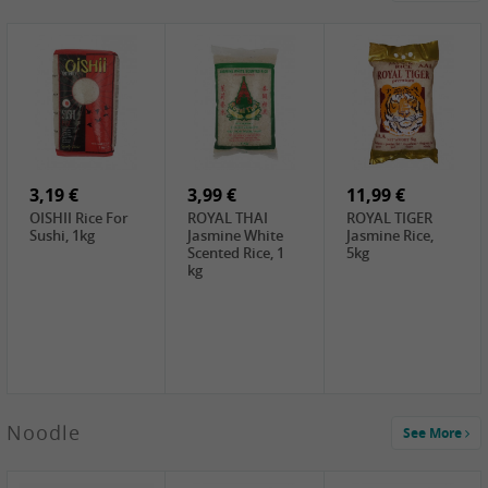
4,19 €
2,69 €
5,19 €
GA Dried Lelia
GA White
SPOC Dried
Flowers, 150g
Mushroom, 60g
Lilies, 100g
3,69 €
2,99 €
3,99 €
SEMPIO Korean
ChaCha
LKK Char Siu
Chilipaste, 500g
Roasted
Sauce, 397g
Sunflower
3,19 €
Seeds , 228g
3,99 €
11,99 €
OISHII Rice For
ROYAL THAI
ROYAL TIGER
Sushi, 1kg
Jasmine White
Jasmine Rice,
Scented Rice, 1
5kg
kg
2,49 €
Noodle
See More
Chuanchen
Dried Chili,
100g