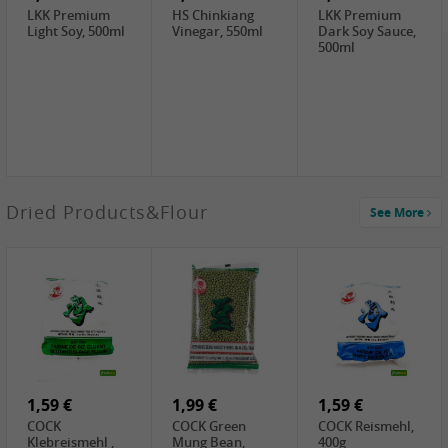
LKK Premium
HS Chinkiang
LKK Premium
Light Soy, 500ml
Vinegar, 550ml
Dark Soy Sauce,
500ml
3,49 €
Dried Products&Flour
See More
Makgeolli rice
drink Original
6% vol, 750ml
3,69 €
1,29 €
0,79 €
LBJ Pure Sesam
CBL Soybean
CBL Bean Paste,
100%, 200g
Paste , 400g
180g
2,69 €
6,49 €
4,69 €
GOLDEN PLUM
KIKKOMAN Soy
LKK Panda
Chinkiang
Sauce, 1L
Oyster Sauce,
Vinegar, 550ml
907g
1,59 €
1,99 €
1,59 €
COCK
COCK Green
COCK Reismehl,
Klebreismehl ,
Mung Bean,
400g