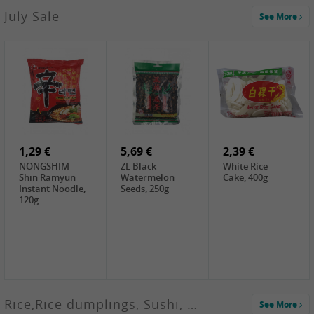
2,99 €
July Sale
See More
SANWU
Chongqing Hot
Pot Soup Base ,
300g
2,19 €
2,19 €
5,19 €
SPOC
GA red dates,
GA Dried
Jobstranen,
200g
Boxthorn Fruit,
200g
200g
1,29 €
5,69 €
2,39 €
NONGSHIM
ZL Black
White Rice
Shin Ramyun
Watermelon
Cake, 400g
Instant Noodle,
Seeds, 250g
120g
Rice,Rice dumplings, Sushi, Spring Roll
See More