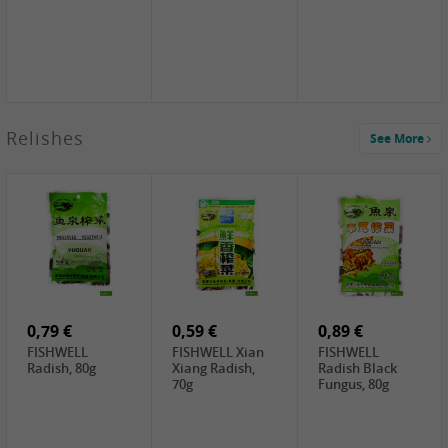
2,49 €
Relishes
See More
PRB Soy Sauce
Light , 500ml
2,19 €
3,19 €
2,49 €
ARM&HAMMER
金狮牌海带丝,
X.O Tapioca
Baking Soda ,
200g
Starch , 500g
454g
4,69 €
4,00 €
2,19 €
SHENDAN duck
HOUSE Tofu
Premium Goods
egg yolk, 100g
Premium
Fried Gluten
Medium Firm,
Ball , 50g
0,79 €
400g
0,59 €
0,89 €
FISHWELL
FISHWELL Xian
FISHWELL
Radish, 80g
Xiang Radish,
Radish Black
70g
Fungus, 80g