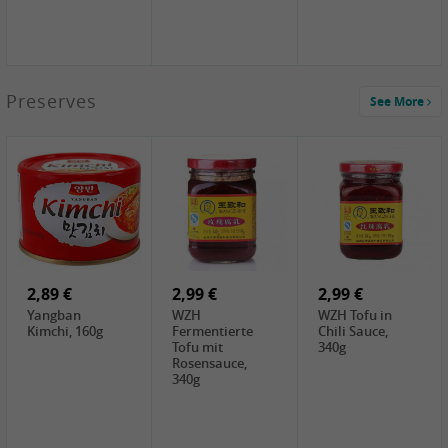
1,39 €
Preserves
See More
COCK Tapioca
Starch , 400g
1,85 €
2,19 €
3,49 €
UNICURD
TSM Grass Jelly,
JEFI Dried Baby
Silken Tofu,
300g
Shrimp(Precooked)
300g
, 100g
0,89 €
0,99 €
0,89 €
FISHWELL
FISHWELL Chili
FISHWELL
Preserved
Bambussprossen,
Radish Bambus,
Vegetable with
90g
80g
Chili, 80g
2,89 €
2,99 €
2,99 €
Yangban
WZH
WZH Tofu in
Kimchi, 160g
Fermentierte
Chili Sauce,
Tofu mit
340g
Rosensauce,
340g