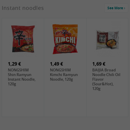
1,29 €
Instant noodles
See More
WUJIANG
Preserved
Mustard Bites
With
2,19 €
2,49 €
2,69 €
Sweetener, 150g
GL Straw
Cock Saure
GOLDEN LION
Mushroom
Bamboo, 400g
Winter Bamboo
(whole), 425g
shoots , 552g
0,99 €
7,99 €
2,15 €
Steamer Paper
Peeler with
NF Sushi Form
6 inch, 50 pieces
plastic handle,
Onigiri, 2st
1Pc
1,29 €
1,49 €
1,69 €
NONGSHIM
NONGSHIM
BAIJIA Broad
Shin Ramyun
Kimchi Ramyun
Noodle Chili Oil
Instant Noodle,
Noodle, 120g
Flavor
120g
(Sour&Hot),
120g
1,69 €
SH Water