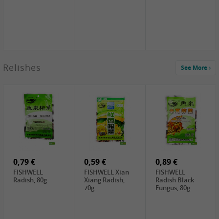
2,49 €
Relishes
See More
PRB Soy Sauce
Light , 500ml
2,19 €
3,19 €
2,49 €
ARM&HAMMER
金狮牌海带丝,
X.O Tapioca
Baking Soda ,
200g
Starch , 500g
454g
5,19 €
10,99 €
4,69 €
NH Korean Rice
JONGGA Mat
SHENDAN duck
Cake, 900g
Kimchi , 1kg
egg yolk, 100g
0,79 €
0,59 €
0,89 €
FISHWELL
FISHWELL Xian
FISHWELL
Radish, 80g
Xiang Radish,
Radish Black
70g
Fungus, 80g