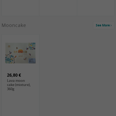
Mooncake
See More
1,59 €
0,79 €
1,69 €
COCK
FISHWELL
BAIJIA Broad
Klebreismehl ,
Radish, 80g
Noodle Chili Oil
400g
Flavor
26,80 €
(Sour&Hot),
120g
Lava moon
cake (mixture),
360g