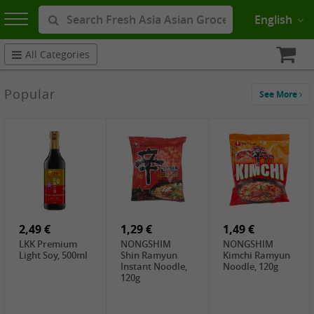
English
All Categories
Popular
See More
2,49 €
1,29 €
1,49 €
LKK Premium
NONGSHIM
NONGSHIM
Light Soy, 500ml
Shin Ramyun
Kimchi Ramyun
Instant Noodle,
Noodle, 120g
120g