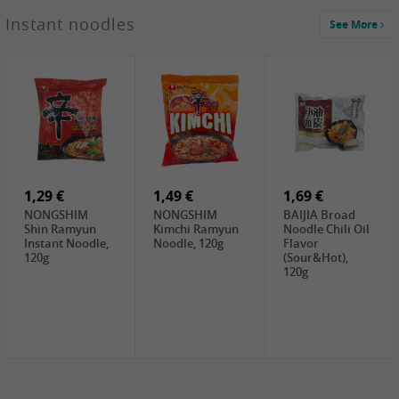
1,29 €
Instant noodles
See More
WUJIANG
Preserved
Mustard Bites
With
2,19 €
2,49 €
2,69 €
Sweetener, 150g
GL Straw
Cock Saure
GOLDEN LION
Mushroom
Bamboo, 400g
Winter Bamboo
(whole), 425g
shoots , 552g
0,99 €
7,99 €
2,15 €
Steamer Paper
Peeler with
NF Sushi Form
6 inch, 50 pieces
plastic handle,
Onigiri, 2st
1Pc
1,29 €
1,49 €
1,69 €
NONGSHIM
NONGSHIM
BAIJIA Broad
Shin Ramyun
Kimchi Ramyun
Noodle Chili Oil
Instant Noodle,
Noodle, 120g
Flavor
120g
(Sour&Hot),
120g
1,69 €
SH Water