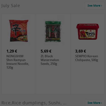
2,99 €
July Sale
See More
SANWU
Chongqing Hot
Pot Soup Base ,
300g
2,49 €
18,99 €
0,60 €
Chuanchen
Oishii Taiwan
WJ Pickled
Dried Chili,
Rice, 5KG
Shredded
100g
Radish, 60g
1,29 €
5,69 €
3,69 €
NONGSHIM
ZL Black
SEMPIO Korean
Shin Ramyun
Watermelon
Chilipaste, 500g
Instant Noodle,
Seeds, 250g
120g
Rice,Rice dumplings, Sushi, Spring Roll
See More