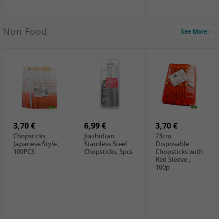
3,49 €
Non Food
See More
JEFI Dried Baby
Shrimp(Precooked)
, 100g
0,65 €
0,89 €
0,65 €
FISHWELL
WUJIANG
FISHWELL
Preserved
Preserved
Preserved
Mustard Sour &
Mustard Strips,
Mustard , 70g
Hot , 70g
3,99 €
80g
2,49 €
1,59 €
COCK Bamboo
FISHWELL
FISHWELL
Shoot, 400g
Pickled Chilli ,
Szechuen
260g
Preserved
3,70 €
6,99 €
Mustard
3,70 €
(Shredded),
Chopsticks
Jiazhidian
23cm
340g
Japanese Style ,
Stainless Steel
Disposable
100PCS
Chopsticks, 5pcs
Chopsticks with
Red Sleeve ,
100p