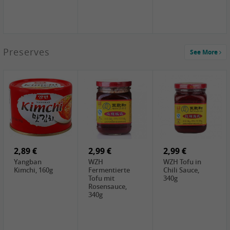
1,39 €
Preserves
See More
COCK Tapioca
Starch , 400g
2,19 €
1,85 €
2,19 €
Premium Goods
UNICURD
TSM Grass Jelly,
Fried Gluten
Silken Tofu,
300g
Ball , 50g
300g
0,89 €
0,99 €
0,89 €
FISHWELL
FISHWELL Chili
FISHWELL
Preserved
Bambussprossen,
Radish Bambus,
Vegetable with
90g
80g
Chili, 80g
2,89 €
2,99 €
2,99 €
Yangban
WZH
WZH Tofu in
Kimchi, 160g
Fermentierte
Chili Sauce,
Tofu mit
340g
Rosensauce,
340g