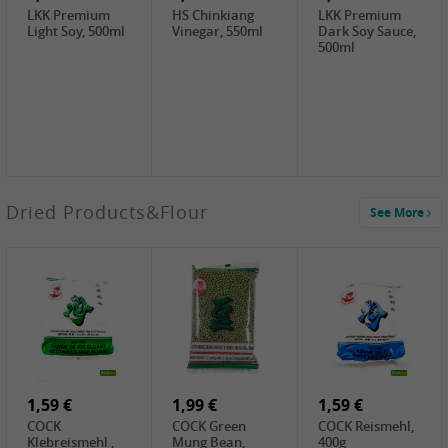
LKK Premium
HS Chinkiang
LKK Premium
Light Soy, 500ml
Vinegar, 550ml
Dark Soy Sauce,
500ml
4,49 €
Dried Products&Flour
See More
TRUNG
NGUYEN G7
Instant Coffee 3
In 1, 320g
2,49 €
3,69 €
1,29 €
PRB Preserved
LBJ Pure Sesam
CBL Soybean
Beans, 250g
100%, 200g
Paste , 400g
2,69 €
6,49 €
4,69 €
GOLDEN PLUM
KIKKOMAN Soy
LKK Panda
Chinkiang
Sauce, 1L
Oyster Sauce,
Vinegar, 550ml
907g
1,59 €
1,99 €
1,59 €
COCK
COCK Green
COCK Reismehl,
Klebreismehl ,
Mung Bean,
400g