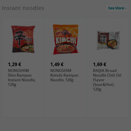
1,29 €
Instant noodles
See More
WUJIANG
Preserved
Mustard Bites
With
2,19 €
2,49 €
2,69 €
Sweetener, 150g
GL Straw
Cock Saure
GOLDEN LION
Mushroom
Bamboo, 400g
Winter Bamboo
(whole), 425g
shoots , 552g
0,99 €
7,99 €
2,15 €
Steamer Paper
Peeler with
NF Sushi Form
6 inch, 50 pieces
plastic handle,
Onigiri, 2st
1Pc
1,29 €
1,49 €
1,69 €
NONGSHIM
NONGSHIM
BAIJIA Broad
Shin Ramyun
Kimchi Ramyun
Noodle Chili Oil
Instant Noodle,
Noodle, 120g
Flavor
120g
(Sour&Hot),
120g
1,69 €
SH Water