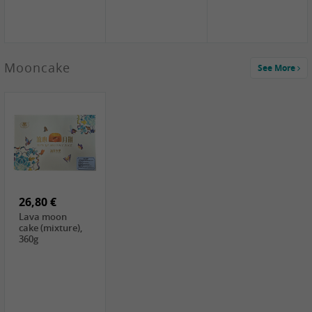
Mooncake
See More
1,59 €
0,79 €
1,69 €
COCK
FISHWELL
BAIJIA Broad
Klebreismehl ,
Radish, 80g
Noodle Chili Oil
400g
Flavor
26,80 €
(Sour&Hot),
120g
Lava moon
cake (mixture),
360g