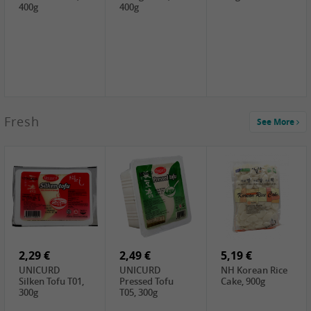
400g
400g
2,99 €
Fresh
See More
SEMPIO Korea
Soy Bean Paste,
460g
2,99 €
2,19 €
1,39 €
LKK Panda
SHAOHSING
WSY Thirteen
Austern Sauce,
Rice Wine
Spices Powder,
510g
(14%VOL) ,
45g
4,99 €
600ml
3,49 €
1,99 €
DALI Tofu
HS Soybean,
GL Tianjin Red
Sheet, 250g
1kg
Bean, 300g
2,29 €
2,49 €
5,19 €
UNICURD
UNICURD
NH Korean Rice
Silken Tofu T01,
Pressed Tofu
Cake, 900g
300g
T05, 300g