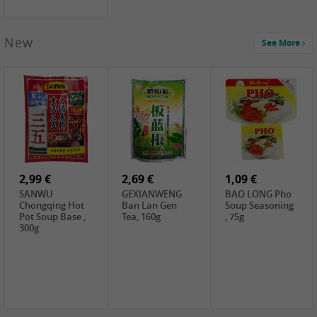
New
See More
1,99 €
2,19 €
0,59 €
COCK Green
HS Chinkiang
FISHWELL Xian
Mung Bean,
Vinegar, 550ml
Xiang Radish,
400g
70g
2,99 €
2,69 €
1,09 €
SANWU
GEXIANWENG
BAO LONG Pho
Chongqing Hot
Ban Lan Gen
Soup Seasoning
Pot Soup Base ,
Tea, 160g
, 75g
300g