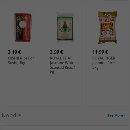
4,19 €
2,69 €
5,19 €
GA Dried Lelia
GA White
SPOC Dried
Flowers, 150g
Mushroom, 60g
Lilies, 100g
3,69 €
2,99 €
3,99 €
SEMPIO Korean
ChaCha
LKK Char Siu
Chilipaste, 500g
Roasted
Sauce, 397g
Sunflower
3,19 €
Seeds , 228g
3,99 €
11,99 €
OISHII Rice For
ROYAL THAI
ROYAL TIGER
Sushi, 1kg
Jasmine White
Jasmine Rice,
Scented Rice, 1
5kg
kg
2,49 €
Noodle
See More
Chuanchen
Dried Chili,
100g