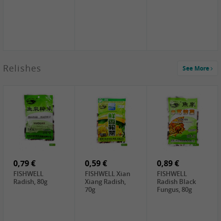
2,49 €
Relishes
See More
PRB Soy Sauce
Light , 500ml
2,19 €
3,19 €
2,49 €
ARM&HAMMER
金狮牌海带丝,
X.O Tapioca
Baking Soda ,
200g
Starch , 500g
454g
10,99 €
4,69 €
2,19 €
JONGGA Mat
SHENDAN duck
Premium Goods
Kimchi , 1kg
egg yolk, 100g
Fried Gluten
Ball , 50g
0,79 €
0,59 €
0,89 €
FISHWELL
FISHWELL Xian
FISHWELL
Radish, 80g
Xiang Radish,
Radish Black
70g
Fungus, 80g