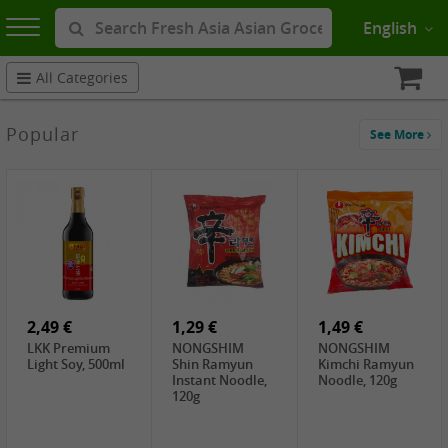
English
All Categories
Popular
See More
2,49 €
1,29 €
1,49 €
LKK Premium
NONGSHIM
NONGSHIM
Light Soy, 500ml
Shin Ramyun
Kimchi Ramyun
Instant Noodle,
Noodle, 120g
120g