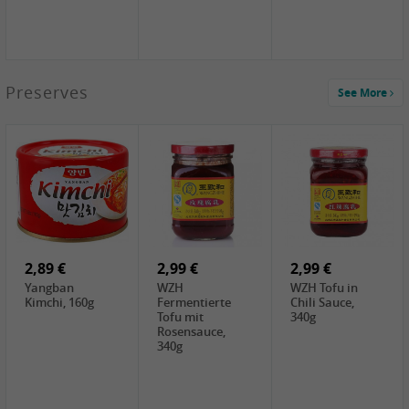
1,39 €
Preserves
See More
COCK Tapioca
Starch , 400g
1,85 €
3,49 €
5,19 €
UNICURD
JEFI Dried Baby
CHONGGA
Silken Tofu,
Shrimp(Precooked)
Korean Kimchi ,
300g
, 100g
300g
0,89 €
0,99 €
0,89 €
FISHWELL
FISHWELL Chili
FISHWELL
Preserved
Bambussprossen,
Radish Bambus,
Vegetable with
90g
80g
Chili, 80g
2,89 €
2,99 €
2,99 €
Yangban
WZH
WZH Tofu in
Kimchi, 160g
Fermentierte
Chili Sauce,
Tofu mit
340g
Rosensauce,
340g