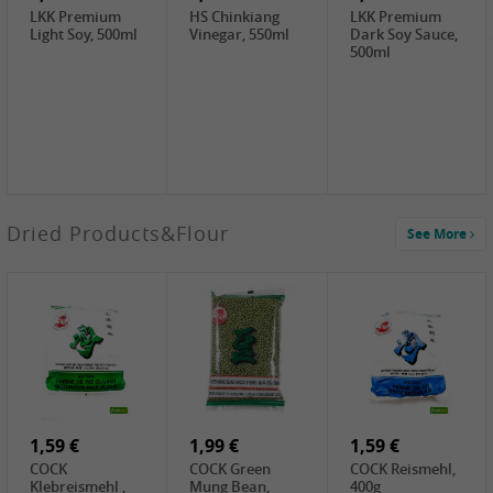
LKK Premium
HS Chinkiang
LKK Premium
Light Soy, 500ml
Vinegar, 550ml
Dark Soy Sauce,
500ml
4,49 €
Dried Products&Flour
See More
TRUNG
NGUYEN G7
Instant Coffee 3
In 1, 320g
3,69 €
1,29 €
0,79 €
LBJ Pure Sesam
CBL Soybean
CBL Bean Paste,
100%, 200g
Paste , 400g
180g
2,69 €
6,49 €
4,69 €
GOLDEN PLUM
KIKKOMAN Soy
LKK Panda
Chinkiang
Sauce, 1L
Oyster Sauce,
Vinegar, 550ml
907g
1,59 €
1,99 €
1,59 €
COCK
COCK Green
COCK Reismehl,
Klebreismehl ,
Mung Bean,
400g