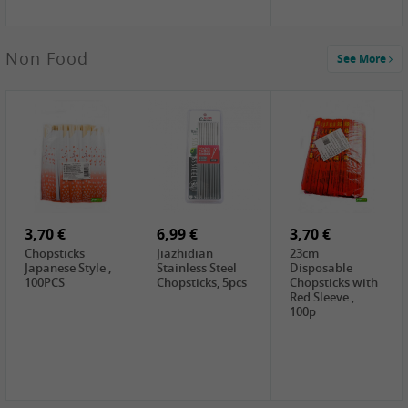
3,69 €
Non Food
See More
YuanFu Fresh
Shanxi
Noodles,400g
0,65 €
0,89 €
0,65 €
FISHWELL
WUJIANG
FISHWELL
Preserved
Preserved
Preserved
Mustard Sour &
Mustard Strips,
Mustard , 70g
Hot , 70g
3,99 €
80g
2,49 €
1,59 €
COCK Bamboo
FISHWELL
FISHWELL
Shoot, 400g
Pickled Chilli ,
Szechuen
260g
Preserved
3,70 €
6,99 €
Mustard
3,70 €
(Shredded),
Chopsticks
Jiazhidian
23cm
340g
Japanese Style ,
Stainless Steel
Disposable
100PCS
Chopsticks, 5pcs
Chopsticks with
Red Sleeve ,
100p