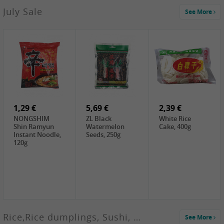
2,99 €
July Sale
See More
SANWU
Chongqing Hot
Pot Soup Base ,
300g
2,19 €
2,19 €
5,19 €
SPOC
GA red dates,
GA Dried
Jobstranen,
200g
Boxthorn Fruit,
200g
200g
1,29 €
5,69 €
2,39 €
NONGSHIM
ZL Black
White Rice
Shin Ramyun
Watermelon
Cake, 400g
Instant Noodle,
Seeds, 250g
120g
Rice,Rice dumplings, Sushi, Spring Roll
See More