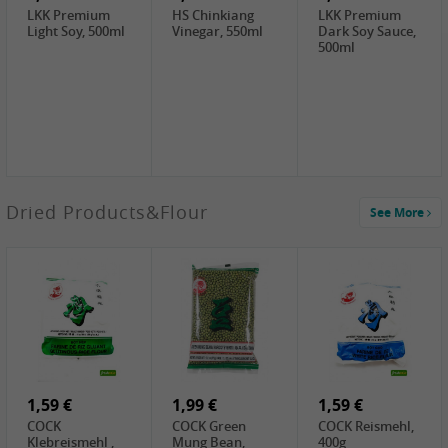
LKK Premium
HS Chinkiang
LKK Premium
Light Soy, 500ml
Vinegar, 550ml
Dark Soy Sauce,
500ml
3,49 €
Dried Products&Flour
See More
Makgeolli rice
drink Original
6% vol, 750ml
3,69 €
1,29 €
0,79 €
LBJ Pure Sesam
CBL Soybean
CBL Bean Paste,
100%, 200g
Paste , 400g
180g
2,69 €
6,49 €
4,69 €
GOLDEN PLUM
KIKKOMAN Soy
LKK Panda
Chinkiang
Sauce, 1L
Oyster Sauce,
Vinegar, 550ml
907g
1,59 €
1,99 €
1,59 €
COCK
COCK Green
COCK Reismehl,
Klebreismehl ,
Mung Bean,
400g