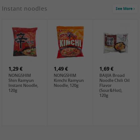
1,29 €
Instant noodles
See More
WUJIANG
Preserved
Mustard Bites
With
2,19 €
2,49 €
2,69 €
Sweetener, 150g
GL Straw
Cock Saure
GOLDEN LION
Mushroom
Bamboo, 400g
Winter Bamboo
(whole), 425g
shoots , 552g
0,99 €
7,99 €
2,15 €
Steamer Paper
Peeler with
NF Sushi Form
6 inch, 50 pieces
plastic handle,
Onigiri, 2st
1Pc
1,29 €
1,49 €
1,69 €
NONGSHIM
NONGSHIM
BAIJIA Broad
Shin Ramyun
Kimchi Ramyun
Noodle Chili Oil
Instant Noodle,
Noodle, 120g
Flavor
120g
(Sour&Hot),
120g
1,69 €
SH Water