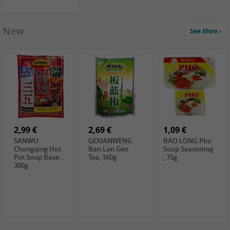
New
See More
1,99 €
2,19 €
0,59 €
COCK Green
HS Chinkiang
FISHWELL Xian
Mung Bean,
Vinegar, 550ml
Xiang Radish,
400g
70g
2,99 €
2,69 €
1,09 €
SANWU
GEXIANWENG
BAO LONG Pho
Chongqing Hot
Ban Lan Gen
Soup Seasoning
Pot Soup Base ,
Tea, 160g
, 75g
300g