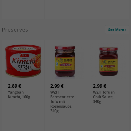
1,39 €
Preserves
See More
COCK Tapioca
Starch , 400g
2,19 €
3,49 €
4,00 €
TSM Grass Jelly,
JEFI Dried Baby
HOUSE
300g
Shrimp(Precooked)
Premium Tofu
, 100g
Soft, 400g
0,89 €
0,99 €
0,89 €
FISHWELL
FISHWELL Chili
FISHWELL
Preserved
Bambussprossen,
Radish Bambus,
Vegetable with
90g
80g
Chili, 80g
2,89 €
2,99 €
2,99 €
Yangban
WZH
WZH Tofu in
Kimchi, 160g
Fermentierte
Chili Sauce,
Tofu mit
340g
Rosensauce,
340g