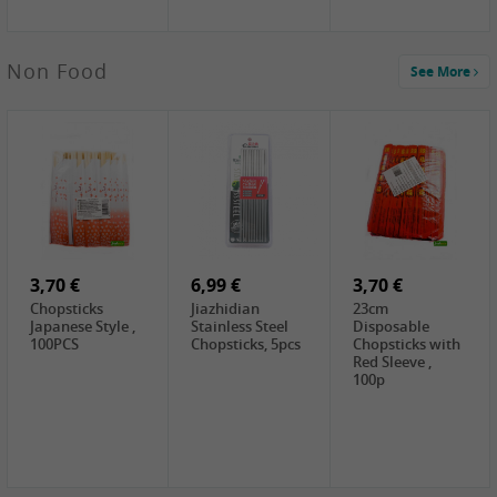
5,19 €
Non Food
See More
CHONGGA
Korean Kimchi ,
300g
0,65 €
0,89 €
0,65 €
FISHWELL
WUJIANG
FISHWELL
Preserved
Preserved
Preserved
Mustard Sour &
Mustard Strips,
Mustard , 70g
Hot , 70g
3,99 €
80g
2,49 €
1,59 €
COCK Bamboo
FISHWELL
FISHWELL
Shoot, 400g
Pickled Chilli ,
Szechuen
260g
Preserved
3,70 €
6,99 €
Mustard
3,70 €
(Shredded),
Chopsticks
Jiazhidian
23cm
340g
Japanese Style ,
Stainless Steel
Disposable
100PCS
Chopsticks, 5pcs
Chopsticks with
Red Sleeve ,
100p