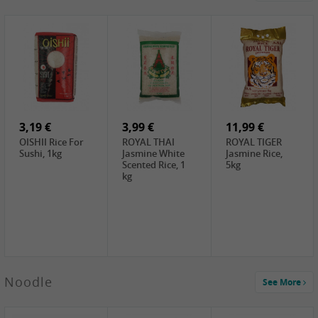
4,19 €
2,69 €
5,19 €
GA Dried Lelia
GA White
SPOC Dried
Flowers, 150g
Mushroom, 60g
Lilies, 100g
3,69 €
2,99 €
3,99 €
SEMPIO Korean
ChaCha
LKK Char Siu
Chilipaste, 500g
Roasted
Sauce, 397g
Sunflower
3,19 €
Seeds , 228g
3,99 €
11,99 €
OISHII Rice For
ROYAL THAI
ROYAL TIGER
Sushi, 1kg
Jasmine White
Jasmine Rice,
Scented Rice, 1
5kg
kg
2,49 €
Noodle
See More
Chuanchen
Dried Chili,
100g