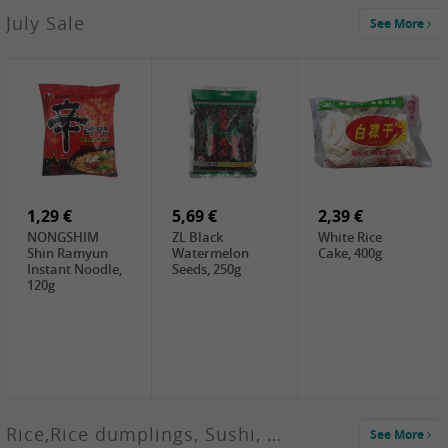
2,99 €
July Sale
See More
SANWU
Chongqing Hot
Pot Soup Base ,
300g
2,19 €
2,19 €
5,19 €
SPOC
GA red dates,
GA Dried
Jobstranen,
200g
Boxthorn Fruit,
200g
200g
1,29 €
5,69 €
2,39 €
NONGSHIM
ZL Black
White Rice
Shin Ramyun
Watermelon
Cake, 400g
Instant Noodle,
Seeds, 250g
120g
Rice,Rice dumplings, Sushi, Spring Roll
See More