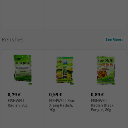
2,49 €
Relishes
See More
PRB Soy Sauce
Light , 500ml
2,19 €
3,19 €
2,49 €
ARM&HAMMER
金狮牌海带丝,
X.O Tapioca
Baking Soda ,
200g
Starch , 500g
454g
4,00 €
2,19 €
1,85 €
HOUSE Tofu
Premium Goods
UNICURD
Premium
Fried Gluten
Silken Tofu,
Medium Firm,
Ball , 50g
300g
400g
0,79 €
0,59 €
0,89 €
FISHWELL
FISHWELL Xian
FISHWELL
Radish, 80g
Xiang Radish,
Radish Black
70g
Fungus, 80g