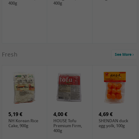
400g
400g
2,99 €
Fresh
See More
SEMPIO Korea
Soy Bean Paste,
460g
2,99 €
2,19 €
1,39 €
LKK Panda
SHAOHSING
WSY Thirteen
Austern Sauce,
Rice Wine
Spices Powder,
510g
(14%VOL) ,
45g
4,99 €
600ml
3,49 €
1,99 €
DALI Tofu
HS Soybean,
GL Tianjin Red
Sheet, 250g
1kg
Bean, 300g
5,19 €
4,00 €
4,69 €
NH Korean Rice
HOUSE Tofu
SHENDAN duck
Cake, 900g
Premium Firm,
egg yolk, 100g
400g