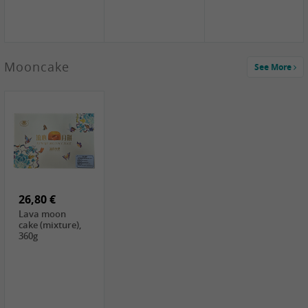
Mooncake
See More
1,59 €
0,79 €
1,69 €
COCK
FISHWELL
BAIJIA Broad
Klebreismehl ,
Radish, 80g
Noodle Chili Oil
400g
Flavor
26,80 €
(Sour&Hot),
120g
Lava moon
cake (mixture),
360g