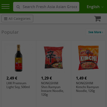
English
All Categories
Popular
See More
2,49 €
1,29 €
1,49 €
LKK Premium
NONGSHIM
NONGSHIM
Light Soy, 500ml
Shin Ramyun
Kimchi Ramyun
Instant Noodle,
Noodle, 120g
120g