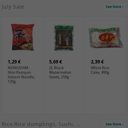
2,99 €
July Sale
See More
SANWU
Chongqing Hot
Pot Soup Base ,
300g
2,19 €
2,19 €
5,19 €
SPOC
GA red dates,
GA Dried
Jobstranen,
200g
Boxthorn Fruit,
200g
200g
1,29 €
5,69 €
2,39 €
NONGSHIM
ZL Black
White Rice
Shin Ramyun
Watermelon
Cake, 400g
Instant Noodle,
Seeds, 250g
120g
Rice,Rice dumplings, Sushi, Spring Roll
See More