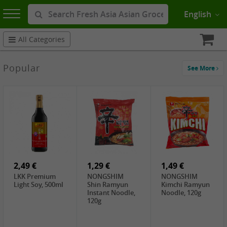
English
All Categories
Popular
See More
2,49 €
1,29 €
1,49 €
LKK Premium
NONGSHIM
NONGSHIM
Light Soy, 500ml
Shin Ramyun
Kimchi Ramyun
Instant Noodle,
Noodle, 120g
120g