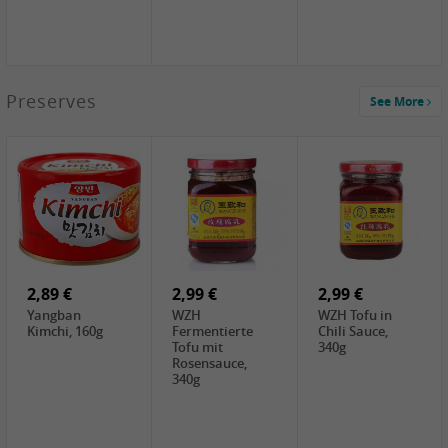
1,39 €
Preserves
See More
COCK Tapioca
Starch , 400g
2,19 €
3,49 €
4,00 €
TSM Grass Jelly,
JEFI Dried Baby
HOUSE
300g
Shrimp(Precooked)
Premium Tofu
, 100g
Soft, 400g
0,89 €
0,99 €
0,89 €
FISHWELL
FISHWELL Chili
FISHWELL
Preserved
Bambussprossen,
Radish Bambus,
Vegetable with
90g
80g
Chili, 80g
2,89 €
2,99 €
2,99 €
Yangban
WZH
WZH Tofu in
Kimchi, 160g
Fermentierte
Chili Sauce,
Tofu mit
340g
Rosensauce,
340g