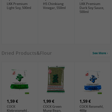
LKK Premium
HS Chinkiang
LKK Premium
Light Soy, 500ml
Vinegar, 550ml
Dark Soy Sauce,
500ml
3,49 €
Dried Products&Flour
See More
Makgeolli rice
drink Original
6% vol, 750ml
3,69 €
1,29 €
0,79 €
LBJ Pure Sesam
CBL Soybean
CBL Bean Paste,
100%, 200g
Paste , 400g
180g
2,69 €
6,49 €
4,69 €
GOLDEN PLUM
KIKKOMAN Soy
LKK Panda
Chinkiang
Sauce, 1L
Oyster Sauce,
Vinegar, 550ml
907g
1,59 €
1,99 €
1,59 €
COCK
COCK Green
COCK Reismehl,
Klebreismehl ,
Mung Bean,
400g