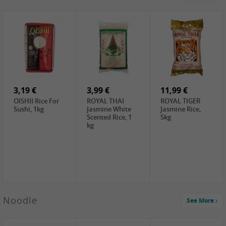
4,19 €
2,69 €
5,19 €
GA Dried Lelia
GA White
SPOC Dried
Flowers, 150g
Mushroom, 60g
Lilies, 100g
3,69 €
2,99 €
3,99 €
SEMPIO Korean
ChaCha
LKK Char Siu
Chilipaste, 500g
Roasted
Sauce, 397g
Sunflower
3,19 €
Seeds , 228g
3,99 €
11,99 €
OISHII Rice For
ROYAL THAI
ROYAL TIGER
Sushi, 1kg
Jasmine White
Jasmine Rice,
Scented Rice, 1
5kg
kg
2,49 €
Noodle
See More
Chuanchen
Dried Chili,
100g