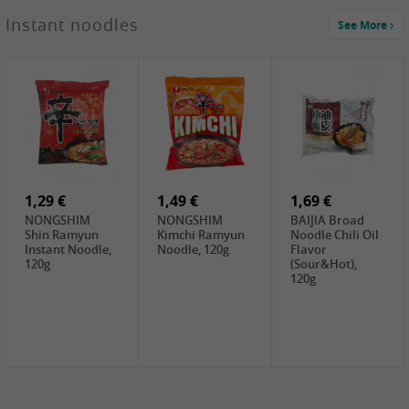
1,29 €
Instant noodles
See More
WUJIANG
Preserved
Mustard Bites
With
2,19 €
2,49 €
2,69 €
Sweetener, 150g
GL Straw
Cock Saure
GOLDEN LION
Mushroom
Bamboo, 400g
Winter Bamboo
(whole), 425g
shoots , 552g
0,99 €
7,99 €
2,15 €
Steamer Paper
Peeler with
NF Sushi Form
6 inch, 50 pieces
plastic handle,
Onigiri, 2st
1Pc
1,29 €
1,49 €
1,69 €
NONGSHIM
NONGSHIM
BAIJIA Broad
Shin Ramyun
Kimchi Ramyun
Noodle Chili Oil
Instant Noodle,
Noodle, 120g
Flavor
120g
(Sour&Hot),
120g
1,69 €
SH Water