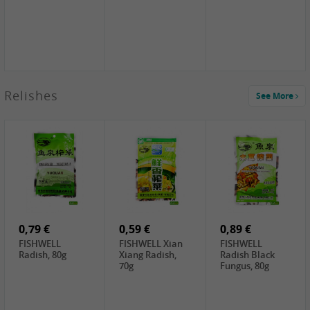
2,49 €
Relishes
See More
PRB Soy Sauce
Light , 500ml
2,19 €
3,19 €
2,49 €
ARM&HAMMER
金狮牌海带丝,
X.O Tapioca
Baking Soda ,
200g
Starch , 500g
454g
4,00 €
2,19 €
1,85 €
HOUSE Tofu
Premium Goods
UNICURD
Premium
Fried Gluten
Silken Tofu,
Medium Firm,
Ball , 50g
300g
400g
0,79 €
0,59 €
0,89 €
FISHWELL
FISHWELL Xian
FISHWELL
Radish, 80g
Xiang Radish,
Radish Black
70g
Fungus, 80g