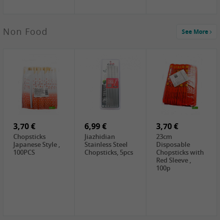
5,19 €
Non Food
See More
CHONGGA
Korean Kimchi ,
300g
0,65 €
0,89 €
0,65 €
FISHWELL
WUJIANG
FISHWELL
Preserved
Preserved
Preserved
Mustard Sour &
Mustard Strips,
Mustard , 70g
Hot , 70g
3,99 €
80g
2,49 €
1,59 €
COCK Bamboo
FISHWELL
FISHWELL
Shoot, 400g
Pickled Chilli ,
Szechuen
260g
Preserved
3,70 €
6,99 €
Mustard
3,70 €
(Shredded),
Chopsticks
Jiazhidian
23cm
340g
Japanese Style ,
Stainless Steel
Disposable
100PCS
Chopsticks, 5pcs
Chopsticks with
Red Sleeve ,
100p