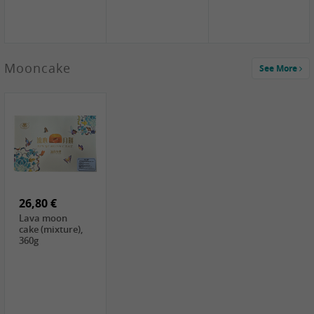
Mooncake
See More
1,59 €
0,79 €
1,69 €
COCK
FISHWELL
BAIJIA Broad
Klebreismehl ,
Radish, 80g
Noodle Chili Oil
400g
Flavor
26,80 €
(Sour&Hot),
120g
Lava moon
cake (mixture),
360g