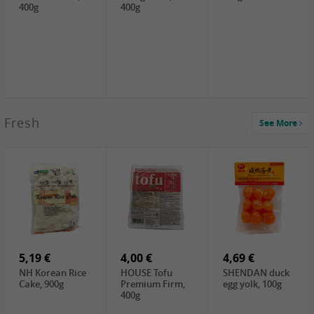
400g
400g
2,99 €
Fresh
See More
SEMPIO Korea
Soy Bean Paste,
460g
2,99 €
2,19 €
1,39 €
LKK Panda
SHAOHSING
WSY Thirteen
Austern Sauce,
Rice Wine
Spices Powder,
510g
(14%VOL) ,
45g
4,99 €
600ml
3,49 €
1,99 €
DALI Tofu
HS Soybean,
GL Tianjin Red
Sheet, 250g
1kg
Bean, 300g
5,19 €
4,00 €
4,69 €
NH Korean Rice
HOUSE Tofu
SHENDAN duck
Cake, 900g
Premium Firm,
egg yolk, 100g
400g