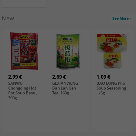
New
See More
1,99 €
2,19 €
0,59 €
COCK Green
HS Chinkiang
FISHWELL Xian
Mung Bean,
Vinegar, 550ml
Xiang Radish,
400g
70g
2,99 €
2,69 €
1,09 €
SANWU
GEXIANWENG
BAO LONG Pho
Chongqing Hot
Ban Lan Gen
Soup Seasoning
Pot Soup Base ,
Tea, 160g
, 75g
300g