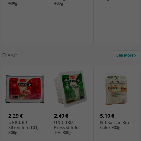
400g
400g
2,99 €
Fresh
See More
SEMPIO Korea
Soy Bean Paste,
460g
2,99 €
2,19 €
1,39 €
LKK Panda
SHAOHSING
WSY Thirteen
Austern Sauce,
Rice Wine
Spices Powder,
510g
(14%VOL) ,
45g
4,99 €
600ml
3,49 €
1,99 €
DALI Tofu
HS Soybean,
GL Tianjin Red
Sheet, 250g
1kg
Bean, 300g
2,29 €
2,49 €
5,19 €
UNICURD
UNICURD
NH Korean Rice
Silken Tofu T01,
Pressed Tofu
Cake, 900g
300g
T05, 300g