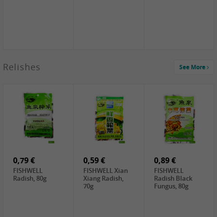
2,49 €
Relishes
See More
PRB Soy Sauce
Light , 500ml
2,19 €
3,19 €
2,49 €
ARM&HAMMER
金狮牌海带丝,
X.O Tapioca
Baking Soda ,
200g
Starch , 500g
454g
10,99 €
4,69 €
2,19 €
JONGGA Mat
SHENDAN duck
Premium Goods
Kimchi , 1kg
egg yolk, 100g
Fried Gluten
Ball , 50g
0,79 €
0,59 €
0,89 €
FISHWELL
FISHWELL Xian
FISHWELL
Radish, 80g
Xiang Radish,
Radish Black
70g
Fungus, 80g