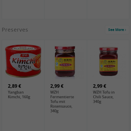
1,39 €
Preserves
See More
COCK Tapioca
Starch , 400g
2,19 €
3,49 €
4,00 €
TSM Grass Jelly,
JEFI Dried Baby
HOUSE
300g
Shrimp(Precooked)
Premium Tofu
, 100g
Soft, 400g
0,89 €
0,99 €
0,89 €
FISHWELL
FISHWELL Chili
FISHWELL
Preserved
Bambussprossen,
Radish Bambus,
Vegetable with
90g
80g
Chili, 80g
2,89 €
2,99 €
2,99 €
Yangban
WZH
WZH Tofu in
Kimchi, 160g
Fermentierte
Chili Sauce,
Tofu mit
340g
Rosensauce,
340g