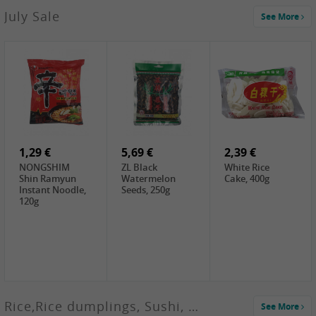
2,99 €
July Sale
See More
SANWU
Chongqing Hot
Pot Soup Base ,
300g
2,19 €
2,19 €
5,19 €
SPOC
GA red dates,
GA Dried
Jobstranen,
200g
Boxthorn Fruit,
200g
200g
1,29 €
5,69 €
2,39 €
NONGSHIM
ZL Black
White Rice
Shin Ramyun
Watermelon
Cake, 400g
Instant Noodle,
Seeds, 250g
120g
Rice,Rice dumplings, Sushi, Spring Roll
See More