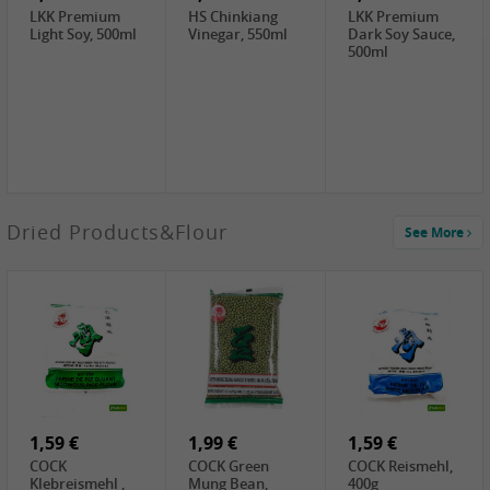
LKK Premium
HS Chinkiang
LKK Premium
Light Soy, 500ml
Vinegar, 550ml
Dark Soy Sauce,
500ml
3,49 €
Dried Products&Flour
See More
Makgeolli rice
drink Original
6% vol, 750ml
3,69 €
1,29 €
0,79 €
LBJ Pure Sesam
CBL Soybean
CBL Bean Paste,
100%, 200g
Paste , 400g
180g
2,69 €
6,49 €
4,69 €
GOLDEN PLUM
KIKKOMAN Soy
LKK Panda
Chinkiang
Sauce, 1L
Oyster Sauce,
Vinegar, 550ml
907g
1,59 €
1,99 €
1,59 €
COCK
COCK Green
COCK Reismehl,
Klebreismehl ,
Mung Bean,
400g