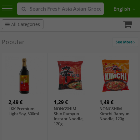
English
All Categories
Popular
See More
2,49 €
1,29 €
1,49 €
LKK Premium
NONGSHIM
NONGSHIM
Light Soy, 500ml
Shin Ramyun
Kimchi Ramyun
Instant Noodle,
Noodle, 120g
120g