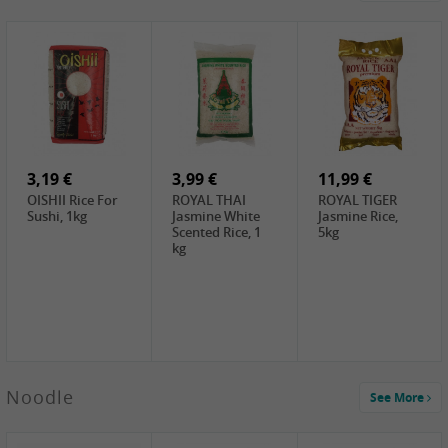
4,19 €
2,69 €
5,19 €
GA Dried Lelia
GA White
SPOC Dried
Flowers, 150g
Mushroom, 60g
Lilies, 100g
3,69 €
2,99 €
3,99 €
SEMPIO Korean
ChaCha
LKK Char Siu
Chilipaste, 500g
Roasted
Sauce, 397g
Sunflower
3,19 €
Seeds , 228g
3,99 €
11,99 €
OISHII Rice For
ROYAL THAI
ROYAL TIGER
Sushi, 1kg
Jasmine White
Jasmine Rice,
Scented Rice, 1
5kg
kg
2,49 €
Noodle
See More
Chuanchen
Dried Chili,
100g