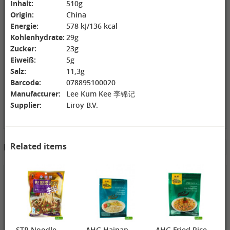
Inhalt:
510g
ZL Black
NONGSHIM
WANT WANT
Origin:
China
Watermelon
Shrimp Cracker
Lonely God
Energie:
578 kJ/136 kcal
Seeds, 250g
Original Flavor,
Potato Twists,
2,69 €
75g
1,99 €
42g
1,99 €
Kohlenhydrate:
29g
GEXIANWENG
WHH Congee
XPP Instant
Zucker:
23g
Ban Lan Gen
with Longan
Milk Tea Wheat
Eiweiß:
5g
Tea, 160g
and Lotus, 360g
Flavor, 80g
Salz:
11,3g
Barcode:
078895100020
Manufacturer:
Lee Kum Kee 李锦记
Supplier:
Liroy B.V.
3,49 €
Related items
Hotpot Seasoning&Spice Paste
See More
FISHWELL
Sweet Potato
Vermicelli
(Width), 500g
4,19 €
4,19 €
2,99 €
WANT WANT
DONGWON
ChaCha
Seaweed Rice
Roasted
Roasted
Crackers , 160g
Seaweed, 28g
Sunflower
1,99 €
1,69 €
Seeds , 228g
3,99 €
XPP Taro
AROY-D
YON HO
Geschmack
Coconut milk ,
Soybean Milk
STP Noodle
AHG Hainan
AHG Fried Rice