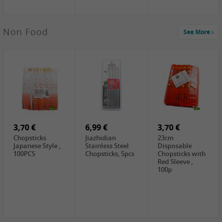
5,19 €
Non Food
See More
CHONGGA
Korean Kimchi ,
300g
0,65 €
0,89 €
0,65 €
FISHWELL
WUJIANG
FISHWELL
Preserved
Preserved
Preserved
Mustard Sour &
Mustard Strips,
Mustard , 70g
Hot , 70g
3,99 €
80g
2,49 €
1,59 €
COCK Bamboo
FISHWELL
FISHWELL
Shoot, 400g
Pickled Chilli ,
Szechuen
260g
Preserved
3,70 €
6,99 €
Mustard
3,70 €
(Shredded),
Chopsticks
Jiazhidian
23cm
340g
Japanese Style ,
Stainless Steel
Disposable
100PCS
Chopsticks, 5pcs
Chopsticks with
Red Sleeve ,
100p