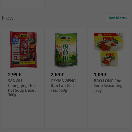
New
See More
1,99 €
2,19 €
0,59 €
COCK Green
HS Chinkiang
FISHWELL Xian
Mung Bean,
Vinegar, 550ml
Xiang Radish,
400g
70g
2,99 €
2,69 €
1,09 €
SANWU
GEXIANWENG
BAO LONG Pho
Chongqing Hot
Ban Lan Gen
Soup Seasoning
Pot Soup Base ,
Tea, 160g
, 75g
300g