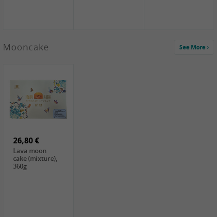
Mooncake
See More
1,59 €
0,79 €
1,69 €
COCK
FISHWELL
BAIJIA Broad
Klebreismehl ,
Radish, 80g
Noodle Chili Oil
400g
Flavor
26,80 €
(Sour&Hot),
120g
Lava moon
cake (mixture),
360g