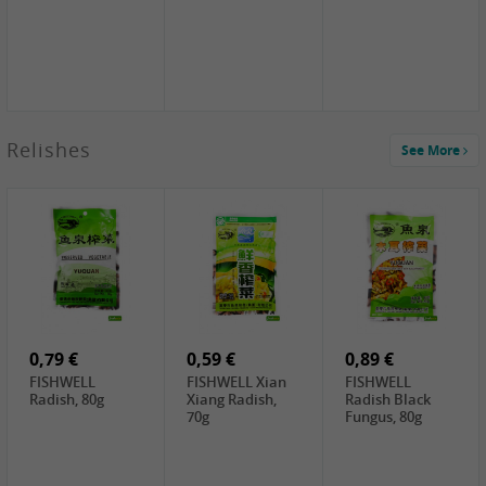
2,49 €
Relishes
See More
PRB Soy Sauce
Light , 500ml
2,19 €
3,19 €
2,49 €
ARM&HAMMER
金狮牌海带丝,
X.O Tapioca
Baking Soda ,
200g
Starch , 500g
454g
4,00 €
2,19 €
1,85 €
HOUSE Tofu
Premium Goods
UNICURD
Premium
Fried Gluten
Silken Tofu,
Medium Firm,
Ball , 50g
300g
400g
0,79 €
0,59 €
0,89 €
FISHWELL
FISHWELL Xian
FISHWELL
Radish, 80g
Xiang Radish,
Radish Black
70g
Fungus, 80g