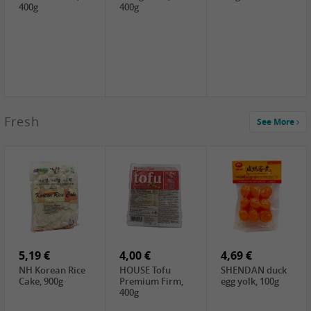
400g
400g
2,99 €
Fresh
See More
SEMPIO Korea
Soy Bean Paste,
460g
2,99 €
2,19 €
1,39 €
LKK Panda
SHAOHSING
WSY Thirteen
Austern Sauce,
Rice Wine
Spices Powder,
510g
(14%VOL) ,
45g
4,99 €
600ml
3,49 €
1,99 €
DALI Tofu
HS Soybean,
GL Tianjin Red
Sheet, 250g
1kg
Bean, 300g
5,19 €
4,00 €
4,69 €
NH Korean Rice
HOUSE Tofu
SHENDAN duck
Cake, 900g
Premium Firm,
egg yolk, 100g
400g