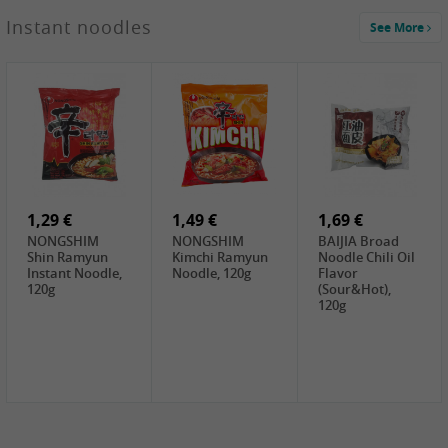
1,29 €
Instant noodles
See More
WUJIANG
Preserved
Mustard Bites
With
2,19 €
2,49 €
2,69 €
Sweetener, 150g
GL Straw
Cock Saure
GOLDEN LION
Mushroom
Bamboo, 400g
Winter Bamboo
(whole), 425g
shoots , 552g
0,99 €
7,99 €
2,15 €
Steamer Paper
Peeler with
NF Sushi Form
6 inch, 50 pieces
plastic handle,
Onigiri, 2st
1Pc
1,29 €
1,49 €
1,69 €
NONGSHIM
NONGSHIM
BAIJIA Broad
Shin Ramyun
Kimchi Ramyun
Noodle Chili Oil
Instant Noodle,
Noodle, 120g
Flavor
120g
(Sour&Hot),
120g
1,69 €
SH Water