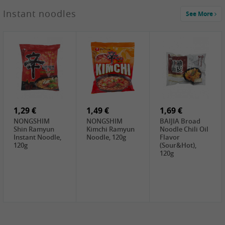
1,29 €
Instant noodles
See More
WUJIANG
Preserved
Mustard Bites
With
2,19 €
2,49 €
2,69 €
Sweetener, 150g
GL Straw
Cock Saure
GOLDEN LION
Mushroom
Bamboo, 400g
Winter Bamboo
(whole), 425g
shoots , 552g
0,99 €
7,99 €
2,15 €
Steamer Paper
Peeler with
NF Sushi Form
6 inch, 50 pieces
plastic handle,
Onigiri, 2st
1Pc
1,29 €
1,49 €
1,69 €
NONGSHIM
NONGSHIM
BAIJIA Broad
Shin Ramyun
Kimchi Ramyun
Noodle Chili Oil
Instant Noodle,
Noodle, 120g
Flavor
120g
(Sour&Hot),
120g
1,69 €
SH Water