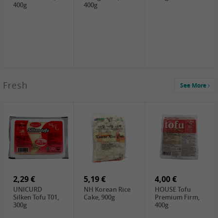
400g
400g
2,99 €
Fresh
See More
SEMPIO Korea
Soy Bean Paste,
460g
2,99 €
2,19 €
1,39 €
LKK Panda
SHAOHSING
WSY Thirteen
Austern Sauce,
Rice Wine
Spices Powder,
510g
(14%VOL) ,
45g
4,99 €
600ml
3,49 €
1,99 €
DALI Tofu
HS Soybean,
GL Tianjin Red
Sheet, 250g
1kg
Bean, 300g
2,29 €
5,19 €
4,00 €
UNICURD
NH Korean Rice
HOUSE Tofu
Silken Tofu T01,
Cake, 900g
Premium Firm,
300g
400g