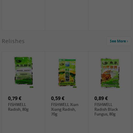
2,49 €
Relishes
See More
PRB Soy Sauce
Light , 500ml
2,19 €
3,19 €
2,49 €
ARM&HAMMER
金狮牌海带丝,
X.O Tapioca
Baking Soda ,
200g
Starch , 500g
454g
4,69 €
4,00 €
2,19 €
SHENDAN duck
HOUSE Tofu
Premium Goods
egg yolk, 100g
Premium
Fried Gluten
Medium Firm,
Ball , 50g
0,79 €
400g
0,59 €
0,89 €
FISHWELL
FISHWELL Xian
FISHWELL
Radish, 80g
Xiang Radish,
Radish Black
70g
Fungus, 80g