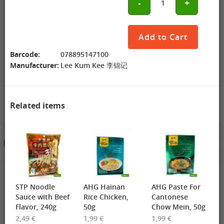
-
+
1
ZL Black
NONGSHIM
WANT WANT
Watermelon
Shrimp Cracker
Lonely God
Seeds, 250g
Original Flavor,
Potato Twists,
2,69 €
75g
1,99 €
42g
1,99 €
Add to Cart
GEXIANWENG
WHH Congee
XPP Instant
Ban Lan Gen
with Longan
Milk Tea Wheat
Barcode:
078895147100
Tea, 160g
and Lotus, 360g
Flavor, 80g
Manufacturer:
Lee Kum Kee 李锦记
Related items
3,49 €
Hotpot Seasoning&Spice Paste
See More
FISHWELL
Sweet Potato
Vermicelli
(Width), 500g
4,19 €
4,19 €
2,99 €
WANT WANT
DONGWON
ChaCha
STP Noodle
AHG Hainan
AHG Paste For
Seaweed Rice
Roasted
Roasted
Crackers , 160g
Seaweed, 28g
Sunflower
Sauce with Beef
Rice Chicken,
Cantonese
1,99 €
1,69 €
Seeds , 228g
3,99 €
Flavor, 240g
50g
Chow Mein, 50g
XPP Taro
AROY-D
YON HO
2,49 €
1,99 €
1,99 €
Geschmack
Coconut milk ,
Soybean Milk