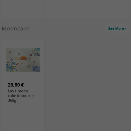
Mooncake
See More
1,59 €
0,79 €
1,69 €
COCK
FISHWELL
BAIJIA Broad
Klebreismehl ,
Radish, 80g
Noodle Chili Oil
400g
Flavor
26,80 €
(Sour&Hot),
120g
Lava moon
cake (mixture),
360g