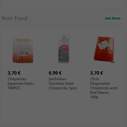
4,00 €
Non Food
See More
HOUSE
Premium Tofu
Soft, 400g
0,65 €
0,89 €
0,65 €
FISHWELL
WUJIANG
FISHWELL
Preserved
Preserved
Preserved
Mustard Sour &
Mustard Strips,
Mustard , 70g
Hot , 70g
3,99 €
80g
2,49 €
1,59 €
COCK Bamboo
FISHWELL
FISHWELL
Shoot, 400g
Pickled Chilli ,
Szechuen
260g
Preserved
3,70 €
6,99 €
Mustard
3,70 €
(Shredded),
Chopsticks
Jiazhidian
23cm
340g
Japanese Style ,
Stainless Steel
Disposable
100PCS
Chopsticks, 5pcs
Chopsticks with
Red Sleeve ,
100p