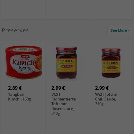
1,39 €
Preserves
See More
COCK Tapioca
Starch , 400g
1,85 €
2,19 €
3,49 €
UNICURD
TSM Grass Jelly,
JEFI Dried Baby
Silken Tofu,
300g
Shrimp(Precooked)
300g
, 100g
0,89 €
0,99 €
0,89 €
FISHWELL
FISHWELL Chili
FISHWELL
Preserved
Bambussprossen,
Radish Bambus,
Vegetable with
90g
80g
Chili, 80g
2,89 €
2,99 €
2,99 €
Yangban
WZH
WZH Tofu in
Kimchi, 160g
Fermentierte
Chili Sauce,
Tofu mit
340g
Rosensauce,
340g