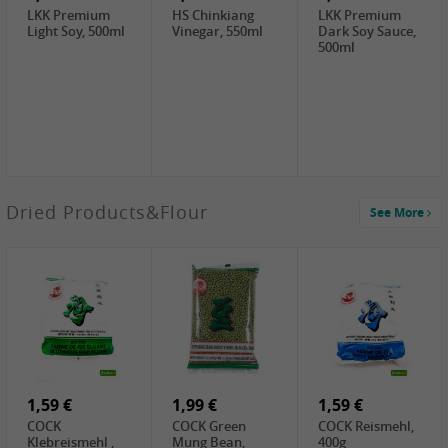
LKK Premium
HS Chinkiang
LKK Premium
Light Soy, 500ml
Vinegar, 550ml
Dark Soy Sauce,
500ml
3,49 €
Dried Products&Flour
See More
Makgeolli rice
drink Original
6% vol, 750ml
3,69 €
1,29 €
0,79 €
LBJ Pure Sesam
CBL Soybean
CBL Bean Paste,
100%, 200g
Paste , 400g
180g
2,69 €
6,49 €
4,69 €
GOLDEN PLUM
KIKKOMAN Soy
LKK Panda
Chinkiang
Sauce, 1L
Oyster Sauce,
Vinegar, 550ml
907g
1,59 €
1,99 €
1,59 €
COCK
COCK Green
COCK Reismehl,
Klebreismehl ,
Mung Bean,
400g