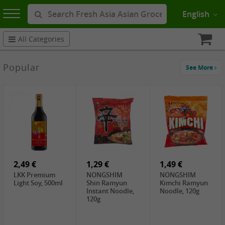
English
All Categories
Popular
See More
2,49 €
1,29 €
1,49 €
LKK Premium
NONGSHIM
NONGSHIM
Light Soy, 500ml
Shin Ramyun
Kimchi Ramyun
Instant Noodle,
Noodle, 120g
120g