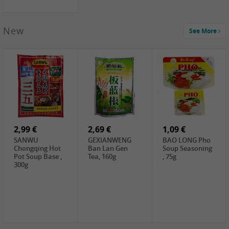
New
See More
1,99 €
2,19 €
0,59 €
COCK Green
HS Chinkiang
FISHWELL Xian
Mung Bean,
Vinegar, 550ml
Xiang Radish,
400g
70g
2,99 €
2,69 €
1,09 €
SANWU
GEXIANWENG
BAO LONG Pho
Chongqing Hot
Ban Lan Gen
Soup Seasoning
Pot Soup Base ,
Tea, 160g
, 75g
300g