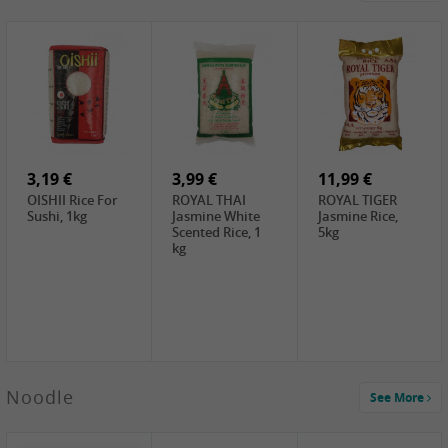
4,19 €
2,69 €
5,19 €
GA Dried Lelia
GA White
SPOC Dried
Flowers, 150g
Mushroom, 60g
Lilies, 100g
3,69 €
2,99 €
3,99 €
SEMPIO Korean
ChaCha
LKK Char Siu
Chilipaste, 500g
Roasted
Sauce, 397g
Sunflower
3,19 €
Seeds , 228g
3,99 €
11,99 €
OISHII Rice For
ROYAL THAI
ROYAL TIGER
Sushi, 1kg
Jasmine White
Jasmine Rice,
Scented Rice, 1
5kg
kg
2,49 €
Noodle
See More
Chuanchen
Dried Chili,
100g