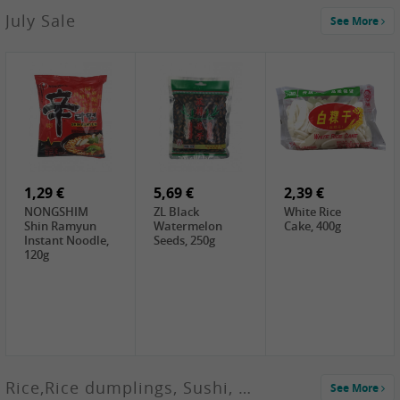
2,99 €
July Sale
See More
SANWU
Chongqing Hot
Pot Soup Base ,
300g
2,19 €
2,19 €
5,19 €
SPOC
GA red dates,
GA Dried
Jobstranen,
200g
Boxthorn Fruit,
200g
200g
1,29 €
5,69 €
2,39 €
NONGSHIM
ZL Black
White Rice
Shin Ramyun
Watermelon
Cake, 400g
Instant Noodle,
Seeds, 250g
120g
Rice,Rice dumplings, Sushi, Spring Roll
See More