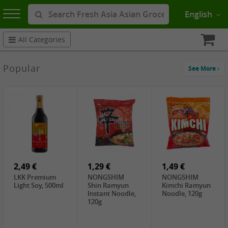
English
All Categories
Popular
See More
2,49 €
1,29 €
1,49 €
LKK Premium
NONGSHIM
NONGSHIM
Light Soy, 500ml
Shin Ramyun
Kimchi Ramyun
Instant Noodle,
Noodle, 120g
120g