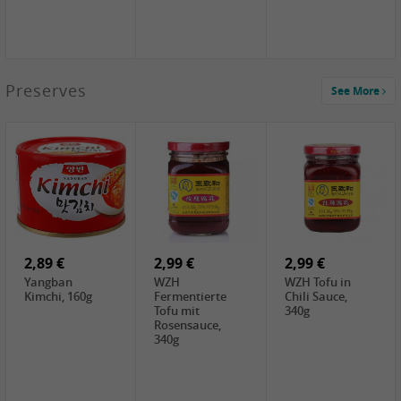
1,39 €
Preserves
See More
COCK Tapioca
Starch , 400g
1,85 €
2,19 €
3,49 €
UNICURD
TSM Grass Jelly,
JEFI Dried Baby
Silken Tofu,
300g
Shrimp(Precooked)
300g
, 100g
0,89 €
0,99 €
0,89 €
FISHWELL
FISHWELL Chili
FISHWELL
Preserved
Bambussprossen,
Radish Bambus,
Vegetable with
90g
80g
Chili, 80g
2,89 €
2,99 €
2,99 €
Yangban
WZH
WZH Tofu in
Kimchi, 160g
Fermentierte
Chili Sauce,
Tofu mit
340g
Rosensauce,
340g