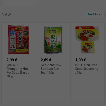
New
See More
1,99 €
2,19 €
0,59 €
COCK Green
HS Chinkiang
FISHWELL Xian
Mung Bean,
Vinegar, 550ml
Xiang Radish,
400g
70g
2,99 €
2,69 €
1,09 €
SANWU
GEXIANWENG
BAO LONG Pho
Chongqing Hot
Ban Lan Gen
Soup Seasoning
Pot Soup Base ,
Tea, 160g
, 75g
300g