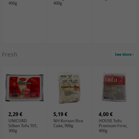
400g
400g
2,99 €
Fresh
See More
SEMPIO Korea
Soy Bean Paste,
460g
2,99 €
2,19 €
1,39 €
LKK Panda
SHAOHSING
WSY Thirteen
Austern Sauce,
Rice Wine
Spices Powder,
510g
(14%VOL) ,
45g
4,99 €
600ml
3,49 €
1,99 €
DALI Tofu
HS Soybean,
GL Tianjin Red
Sheet, 250g
1kg
Bean, 300g
2,29 €
5,19 €
4,00 €
UNICURD
NH Korean Rice
HOUSE Tofu
Silken Tofu T01,
Cake, 900g
Premium Firm,
300g
400g