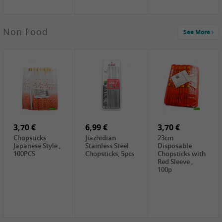
4,00 €
Non Food
See More
HOUSE
Premium Tofu
Soft, 400g
0,65 €
0,89 €
0,65 €
FISHWELL
WUJIANG
FISHWELL
Preserved
Preserved
Preserved
Mustard Sour &
Mustard Strips,
Mustard , 70g
Hot , 70g
3,99 €
80g
2,49 €
1,59 €
COCK Bamboo
FISHWELL
FISHWELL
Shoot, 400g
Pickled Chilli ,
Szechuen
260g
Preserved
3,70 €
6,99 €
Mustard
3,70 €
(Shredded),
Chopsticks
Jiazhidian
23cm
340g
Japanese Style ,
Stainless Steel
Disposable
100PCS
Chopsticks, 5pcs
Chopsticks with
Red Sleeve ,
100p