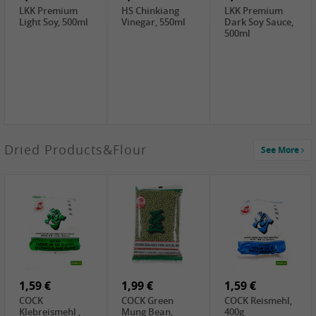
LKK Premium
HS Chinkiang
LKK Premium
Light Soy, 500ml
Vinegar, 550ml
Dark Soy Sauce,
500ml
3,49 €
Dried Products&Flour
See More
Makgeolli rice
drink Original
6% vol, 750ml
3,69 €
1,29 €
0,79 €
LBJ Pure Sesam
CBL Soybean
CBL Bean Paste,
100%, 200g
Paste , 400g
180g
2,69 €
6,49 €
4,69 €
GOLDEN PLUM
KIKKOMAN Soy
LKK Panda
Chinkiang
Sauce, 1L
Oyster Sauce,
Vinegar, 550ml
907g
1,59 €
1,99 €
1,59 €
COCK
COCK Green
COCK Reismehl,
Klebreismehl ,
Mung Bean,
400g