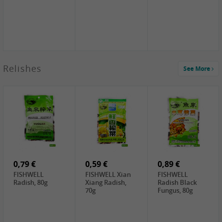
2,49 €
Relishes
See More
PRB Soy Sauce
Light , 500ml
2,19 €
3,19 €
2,49 €
ARM&HAMMER
金狮牌海带丝,
X.O Tapioca
Baking Soda ,
200g
Starch , 500g
454g
4,69 €
4,00 €
2,19 €
SHENDAN duck
HOUSE Tofu
Premium Goods
egg yolk, 100g
Premium
Fried Gluten
Medium Firm,
Ball , 50g
0,79 €
400g
0,59 €
0,89 €
FISHWELL
FISHWELL Xian
FISHWELL
Radish, 80g
Xiang Radish,
Radish Black
70g
Fungus, 80g