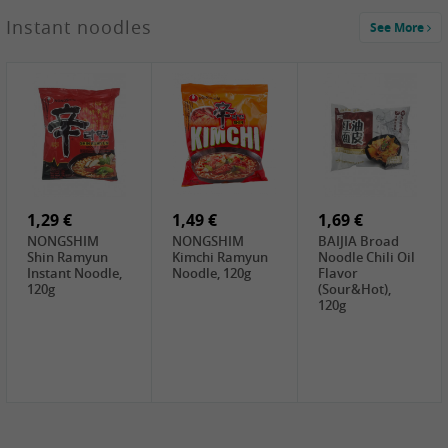
1,29 €
Instant noodles
See More
WUJIANG
Preserved
Mustard Bites
With
2,19 €
2,49 €
2,69 €
Sweetener, 150g
GL Straw
Cock Saure
GOLDEN LION
Mushroom
Bamboo, 400g
Winter Bamboo
(whole), 425g
shoots , 552g
0,99 €
7,99 €
2,15 €
Steamer Paper
Peeler with
NF Sushi Form
6 inch, 50 pieces
plastic handle,
Onigiri, 2st
1Pc
1,29 €
1,49 €
1,69 €
NONGSHIM
NONGSHIM
BAIJIA Broad
Shin Ramyun
Kimchi Ramyun
Noodle Chili Oil
Instant Noodle,
Noodle, 120g
Flavor
120g
(Sour&Hot),
120g
1,69 €
SH Water