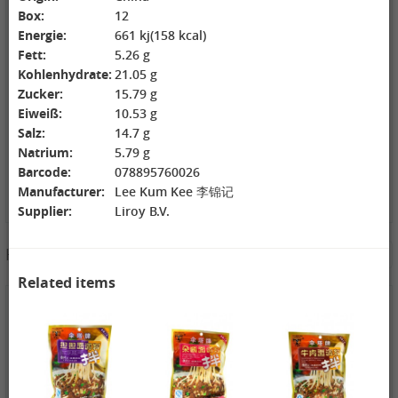
Box:
12
ZL Black
NONGSHIM
WANT WANT
Watermelon
Shrimp Cracker
Lonely God
Energie:
661 kj(158 kcal)
Seeds, 250g
Original Flavor,
Potato Twists,
Fett:
5.26 g
2,69 €
75g
1,99 €
42g
1,99 €
Kohlenhydrate:
21.05 g
GEXIANWENG
WHH Congee
XPP Instant
Zucker:
15.79 g
Ban Lan Gen
with Longan
Milk Tea Wheat
Tea, 160g
and Lotus, 360g
Flavor, 80g
Eiweiß:
10.53 g
Salz:
14.7 g
Natrium:
5.79 g
Barcode:
078895760026
Manufacturer:
Lee Kum Kee 李锦记
Supplier:
Liroy B.V.
3,49 €
Hotpot Seasoning&Spice Paste
See More
FISHWELL
Sweet Potato
Related items
Vermicelli
(Width), 500g
4,19 €
4,19 €
2,99 €
WANT WANT
DONGWON
ChaCha
Seaweed Rice
Roasted
Roasted
Crackers , 160g
Seaweed, 28g
Sunflower
1,99 €
1,69 €
Seeds , 228g
3,99 €
XPP Taro
AROY-D
YON HO
Geschmack
Coconut milk ,
Soybean Milk