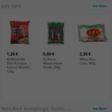
2,99 €
July Sale
See More
SANWU
Chongqing Hot
Pot Soup Base ,
300g
2,19 €
2,19 €
5,19 €
SPOC
GA red dates,
GA Dried
Jobstranen,
200g
Boxthorn Fruit,
200g
200g
1,29 €
5,69 €
2,39 €
NONGSHIM
ZL Black
White Rice
Shin Ramyun
Watermelon
Cake, 400g
Instant Noodle,
Seeds, 250g
120g
Rice,Rice dumplings, Sushi, Spring Roll
See More