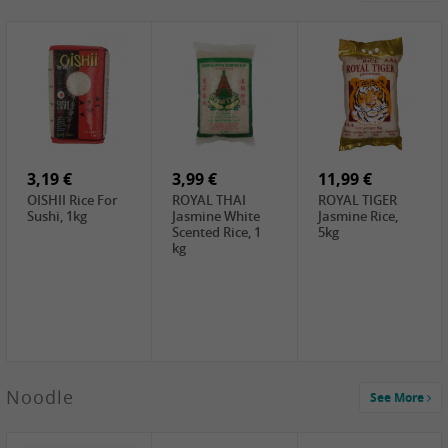
4,19 €
2,69 €
5,19 €
GA Dried Lelia
GA White
SPOC Dried
Flowers, 150g
Mushroom, 60g
Lilies, 100g
3,69 €
2,99 €
3,99 €
SEMPIO Korean
ChaCha
LKK Char Siu
Chilipaste, 500g
Roasted
Sauce, 397g
Sunflower
3,19 €
Seeds , 228g
3,99 €
11,99 €
OISHII Rice For
ROYAL THAI
ROYAL TIGER
Sushi, 1kg
Jasmine White
Jasmine Rice,
Scented Rice, 1
5kg
kg
2,49 €
Noodle
See More
Chuanchen
Dried Chili,
100g