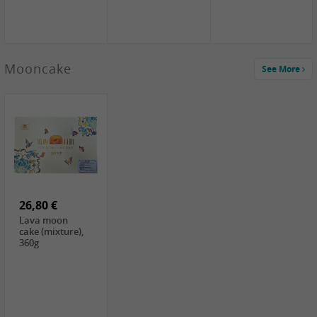
Mooncake
See More
1,59 €
0,79 €
1,69 €
COCK
FISHWELL
BAIJIA Broad
Klebreismehl ,
Radish, 80g
Noodle Chili Oil
400g
Flavor
26,80 €
(Sour&Hot),
120g
Lava moon
cake (mixture),
360g