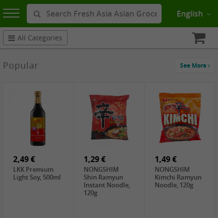
English
All Categories
Popular
See More
2,49 €
1,29 €
1,49 €
LKK Premium
NONGSHIM
NONGSHIM
Light Soy, 500ml
Shin Ramyun
Kimchi Ramyun
Instant Noodle,
Noodle, 120g
120g