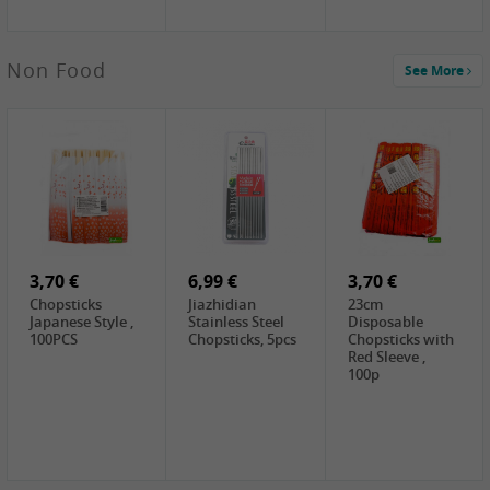
5,19 €
Non Food
See More
CHONGGA
Korean Kimchi ,
300g
0,65 €
0,89 €
0,65 €
FISHWELL
WUJIANG
FISHWELL
Preserved
Preserved
Preserved
Mustard Sour &
Mustard Strips,
Mustard , 70g
Hot , 70g
3,99 €
80g
2,49 €
1,59 €
COCK Bamboo
FISHWELL
FISHWELL
Shoot, 400g
Pickled Chilli ,
Szechuen
260g
Preserved
3,70 €
6,99 €
Mustard
3,70 €
(Shredded),
Chopsticks
Jiazhidian
23cm
340g
Japanese Style ,
Stainless Steel
Disposable
100PCS
Chopsticks, 5pcs
Chopsticks with
Red Sleeve ,
100p