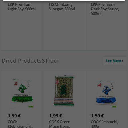
LKK Premium
HS Chinkiang
LKK Premium
Light Soy, 500ml
Vinegar, 550ml
Dark Soy Sauce,
500ml
3,49 €
Dried Products&Flour
See More
Makgeolli rice
drink Original
6% vol, 750ml
3,69 €
1,29 €
0,79 €
LBJ Pure Sesam
CBL Soybean
CBL Bean Paste,
100%, 200g
Paste , 400g
180g
2,69 €
6,49 €
4,69 €
GOLDEN PLUM
KIKKOMAN Soy
LKK Panda
Chinkiang
Sauce, 1L
Oyster Sauce,
Vinegar, 550ml
907g
1,59 €
1,99 €
1,59 €
COCK
COCK Green
COCK Reismehl,
Klebreismehl ,
Mung Bean,
400g