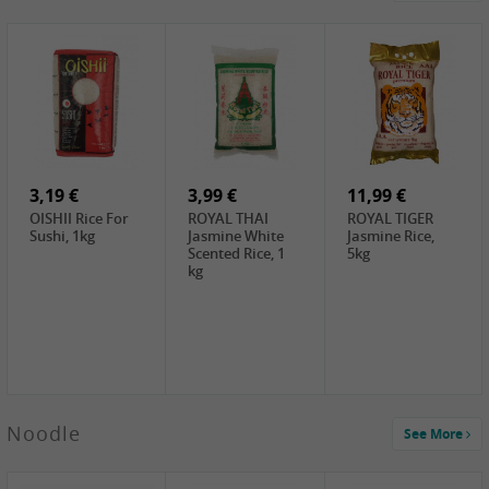
4,19 €
2,69 €
5,19 €
GA Dried Lelia
GA White
SPOC Dried
Flowers, 150g
Mushroom, 60g
Lilies, 100g
3,69 €
2,99 €
3,99 €
SEMPIO Korean
ChaCha
LKK Char Siu
Chilipaste, 500g
Roasted
Sauce, 397g
Sunflower
3,19 €
Seeds , 228g
3,99 €
11,99 €
OISHII Rice For
ROYAL THAI
ROYAL TIGER
Sushi, 1kg
Jasmine White
Jasmine Rice,
Scented Rice, 1
5kg
kg
2,49 €
Noodle
See More
Chuanchen
Dried Chili,
100g