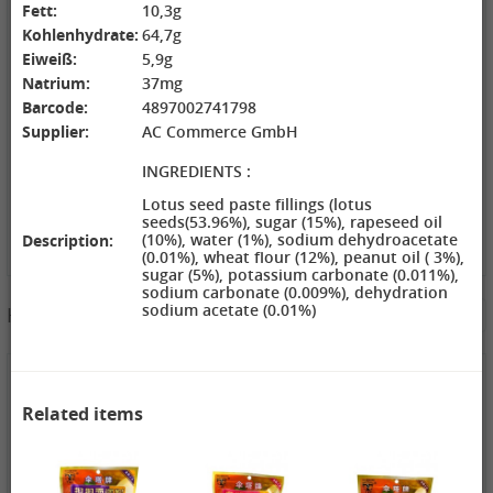
Fett:
10,3g
ZL Black
NONGSHIM
WANT WANT
Kohlenhydrate:
64,7g
Watermelon
Shrimp Cracker
Lonely God
Seeds, 250g
Original Flavor,
Potato Twists,
Eiweiß:
5,9g
2,69 €
75g
1,99 €
42g
1,99 €
Natrium:
37mg
GEXIANWENG
WHH Congee
XPP Instant
Barcode:
4897002741798
Ban Lan Gen
with Longan
Milk Tea Wheat
Supplier:
AC Commerce GmbH
Tea, 160g
and Lotus, 360g
Flavor, 80g
INGREDIENTS :
Lotus seed paste fillings (lotus
seeds(53.96%), sugar (15%), rapeseed oil
(10%), water (1%), sodium dehydroacetate
Description:
(0.01%), wheat flour (12%), peanut oil ( 3%),
sugar (5%), potassium carbonate (0.011%),
3,49 €
sodium carbonate (0.009%), dehydration
sodium acetate (0.01%)
Hotpot Seasoning&Spice Paste
See More
FISHWELL
Sweet Potato
Vermicelli
(Width), 500g
4,19 €
4,19 €
2,99 €
WANT WANT
DONGWON
ChaCha
Related items
Seaweed Rice
Roasted
Roasted
Crackers , 160g
Seaweed, 28g
Sunflower
1,99 €
1,69 €
Seeds , 228g
3,99 €
XPP Taro
AROY-D
YON HO
Geschmack
Coconut milk ,
Soybean Milk