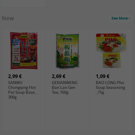
New
See More
1,99 €
2,19 €
0,59 €
COCK Green
HS Chinkiang
FISHWELL Xian
Mung Bean,
Vinegar, 550ml
Xiang Radish,
400g
70g
2,99 €
2,69 €
1,09 €
SANWU
GEXIANWENG
BAO LONG Pho
Chongqing Hot
Ban Lan Gen
Soup Seasoning
Pot Soup Base ,
Tea, 160g
, 75g
300g