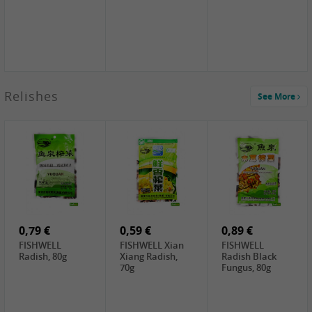
2,49 €
Relishes
See More
PRB Soy Sauce
Light , 500ml
2,19 €
3,19 €
2,49 €
ARM&HAMMER
金狮牌海带丝,
X.O Tapioca
Baking Soda ,
200g
Starch , 500g
454g
4,00 €
2,19 €
1,85 €
HOUSE Tofu
Premium Goods
UNICURD
Premium
Fried Gluten
Silken Tofu,
Medium Firm,
Ball , 50g
300g
400g
0,79 €
0,59 €
0,89 €
FISHWELL
FISHWELL Xian
FISHWELL
Radish, 80g
Xiang Radish,
Radish Black
70g
Fungus, 80g