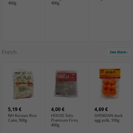
400g
400g
2,99 €
Fresh
See More
SEMPIO Korea
Soy Bean Paste,
460g
2,99 €
2,19 €
1,39 €
LKK Panda
SHAOHSING
WSY Thirteen
Austern Sauce,
Rice Wine
Spices Powder,
510g
(14%VOL) ,
45g
4,99 €
600ml
3,49 €
1,99 €
DALI Tofu
HS Soybean,
GL Tianjin Red
Sheet, 250g
1kg
Bean, 300g
5,19 €
4,00 €
4,69 €
NH Korean Rice
HOUSE Tofu
SHENDAN duck
Cake, 900g
Premium Firm,
egg yolk, 100g
400g