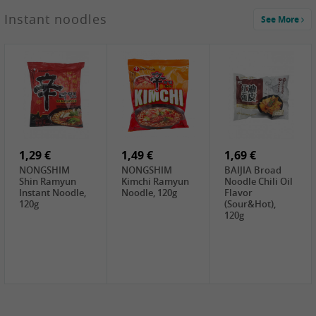
1,29 €
Instant noodles
See More
WUJIANG
Preserved
Mustard Bites
With
2,19 €
2,49 €
2,69 €
Sweetener, 150g
GL Straw
Cock Saure
GOLDEN LION
Mushroom
Bamboo, 400g
Winter Bamboo
(whole), 425g
shoots , 552g
0,99 €
7,99 €
2,15 €
Steamer Paper
Peeler with
NF Sushi Form
6 inch, 50 pieces
plastic handle,
Onigiri, 2st
1Pc
1,29 €
1,49 €
1,69 €
NONGSHIM
NONGSHIM
BAIJIA Broad
Shin Ramyun
Kimchi Ramyun
Noodle Chili Oil
Instant Noodle,
Noodle, 120g
Flavor
120g
(Sour&Hot),
120g
1,69 €
SH Water