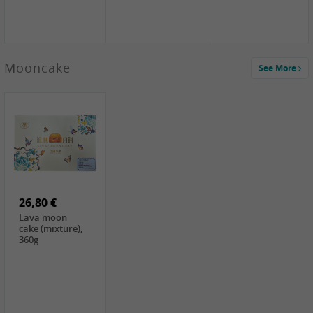
Mooncake
See More
1,59 €
0,79 €
1,69 €
COCK
FISHWELL
BAIJIA Broad
Klebreismehl ,
Radish, 80g
Noodle Chili Oil
400g
Flavor
26,80 €
(Sour&Hot),
120g
Lava moon
cake (mixture),
360g