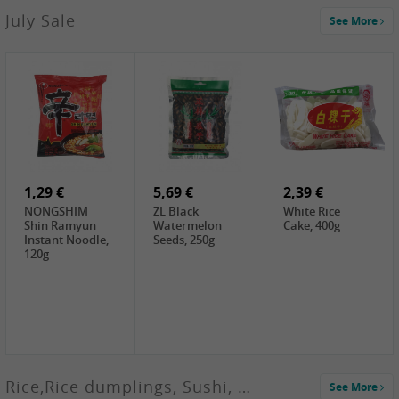
2,99 €
July Sale
See More
SANWU
Chongqing Hot
Pot Soup Base ,
300g
2,19 €
2,19 €
5,19 €
SPOC
GA red dates,
GA Dried
Jobstranen,
200g
Boxthorn Fruit,
200g
200g
1,29 €
5,69 €
2,39 €
NONGSHIM
ZL Black
White Rice
Shin Ramyun
Watermelon
Cake, 400g
Instant Noodle,
Seeds, 250g
120g
Rice,Rice dumplings, Sushi, Spring Roll
See More