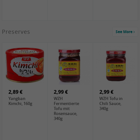
1,39 €
Preserves
See More
COCK Tapioca
Starch , 400g
2,19 €
3,49 €
4,00 €
TSM Grass Jelly,
JEFI Dried Baby
HOUSE
300g
Shrimp(Precooked)
Premium Tofu
, 100g
Soft, 400g
0,89 €
0,99 €
0,89 €
FISHWELL
FISHWELL Chili
FISHWELL
Preserved
Bambussprossen,
Radish Bambus,
Vegetable with
90g
80g
Chili, 80g
2,89 €
2,99 €
2,99 €
Yangban
WZH
WZH Tofu in
Kimchi, 160g
Fermentierte
Chili Sauce,
Tofu mit
340g
Rosensauce,
340g