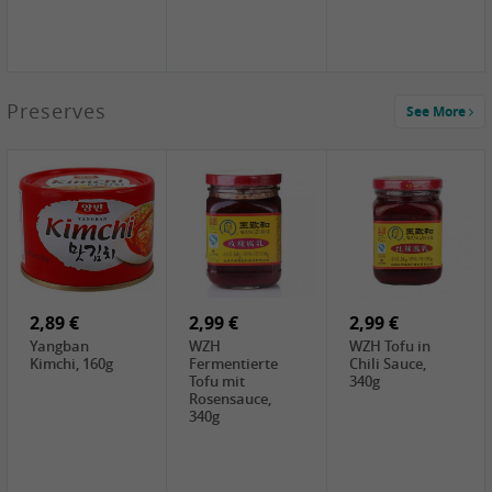
1,39 €
Preserves
See More
COCK Tapioca
Starch , 400g
2,19 €
3,49 €
4,00 €
TSM Grass Jelly,
JEFI Dried Baby
HOUSE
300g
Shrimp(Precooked)
Premium Tofu
, 100g
Soft, 400g
0,89 €
0,99 €
0,89 €
FISHWELL
FISHWELL Chili
FISHWELL
Preserved
Bambussprossen,
Radish Bambus,
Vegetable with
90g
80g
Chili, 80g
2,89 €
2,99 €
2,99 €
Yangban
WZH
WZH Tofu in
Kimchi, 160g
Fermentierte
Chili Sauce,
Tofu mit
340g
Rosensauce,
340g