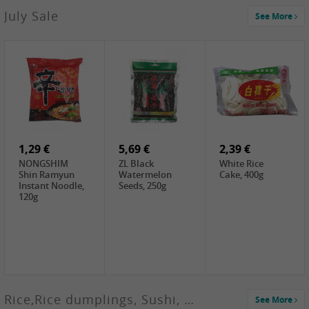
2,99 €
July Sale
See More
SANWU
Chongqing Hot
Pot Soup Base ,
300g
2,19 €
2,19 €
5,19 €
SPOC
GA red dates,
GA Dried
Jobstranen,
200g
Boxthorn Fruit,
200g
200g
1,29 €
5,69 €
2,39 €
NONGSHIM
ZL Black
White Rice
Shin Ramyun
Watermelon
Cake, 400g
Instant Noodle,
Seeds, 250g
120g
Rice,Rice dumplings, Sushi, Spring Roll
See More