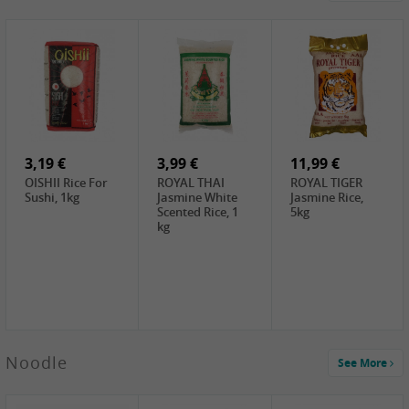
4,19 €
2,69 €
5,19 €
GA Dried Lelia
GA White
SPOC Dried
Flowers, 150g
Mushroom, 60g
Lilies, 100g
3,69 €
2,99 €
3,99 €
SEMPIO Korean
ChaCha
LKK Char Siu
Chilipaste, 500g
Roasted
Sauce, 397g
Sunflower
3,19 €
Seeds , 228g
3,99 €
11,99 €
OISHII Rice For
ROYAL THAI
ROYAL TIGER
Sushi, 1kg
Jasmine White
Jasmine Rice,
Scented Rice, 1
5kg
kg
2,49 €
Noodle
See More
Chuanchen
Dried Chili,
100g