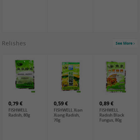
2,49 €
Relishes
See More
PRB Soy Sauce
Light , 500ml
2,19 €
3,19 €
2,49 €
ARM&HAMMER
金狮牌海带丝,
X.O Tapioca
Baking Soda ,
200g
Starch , 500g
454g
4,00 €
2,19 €
1,85 €
HOUSE Tofu
Premium Goods
UNICURD
Premium
Fried Gluten
Silken Tofu,
Medium Firm,
Ball , 50g
300g
400g
0,79 €
0,59 €
0,89 €
FISHWELL
FISHWELL Xian
FISHWELL
Radish, 80g
Xiang Radish,
Radish Black
70g
Fungus, 80g