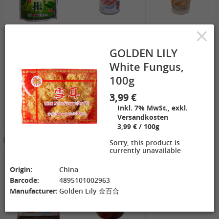
ZL Black
NONGSHIM
WANT WANT
Watermelon
Shrimp Cracker
Lonely God
×
Seeds, 250g
Original Flavor,
Potato Twists,
2,69 €
75g
1,99 €
42g
1,99 €
GEXIANWENG
WHH Congee
XPP Instant
GOLDEN LILY
Ban Lan Gen
with Longan
Milk Tea Wheat
Tea, 160g
and Lotus, 360g
Flavor, 80g
White Fungus,
100g
3,99 €
Inkl. 7% MwSt., exkl.
Versandkosten
3,99 € / 100g
3,49 €
Hotpot Seasoning&Spice Paste
See More
FISHWELL
Sorry, this product is
Sweet Potato
currently unavailable
Vermicelli
(Width), 500g
4,19 €
4,19 €
2,99 €
Origin:
China
WANT WANT
DONGWON
ChaCha
Barcode:
4895101002963
Seaweed Rice
Roasted
Roasted
Manufacturer:
Golden Lily 金百合
Crackers , 160g
Seaweed, 28g
Sunflower
1,99 €
1,69 €
Seeds , 228g
3,99 €
XPP Taro
AROY-D
YON HO
Geschmack
Coconut milk ,
Soybean Milk