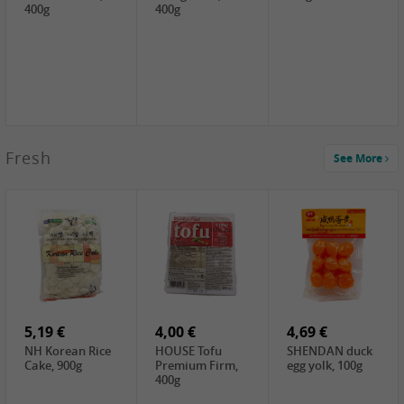
400g
400g
2,99 €
Fresh
See More
SEMPIO Korea
Soy Bean Paste,
460g
2,99 €
2,19 €
1,39 €
LKK Panda
SHAOHSING
WSY Thirteen
Austern Sauce,
Rice Wine
Spices Powder,
510g
(14%VOL) ,
45g
4,99 €
600ml
3,49 €
1,99 €
DALI Tofu
HS Soybean,
GL Tianjin Red
Sheet, 250g
1kg
Bean, 300g
5,19 €
4,00 €
4,69 €
NH Korean Rice
HOUSE Tofu
SHENDAN duck
Cake, 900g
Premium Firm,
egg yolk, 100g
400g