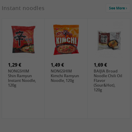
1,29 €
Instant noodles
See More
WUJIANG
Preserved
Mustard Bites
With
2,19 €
2,49 €
2,69 €
Sweetener, 150g
GL Straw
Cock Saure
GOLDEN LION
Mushroom
Bamboo, 400g
Winter Bamboo
(whole), 425g
shoots , 552g
0,99 €
7,99 €
2,15 €
Steamer Paper
Peeler with
NF Sushi Form
6 inch, 50 pieces
plastic handle,
Onigiri, 2st
1Pc
1,29 €
1,49 €
1,69 €
NONGSHIM
NONGSHIM
BAIJIA Broad
Shin Ramyun
Kimchi Ramyun
Noodle Chili Oil
Instant Noodle,
Noodle, 120g
Flavor
120g
(Sour&Hot),
120g
1,69 €
SH Water