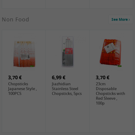
5,19 €
Non Food
See More
CHONGGA
Korean Kimchi ,
300g
0,65 €
0,89 €
0,65 €
FISHWELL
WUJIANG
FISHWELL
Preserved
Preserved
Preserved
Mustard Sour &
Mustard Strips,
Mustard , 70g
Hot , 70g
3,99 €
80g
2,49 €
1,59 €
COCK Bamboo
FISHWELL
FISHWELL
Shoot, 400g
Pickled Chilli ,
Szechuen
260g
Preserved
3,70 €
6,99 €
Mustard
3,70 €
(Shredded),
Chopsticks
Jiazhidian
23cm
340g
Japanese Style ,
Stainless Steel
Disposable
100PCS
Chopsticks, 5pcs
Chopsticks with
Red Sleeve ,
100p