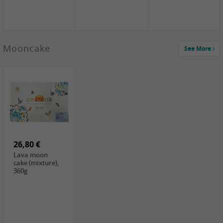
Mooncake
See More
1,59 €
0,79 €
1,69 €
COCK
FISHWELL
BAIJIA Broad
Klebreismehl ,
Radish, 80g
Noodle Chili Oil
400g
Flavor
26,80 €
(Sour&Hot),
120g
Lava moon
cake (mixture),
360g