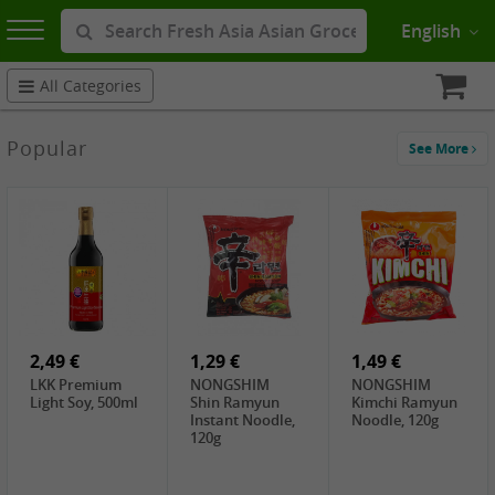
English
All Categories
Popular
See More
2,49 €
1,29 €
1,49 €
LKK Premium
NONGSHIM
NONGSHIM
Light Soy, 500ml
Shin Ramyun
Kimchi Ramyun
Instant Noodle,
Noodle, 120g
120g