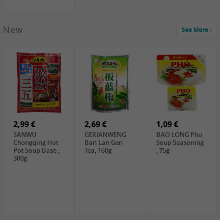
New
See More
1,99 €
2,19 €
0,59 €
COCK Green
HS Chinkiang
FISHWELL Xian
Mung Bean,
Vinegar, 550ml
Xiang Radish,
400g
70g
2,99 €
2,69 €
1,09 €
SANWU
GEXIANWENG
BAO LONG Pho
Chongqing Hot
Ban Lan Gen
Soup Seasoning
Pot Soup Base ,
Tea, 160g
, 75g
300g