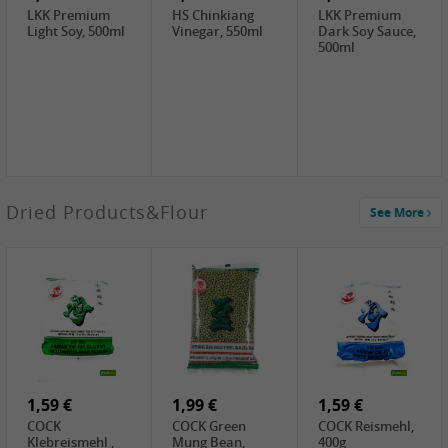
LKK Premium
HS Chinkiang
LKK Premium
Light Soy, 500ml
Vinegar, 550ml
Dark Soy Sauce,
500ml
3,49 €
Dried Products&Flour
See More
Makgeolli rice
drink Original
6% vol, 750ml
3,69 €
1,29 €
0,79 €
LBJ Pure Sesam
CBL Soybean
CBL Bean Paste,
100%, 200g
Paste , 400g
180g
2,69 €
6,49 €
4,69 €
GOLDEN PLUM
KIKKOMAN Soy
LKK Panda
Chinkiang
Sauce, 1L
Oyster Sauce,
Vinegar, 550ml
907g
1,59 €
1,99 €
1,59 €
COCK
COCK Green
COCK Reismehl,
Klebreismehl ,
Mung Bean,
400g