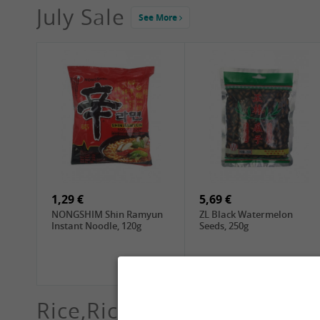
July Sale
See More
4,19 €
2,69 €
GA Dried Lelia Flowers,
GA White Mushroom, 60g
150g
1,29 €
5,69 €
NONGSHIM Shin Ramyun
ZL Black Watermelon
Instant Noodle, 120g
Seeds, 250g
Rice,Rice dumplings, Sushi,