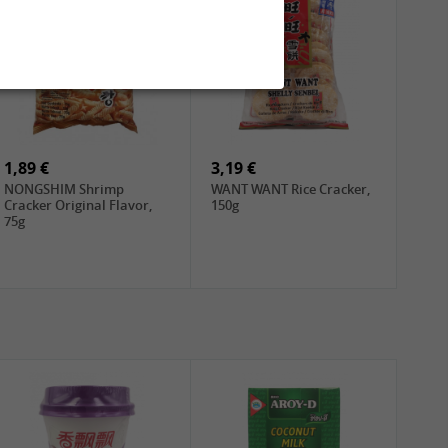
1,89 €
3,19 €
NONGSHIM Shrimp
WANT WANT Rice Cracker,
Cracker Original Flavor,
150g
75g