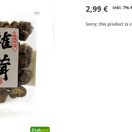
2,99 €
Inkl. 7% 
Sorry, this product is 
9,99 €
2,99 €
OTTOGI Honey Citron Tea,
QIA QIA Caramel
1kg
Sunflower Seeds, 160g
11,99 €
2,39 €
ROYAL TIGER Jasmine
White Rice Cake, 400g
Rice, 5kg