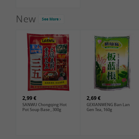
New
See More
2,99 €
2,69 €
SANWU Chongqing Hot
GEXIANWENG Ban Lan
Pot Soup Base , 300g
Gen Tea, 160g