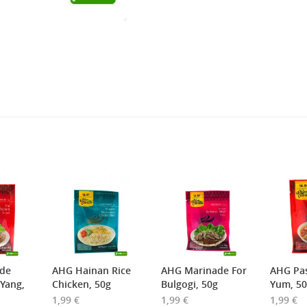
2,69 €
4,49 €
WZH Red Bean Paste, 500g
ROYAL THAI Brown Rice ,
1kg
3,69 €
1,89 €
FISHWELL Sweet Potato
FISHWELL Shirataki
Vermicelli, 500g
Konjac Noodle (Knot),
380g
de
AHG Hainan Rice
AHG Marinade For
AHG Pa
 Yang,
Chicken, 50g
Bulgogi, 50g
Yum, 5
1,99 €
1,99 €
1,99 €