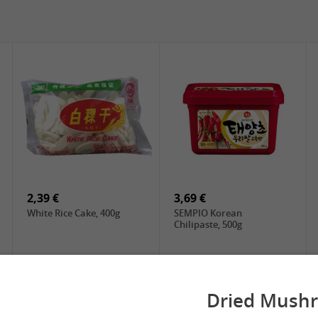
5,19 €
2,49 €
SPOC Dried Lilies, 100g
Chuanchen Dried Chili,
100g
2,39 €
3,69 €
White Rice Cake, 400g
SEMPIO Korean
Chilipaste, 500g
Dried Mush
 Spring Roll
See More