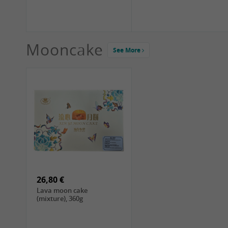
Mooncake
See More
1,99 €
2,19 €
COCK Green Mung Bean,
HS Chinkiang Vinegar,
400g
550ml
26,80 €
Lava moon cake
(mixture), 360g