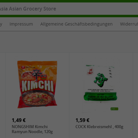
cy
Impressum
Allgemeine Geschäftsbedingungen
Widerru
1,49 €
1,59 €
NONGSHIM Kimchi
COCK Klebreismehl , 400g
Ramyun Noodle, 120g