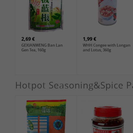
1,99 €
4,19 €
WANT WANT Lonely God
WANT WANT Seaweed
Potato Twists, 42g
Rice Crackers , 160g
2,69 €
1,99 €
GEXIANWENG Ban Lan
WHH Congee with Longan
Gen Tea, 160g
and Lotus, 360g
Hotpot Seasoning&Spice P