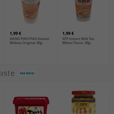
4,19 €
2,99 €
DONGWON Roasted
ChaCha Roasted
Seaweed, 28g
Sunflower Seeds , 228g
1,99 €
1,99 €
XIANG PIAO PIAO Instant
XPP Instant Milk Tea
Milktea Original, 80g
Wheat Flavor, 80g
aste
See More