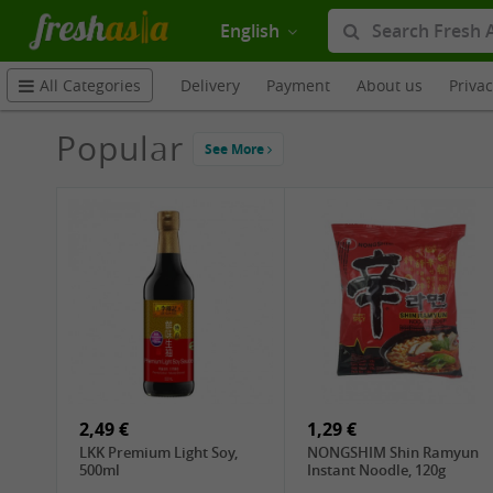
English
Delivery
Payment
About us
Priva
All Categories
Popular
See More
2,49 €
1,29 €
LKK Premium Light Soy,
NONGSHIM Shin Ramyun
500ml
Instant Noodle, 120g