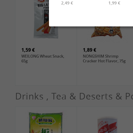
2,49 €
1,99 €
2,49 €
6,99 €
TUFOCO Rice Vermicelli
CHUNSI Shanghai
Bun Tuoi, 400g
Yangchun Noodles, 2kg
1,59 €
1,89 €
WEILONG Wheat Snack,
NONGSHIM Shrimp
65g
Cracker Hot Flavor, 75g
Drinks , Tea & Deserts & P