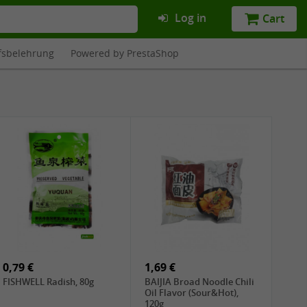
Log in
Cart
fsbelehrung
Powered by PrestaShop
0,79 €
1,69 €
FISHWELL Radish, 80g
BAIJIA Broad Noodle Chili
Oil Flavor (Sour&Hot),
120g