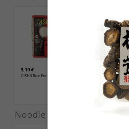
4,69 €
2,99 €
GL Dried Shiitake, 100g
QIA QIA Sunflower Seeds
with Walnut Flavor, 160g
3,19 €
3,99 €
OISHII Rice For Sushi, 1kg
ROYAL THAI Jasmine
White Scented Rice, 1 kg
Noodle
See More