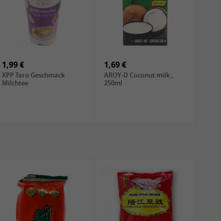
1,99 €
1,69 €
XPP Taro Geschmack
AROY-D Coconut milk ,
Milchtee
250ml