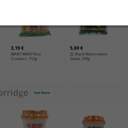
2,19 €
3,49 €
FARMER Rice Noodles
FISHWELL Sweet Potato
10mm, 400g
Vermicelli (Width), 500g
3,19 €
5,69 €
WANT WANT Rice
ZL Black Watermelon
Crackers , 112g
Seeds, 250g
orridge
See More