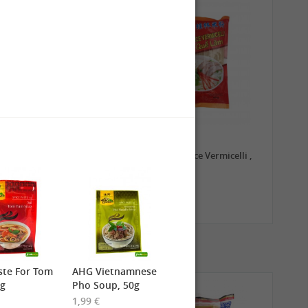
0,79 €
1,99 €
TRADE MARK Longkou
GL Guilin Rice Vermicelli ,
Vermicelli, 100g
400g
ste For Tom
AHG Vietnamnese
0g
Pho Soup, 50g
1,99 €