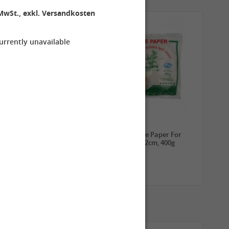
MwSt., exkl. Versandkosten
currently unavailable
3,99 €
2,69 €
ROYAL THAI Sticky Rice,
TUFOCO Rice Paper For
1kg
Springroll 22cm, 400g