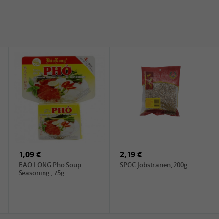
1,09 €
2,19 €
BAO LONG Pho Soup
SPOC Jobstranen, 200g
Seasoning , 75g