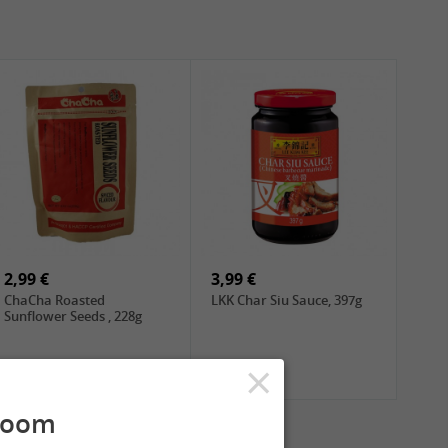
2,99 €
3,99 €
ChaCha Roasted
LKK Char Siu Sauce, 397g
Sunflower Seeds , 228g
×
room