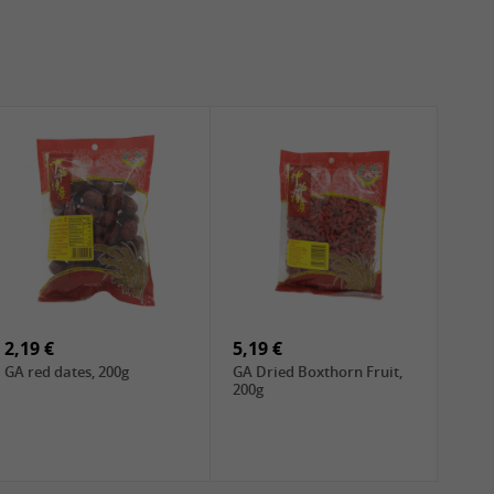
2,19 €
5,19 €
GA red dates, 200g
GA Dried Boxthorn Fruit,
200g