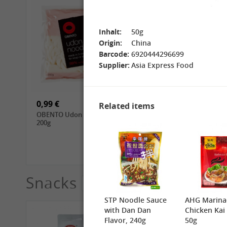
Inhalt:
50g
Origin:
China
Barcode:
6920444296699
Supplier:
Asia Express Food
15,99 €
3,69 €
GL Jasmine Rice, 4.5kg
GL Glutinous Rice, 1kg
0,99 €
1,39 €
Related items
OBENTO Udon Noodle,
CHUNSI Tomoshiraga
200g
Somen Noodles, 400g
Snacks
See More
STP Noodle Sauce
AHG Marina
with Dan Dan
Chicken Kai
Flavor, 240g
50g