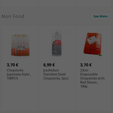
3,69 €
Non Food
See More
YuanFu Fresh
Shanxi
Noodles,400g
0,65 €
0,89 €
0,65 €
FISHWELL
WUJIANG
FISHWELL
Preserved
Preserved
Preserved
Mustard Sour &
Mustard Strips,
Mustard , 70g
Hot , 70g
3,99 €
80g
2,49 €
1,59 €
COCK Bamboo
FISHWELL
FISHWELL
Shoot, 400g
Pickled Chilli ,
Szechuen
260g
Preserved
3,70 €
6,99 €
Mustard
3,70 €
(Shredded),
Chopsticks
Jiazhidian
23cm
340g
Japanese Style ,
Stainless Steel
Disposable
100PCS
Chopsticks, 5pcs
Chopsticks with
Red Sleeve ,
100p