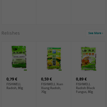
2,49 €
Relishes
See More
PRB Soy Sauce
Light , 500ml
2,19 €
3,19 €
2,49 €
ARM&HAMMER
金狮牌海带丝,
X.O Tapioca
Baking Soda ,
200g
Starch , 500g
454g
10,99 €
4,69 €
2,19 €
JONGGA Mat
SHENDAN duck
Premium Goods
Kimchi , 1kg
egg yolk, 100g
Fried Gluten
Ball , 50g
0,79 €
0,59 €
0,89 €
FISHWELL
FISHWELL Xian
FISHWELL
Radish, 80g
Xiang Radish,
Radish Black
70g
Fungus, 80g