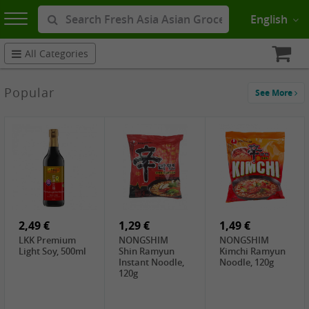
English
All Categories
Popular
See More
2,49 €
1,29 €
1,49 €
LKK Premium
NONGSHIM
NONGSHIM
Light Soy, 500ml
Shin Ramyun
Kimchi Ramyun
Instant Noodle,
Noodle, 120g
120g