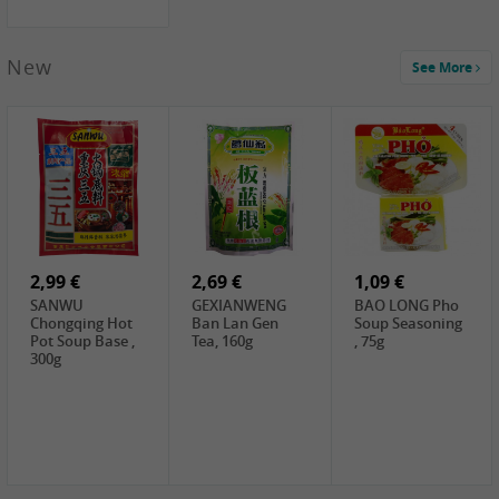
New
See More
1,99 €
2,19 €
0,59 €
COCK Green
HS Chinkiang
FISHWELL Xian
Mung Bean,
Vinegar, 550ml
Xiang Radish,
400g
70g
2,99 €
2,69 €
1,09 €
SANWU
GEXIANWENG
BAO LONG Pho
Chongqing Hot
Ban Lan Gen
Soup Seasoning
Pot Soup Base ,
Tea, 160g
, 75g
300g