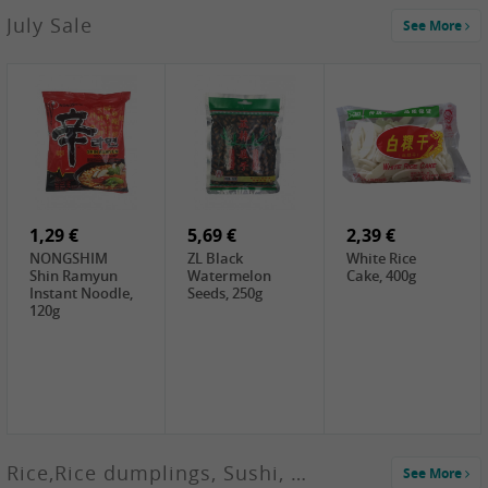
2,99 €
July Sale
See More
SANWU
Chongqing Hot
Pot Soup Base ,
300g
2,19 €
2,19 €
5,19 €
SPOC
GA red dates,
GA Dried
Jobstranen,
200g
Boxthorn Fruit,
200g
200g
1,29 €
5,69 €
2,39 €
NONGSHIM
ZL Black
White Rice
Shin Ramyun
Watermelon
Cake, 400g
Instant Noodle,
Seeds, 250g
120g
Rice,Rice dumplings, Sushi, Spring Roll
See More