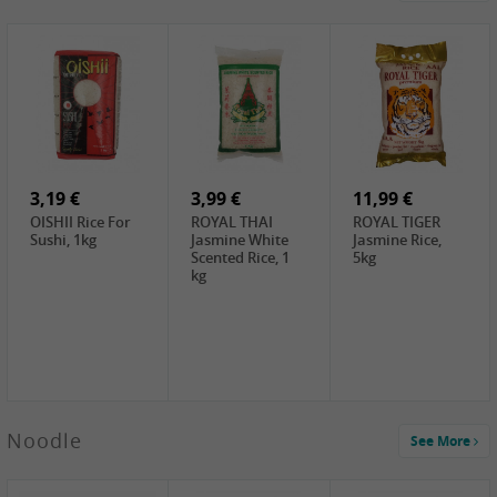
4,19 €
2,69 €
5,19 €
GA Dried Lelia
GA White
SPOC Dried
Flowers, 150g
Mushroom, 60g
Lilies, 100g
3,69 €
2,99 €
3,99 €
SEMPIO Korean
ChaCha
LKK Char Siu
Chilipaste, 500g
Roasted
Sauce, 397g
Sunflower
3,19 €
Seeds , 228g
3,99 €
11,99 €
OISHII Rice For
ROYAL THAI
ROYAL TIGER
Sushi, 1kg
Jasmine White
Jasmine Rice,
Scented Rice, 1
5kg
kg
2,49 €
Noodle
See More
Chuanchen
Dried Chili,
100g