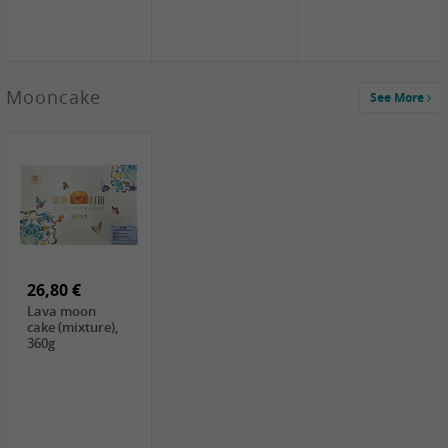
Mooncake
See More
1,59 €
0,79 €
1,69 €
COCK
FISHWELL
BAIJIA Broad
Klebreismehl ,
Radish, 80g
Noodle Chili Oil
400g
Flavor
26,80 €
(Sour&Hot),
120g
Lava moon
cake (mixture),
360g