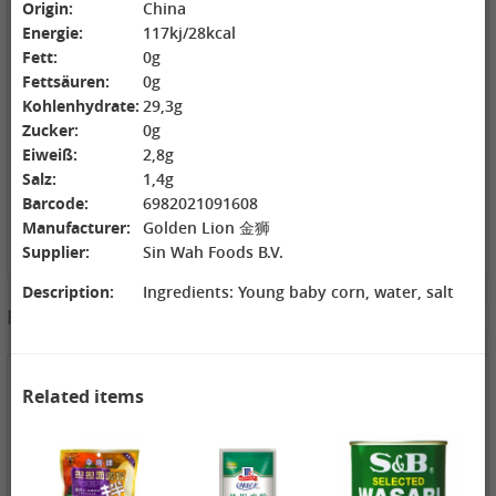
Origin:
China
ZL Black
NONGSHIM
WANT WANT
Energie:
117kj/28kcal
Watermelon
Shrimp Cracker
Rice Cracker,
Seeds, 250g
Original Flavor,
150g
Fett:
0g
2,69 €
75g
1,99 €
1,99 €
Fettsäuren:
0g
GEXIANWENG
WHH Congee
XIANG PIAO
Kohlenhydrate:
29,3g
Ban Lan Gen
with Longan
PIAO Instant
Zucker:
0g
Tea, 160g
and Lotus, 360g
Milktea
Original, 80g
Eiweiß:
2,8g
Salz:
1,4g
Barcode:
6982021091608
Manufacturer:
Golden Lion 金狮
Supplier:
Sin Wah Foods B.V.
Description:
Ingredients: Young baby corn, water, salt
3,49 €
Hotpot Seasoning&Spice Paste
See More
FISHWELL
Sweet Potato
Vermicelli
(Width), 500g
1,99 €
4,19 €
4,19 €
Related items
WANT WANT
WANT WANT
DONGWON
Lonely God
Seaweed Rice
Roasted
Potato Twists,
Crackers , 160g
Seaweed, 28g
42g
1,99 €
1,99 €
1,69 €
XPP Instant
XPP Taro
AROY-D
Milk Tea Wheat
Geschmack
Coconut milk ,