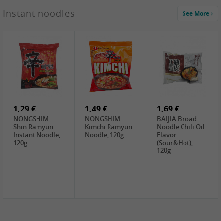
1,29 €
Instant noodles
See More
WUJIANG
Preserved
Mustard Bites
With
2,19 €
2,49 €
2,69 €
Sweetener, 150g
GL Straw
Cock Saure
GOLDEN LION
Mushroom
Bamboo, 400g
Winter Bamboo
(whole), 425g
shoots , 552g
0,99 €
7,99 €
2,15 €
Steamer Paper
Peeler with
NF Sushi Form
6 inch, 50 pieces
plastic handle,
Onigiri, 2st
1Pc
1,29 €
1,49 €
1,69 €
NONGSHIM
NONGSHIM
BAIJIA Broad
Shin Ramyun
Kimchi Ramyun
Noodle Chili Oil
Instant Noodle,
Noodle, 120g
Flavor
120g
(Sour&Hot),
120g
1,69 €
SH Water