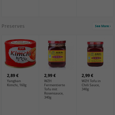
1,39 €
Preserves
See More
COCK Tapioca
Starch , 400g
1,85 €
3,49 €
5,19 €
UNICURD
JEFI Dried Baby
CHONGGA
Silken Tofu,
Shrimp(Precooked)
Korean Kimchi ,
300g
, 100g
300g
0,89 €
0,99 €
0,89 €
FISHWELL
FISHWELL Chili
FISHWELL
Preserved
Bambussprossen,
Radish Bambus,
Vegetable with
90g
80g
Chili, 80g
2,89 €
2,99 €
2,99 €
Yangban
WZH
WZH Tofu in
Kimchi, 160g
Fermentierte
Chili Sauce,
Tofu mit
340g
Rosensauce,
340g