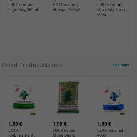
LKK Premium
HS Chinkiang
LKK Premium
Light Soy, 500ml
Vinegar, 550ml
Dark Soy Sauce,
500ml
4,49 €
Dried Products&Flour
See More
TRUNG
NGUYEN G7
Instant Coffee 3
In 1, 320g
3,69 €
1,29 €
0,79 €
LBJ Pure Sesam
CBL Soybean
CBL Bean Paste,
100%, 200g
Paste , 400g
180g
2,69 €
6,49 €
4,69 €
GOLDEN PLUM
KIKKOMAN Soy
LKK Panda
Chinkiang
Sauce, 1L
Oyster Sauce,
Vinegar, 550ml
907g
1,59 €
1,99 €
1,59 €
COCK
COCK Green
COCK Reismehl,
Klebreismehl ,
Mung Bean,
400g