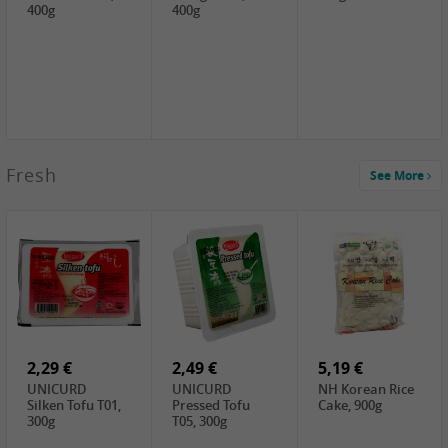
400g
400g
2,99 €
Fresh
See More
SEMPIO Korea
Soy Bean Paste,
460g
2,99 €
2,19 €
1,39 €
LKK Panda
SHAOHSING
WSY Thirteen
Austern Sauce,
Rice Wine
Spices Powder,
510g
(14%VOL) ,
45g
4,99 €
600ml
3,49 €
1,99 €
DALI Tofu
HS Soybean,
GL Tianjin Red
Sheet, 250g
1kg
Bean, 300g
2,29 €
2,49 €
5,19 €
UNICURD
UNICURD
NH Korean Rice
Silken Tofu T01,
Pressed Tofu
Cake, 900g
300g
T05, 300g