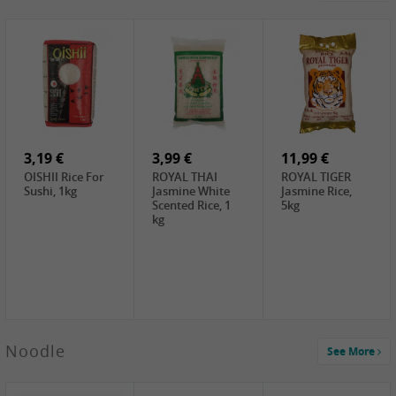
4,19 €
2,69 €
5,19 €
GA Dried Lelia
GA White
SPOC Dried
Flowers, 150g
Mushroom, 60g
Lilies, 100g
3,69 €
2,99 €
3,99 €
SEMPIO Korean
ChaCha
LKK Char Siu
Chilipaste, 500g
Roasted
Sauce, 397g
Sunflower
3,19 €
Seeds , 228g
3,99 €
11,99 €
OISHII Rice For
ROYAL THAI
ROYAL TIGER
Sushi, 1kg
Jasmine White
Jasmine Rice,
Scented Rice, 1
5kg
kg
2,49 €
Noodle
See More
Chuanchen
Dried Chili,
100g