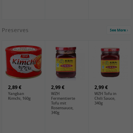
1,39 €
Preserves
See More
COCK Tapioca
Starch , 400g
1,85 €
2,19 €
3,49 €
UNICURD
TSM Grass Jelly,
JEFI Dried Baby
Silken Tofu,
300g
Shrimp(Precooked)
300g
, 100g
0,89 €
0,99 €
0,89 €
FISHWELL
FISHWELL Chili
FISHWELL
Preserved
Bambussprossen,
Radish Bambus,
Vegetable with
90g
80g
Chili, 80g
2,89 €
2,99 €
2,99 €
Yangban
WZH
WZH Tofu in
Kimchi, 160g
Fermentierte
Chili Sauce,
Tofu mit
340g
Rosensauce,
340g