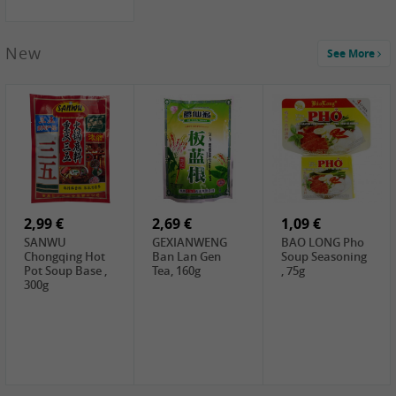
New
See More
1,99 €
2,19 €
0,59 €
COCK Green
HS Chinkiang
FISHWELL Xian
Mung Bean,
Vinegar, 550ml
Xiang Radish,
400g
70g
2,99 €
2,69 €
1,09 €
SANWU
GEXIANWENG
BAO LONG Pho
Chongqing Hot
Ban Lan Gen
Soup Seasoning
Pot Soup Base ,
Tea, 160g
, 75g
300g