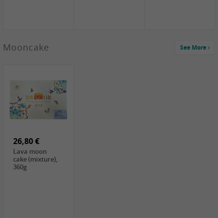
Mooncake
See More
1,59 €
0,79 €
1,69 €
COCK
FISHWELL
BAIJIA Broad
Klebreismehl ,
Radish, 80g
Noodle Chili Oil
400g
Flavor
26,80 €
(Sour&Hot),
120g
Lava moon
cake (mixture),
360g