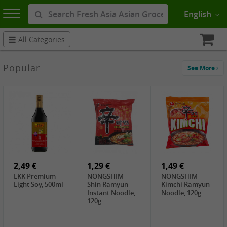
English
All Categories
Popular
See More
2,49 €
1,29 €
1,49 €
LKK Premium
NONGSHIM
NONGSHIM
Light Soy, 500ml
Shin Ramyun
Kimchi Ramyun
Instant Noodle,
Noodle, 120g
120g