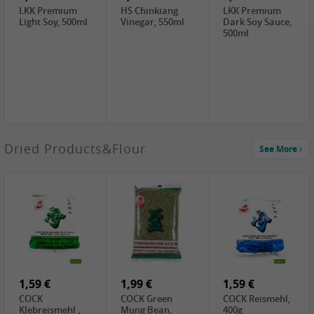
LKK Premium
HS Chinkiang
LKK Premium
Light Soy, 500ml
Vinegar, 550ml
Dark Soy Sauce,
500ml
3,49 €
Dried Products&Flour
See More
Makgeolli rice
drink Original
6% vol, 750ml
3,69 €
1,29 €
0,79 €
LBJ Pure Sesam
CBL Soybean
CBL Bean Paste,
100%, 200g
Paste , 400g
180g
2,69 €
6,49 €
4,69 €
GOLDEN PLUM
KIKKOMAN Soy
LKK Panda
Chinkiang
Sauce, 1L
Oyster Sauce,
Vinegar, 550ml
907g
1,59 €
1,99 €
1,59 €
COCK
COCK Green
COCK Reismehl,
Klebreismehl ,
Mung Bean,
400g