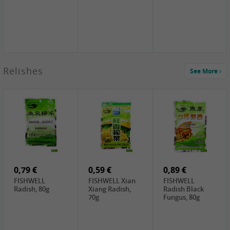
2,49 €
Relishes
See More
PRB Soy Sauce
Light , 500ml
2,19 €
3,19 €
2,49 €
ARM&HAMMER
金狮牌海带丝,
X.O Tapioca
Baking Soda ,
200g
Starch , 500g
454g
4,69 €
4,00 €
2,19 €
SHENDAN duck
HOUSE Tofu
Premium Goods
egg yolk, 100g
Premium
Fried Gluten
Medium Firm,
Ball , 50g
0,79 €
400g
0,59 €
0,89 €
FISHWELL
FISHWELL Xian
FISHWELL
Radish, 80g
Xiang Radish,
Radish Black
70g
Fungus, 80g