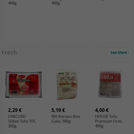
400g
400g
2,99 €
Fresh
See More
SEMPIO Korea
Soy Bean Paste,
460g
2,99 €
2,19 €
1,39 €
LKK Panda
SHAOHSING
WSY Thirteen
Austern Sauce,
Rice Wine
Spices Powder,
510g
(14%VOL) ,
45g
4,99 €
600ml
3,49 €
1,99 €
DALI Tofu
HS Soybean,
GL Tianjin Red
Sheet, 250g
1kg
Bean, 300g
2,29 €
5,19 €
4,00 €
UNICURD
NH Korean Rice
HOUSE Tofu
Silken Tofu T01,
Cake, 900g
Premium Firm,
300g
400g