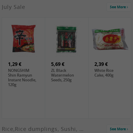
2,99 €
July Sale
See More
SANWU
Chongqing Hot
Pot Soup Base ,
300g
2,19 €
2,19 €
5,19 €
SPOC
GA red dates,
GA Dried
Jobstranen,
200g
Boxthorn Fruit,
200g
200g
1,29 €
5,69 €
2,39 €
NONGSHIM
ZL Black
White Rice
Shin Ramyun
Watermelon
Cake, 400g
Instant Noodle,
Seeds, 250g
120g
Rice,Rice dumplings, Sushi, Spring Roll
See More