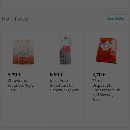
4,00 €
Non Food
See More
HOUSE
Premium Tofu
Soft, 400g
0,65 €
0,89 €
0,65 €
FISHWELL
WUJIANG
FISHWELL
Preserved
Preserved
Preserved
Mustard Sour &
Mustard Strips,
Mustard , 70g
Hot , 70g
3,99 €
80g
2,49 €
1,59 €
COCK Bamboo
FISHWELL
FISHWELL
Shoot, 400g
Pickled Chilli ,
Szechuen
260g
Preserved
3,70 €
6,99 €
Mustard
3,70 €
(Shredded),
Chopsticks
Jiazhidian
23cm
340g
Japanese Style ,
Stainless Steel
Disposable
100PCS
Chopsticks, 5pcs
Chopsticks with
Red Sleeve ,
100p