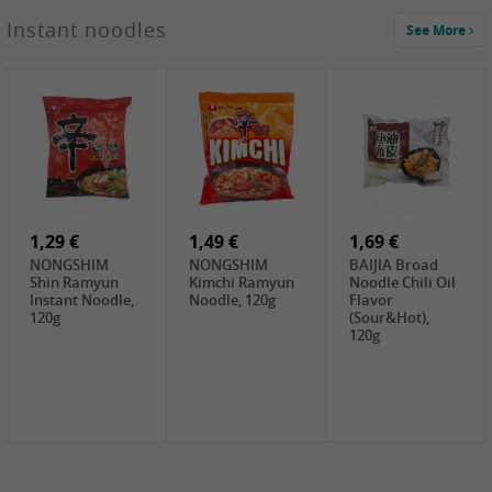
1,29 €
Instant noodles
See More
WUJIANG
Preserved
Mustard Bites
With
2,19 €
2,49 €
2,69 €
Sweetener, 150g
GL Straw
Cock Saure
GOLDEN LION
Mushroom
Bamboo, 400g
Winter Bamboo
(whole), 425g
shoots , 552g
0,99 €
7,99 €
2,15 €
Steamer Paper
Peeler with
NF Sushi Form
6 inch, 50 pieces
plastic handle,
Onigiri, 2st
1Pc
1,29 €
1,49 €
1,69 €
NONGSHIM
NONGSHIM
BAIJIA Broad
Shin Ramyun
Kimchi Ramyun
Noodle Chili Oil
Instant Noodle,
Noodle, 120g
Flavor
120g
(Sour&Hot),
120g
1,69 €
SH Water