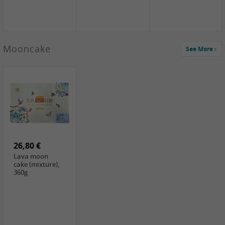
Mooncake
See More
1,59 €
0,79 €
1,69 €
COCK
FISHWELL
BAIJIA Broad
Klebreismehl ,
Radish, 80g
Noodle Chili Oil
400g
Flavor
26,80 €
(Sour&Hot),
120g
Lava moon
cake (mixture),
360g