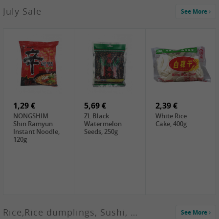
2,99 €
July Sale
See More
SANWU
Chongqing Hot
Pot Soup Base ,
300g
2,19 €
2,19 €
5,19 €
SPOC
GA red dates,
GA Dried
Jobstranen,
200g
Boxthorn Fruit,
200g
200g
1,29 €
5,69 €
2,39 €
NONGSHIM
ZL Black
White Rice
Shin Ramyun
Watermelon
Cake, 400g
Instant Noodle,
Seeds, 250g
120g
Rice,Rice dumplings, Sushi, Spring Roll
See More