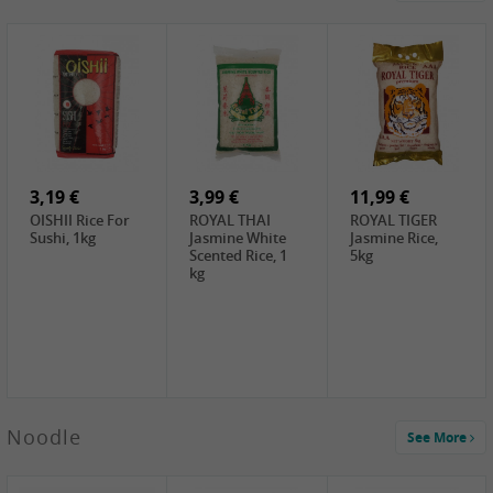
4,19 €
2,69 €
5,19 €
GA Dried Lelia
GA White
SPOC Dried
Flowers, 150g
Mushroom, 60g
Lilies, 100g
3,69 €
2,99 €
3,99 €
SEMPIO Korean
ChaCha
LKK Char Siu
Chilipaste, 500g
Roasted
Sauce, 397g
Sunflower
3,19 €
Seeds , 228g
3,99 €
11,99 €
OISHII Rice For
ROYAL THAI
ROYAL TIGER
Sushi, 1kg
Jasmine White
Jasmine Rice,
Scented Rice, 1
5kg
kg
2,49 €
Noodle
See More
Chuanchen
Dried Chili,
100g