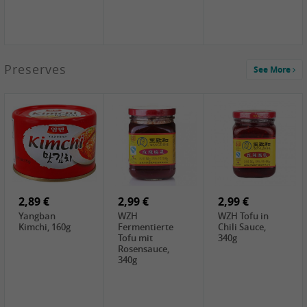
1,39 €
Preserves
See More
COCK Tapioca
Starch , 400g
1,85 €
3,49 €
5,19 €
UNICURD
JEFI Dried Baby
CHONGGA
Silken Tofu,
Shrimp(Precooked)
Korean Kimchi ,
300g
, 100g
300g
0,89 €
0,99 €
0,89 €
FISHWELL
FISHWELL Chili
FISHWELL
Preserved
Bambussprossen,
Radish Bambus,
Vegetable with
90g
80g
Chili, 80g
2,89 €
2,99 €
2,99 €
Yangban
WZH
WZH Tofu in
Kimchi, 160g
Fermentierte
Chili Sauce,
Tofu mit
340g
Rosensauce,
340g