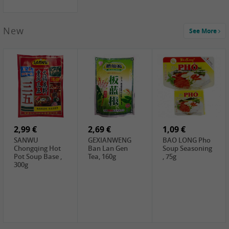
New
See More
1,99 €
2,19 €
0,59 €
COCK Green
HS Chinkiang
FISHWELL Xian
Mung Bean,
Vinegar, 550ml
Xiang Radish,
400g
70g
2,99 €
2,69 €
1,09 €
SANWU
GEXIANWENG
BAO LONG Pho
Chongqing Hot
Ban Lan Gen
Soup Seasoning
Pot Soup Base ,
Tea, 160g
, 75g
300g