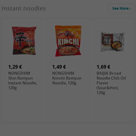
1,29 €
Instant noodles
See More
WUJIANG
Preserved
Mustard Bites
With
2,19 €
2,49 €
2,69 €
Sweetener, 150g
GL Straw
Cock Saure
GOLDEN LION
Mushroom
Bamboo, 400g
Winter Bamboo
(whole), 425g
shoots , 552g
0,99 €
7,99 €
2,15 €
Steamer Paper
Peeler with
NF Sushi Form
6 inch, 50 pieces
plastic handle,
Onigiri, 2st
1Pc
1,29 €
1,49 €
1,69 €
NONGSHIM
NONGSHIM
BAIJIA Broad
Shin Ramyun
Kimchi Ramyun
Noodle Chili Oil
Instant Noodle,
Noodle, 120g
Flavor
120g
(Sour&Hot),
120g
1,69 €
SH Water