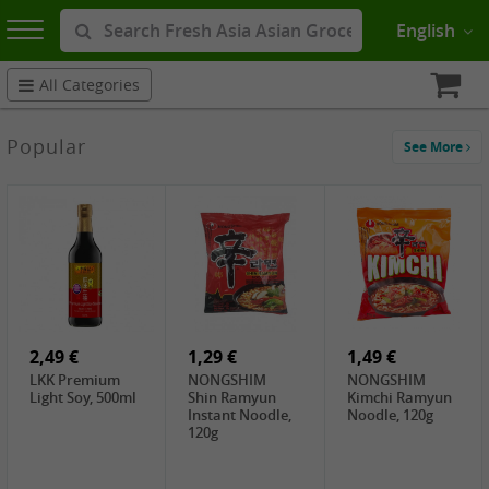
English
All Categories
Popular
See More
2,49 €
1,29 €
1,49 €
LKK Premium
NONGSHIM
NONGSHIM
Light Soy, 500ml
Shin Ramyun
Kimchi Ramyun
Instant Noodle,
Noodle, 120g
120g