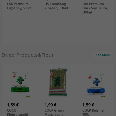
LKK Premium
HS Chinkiang
LKK Premium
Light Soy, 500ml
Vinegar, 550ml
Dark Soy Sauce,
500ml
4,49 €
Dried Products&Flour
See More
TRUNG
NGUYEN G7
Instant Coffee 3
In 1, 320g
3,69 €
1,29 €
0,79 €
LBJ Pure Sesam
CBL Soybean
CBL Bean Paste,
100%, 200g
Paste , 400g
180g
2,69 €
6,49 €
4,69 €
GOLDEN PLUM
KIKKOMAN Soy
LKK Panda
Chinkiang
Sauce, 1L
Oyster Sauce,
Vinegar, 550ml
907g
1,59 €
1,99 €
1,59 €
COCK
COCK Green
COCK Reismehl,
Klebreismehl ,
Mung Bean,
400g