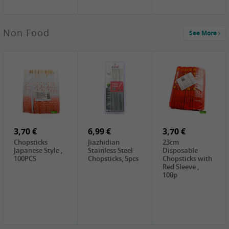
3,69 €
Non Food
See More
YuanFu Fresh
Shanxi
Noodles,400g
0,65 €
0,89 €
0,65 €
FISHWELL
WUJIANG
FISHWELL
Preserved
Preserved
Preserved
Mustard Sour &
Mustard Strips,
Mustard , 70g
Hot , 70g
3,99 €
80g
2,49 €
1,59 €
COCK Bamboo
FISHWELL
FISHWELL
Shoot, 400g
Pickled Chilli ,
Szechuen
260g
Preserved
3,70 €
6,99 €
Mustard
3,70 €
(Shredded),
Chopsticks
Jiazhidian
23cm
340g
Japanese Style ,
Stainless Steel
Disposable
100PCS
Chopsticks, 5pcs
Chopsticks with
Red Sleeve ,
100p