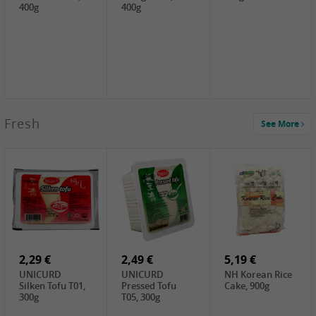
400g
400g
2,99 €
Fresh
See More
SEMPIO Korea
Soy Bean Paste,
460g
2,99 €
2,19 €
1,39 €
LKK Panda
SHAOHSING
WSY Thirteen
Austern Sauce,
Rice Wine
Spices Powder,
510g
(14%VOL) ,
45g
4,99 €
600ml
3,49 €
1,99 €
DALI Tofu
HS Soybean,
GL Tianjin Red
Sheet, 250g
1kg
Bean, 300g
2,29 €
2,49 €
5,19 €
UNICURD
UNICURD
NH Korean Rice
Silken Tofu T01,
Pressed Tofu
Cake, 900g
300g
T05, 300g