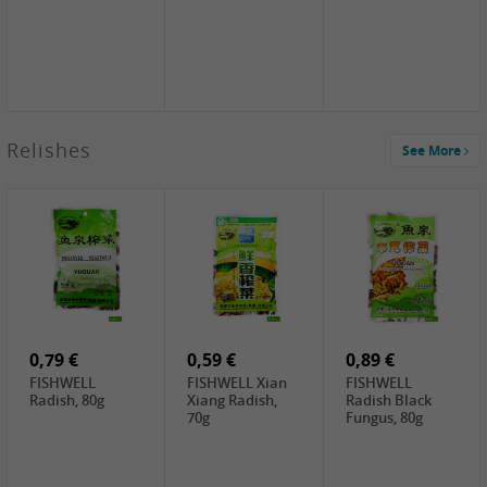
2,49 €
Relishes
See More
PRB Soy Sauce
Light , 500ml
2,19 €
3,19 €
2,49 €
ARM&HAMMER
金狮牌海带丝,
X.O Tapioca
Baking Soda ,
200g
Starch , 500g
454g
10,99 €
4,69 €
2,19 €
JONGGA Mat
SHENDAN duck
Premium Goods
Kimchi , 1kg
egg yolk, 100g
Fried Gluten
Ball , 50g
0,79 €
0,59 €
0,89 €
FISHWELL
FISHWELL Xian
FISHWELL
Radish, 80g
Xiang Radish,
Radish Black
70g
Fungus, 80g