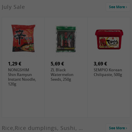
2,99 €
July Sale
See More
SANWU
Chongqing Hot
Pot Soup Base ,
300g
2,49 €
18,99 €
0,60 €
Chuanchen
Oishii Taiwan
WJ Pickled
Dried Chili,
Rice, 5KG
Shredded
100g
Radish, 60g
1,29 €
5,69 €
3,69 €
NONGSHIM
ZL Black
SEMPIO Korean
Shin Ramyun
Watermelon
Chilipaste, 500g
Instant Noodle,
Seeds, 250g
120g
Rice,Rice dumplings, Sushi, Spring Roll
See More