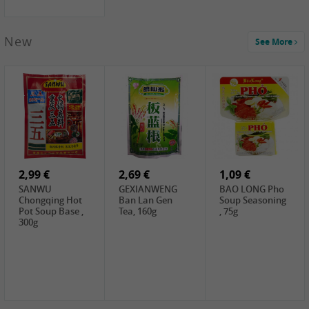
New
See More
1,99 €
2,19 €
0,59 €
COCK Green
HS Chinkiang
FISHWELL Xian
Mung Bean,
Vinegar, 550ml
Xiang Radish,
400g
70g
2,99 €
2,69 €
1,09 €
SANWU
GEXIANWENG
BAO LONG Pho
Chongqing Hot
Ban Lan Gen
Soup Seasoning
Pot Soup Base ,
Tea, 160g
, 75g
300g