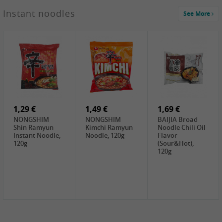
1,29 €
Instant noodles
See More
WUJIANG
Preserved
Mustard Bites
With
2,19 €
2,49 €
2,69 €
Sweetener, 150g
GL Straw
Cock Saure
GOLDEN LION
Mushroom
Bamboo, 400g
Winter Bamboo
(whole), 425g
shoots , 552g
0,99 €
7,99 €
2,15 €
Steamer Paper
Peeler with
NF Sushi Form
6 inch, 50 pieces
plastic handle,
Onigiri, 2st
1Pc
1,29 €
1,49 €
1,69 €
NONGSHIM
NONGSHIM
BAIJIA Broad
Shin Ramyun
Kimchi Ramyun
Noodle Chili Oil
Instant Noodle,
Noodle, 120g
Flavor
120g
(Sour&Hot),
120g
1,69 €
SH Water