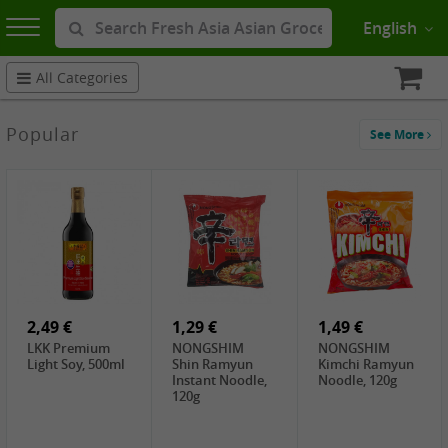
English
All Categories
Popular
See More
2,49 €
1,29 €
1,49 €
LKK Premium
NONGSHIM
NONGSHIM
Light Soy, 500ml
Shin Ramyun
Kimchi Ramyun
Instant Noodle,
Noodle, 120g
120g