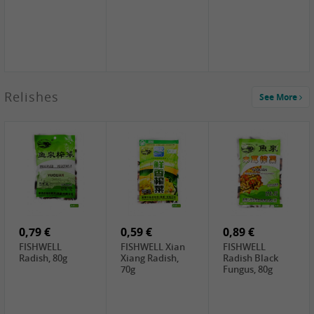
2,49 €
Relishes
See More
PRB Soy Sauce
Light , 500ml
2,19 €
3,19 €
2,49 €
ARM&HAMMER
金狮牌海带丝,
X.O Tapioca
Baking Soda ,
200g
Starch , 500g
454g
5,19 €
10,99 €
4,69 €
NH Korean Rice
JONGGA Mat
SHENDAN duck
Cake, 900g
Kimchi , 1kg
egg yolk, 100g
0,79 €
0,59 €
0,89 €
FISHWELL
FISHWELL Xian
FISHWELL
Radish, 80g
Xiang Radish,
Radish Black
70g
Fungus, 80g