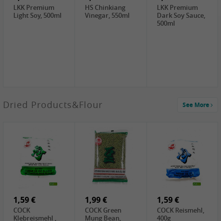
LKK Premium
HS Chinkiang
LKK Premium
Light Soy, 500ml
Vinegar, 550ml
Dark Soy Sauce,
500ml
4,49 €
Dried Products&Flour
See More
TRUNG
NGUYEN G7
Instant Coffee 3
In 1, 320g
2,49 €
3,69 €
1,29 €
PRB Preserved
LBJ Pure Sesam
CBL Soybean
Beans, 250g
100%, 200g
Paste , 400g
2,69 €
6,49 €
4,69 €
GOLDEN PLUM
KIKKOMAN Soy
LKK Panda
Chinkiang
Sauce, 1L
Oyster Sauce,
Vinegar, 550ml
907g
1,59 €
1,99 €
1,59 €
COCK
COCK Green
COCK Reismehl,
Klebreismehl ,
Mung Bean,
400g