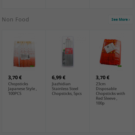
3,49 €
Non Food
See More
JEFI Dried Baby
Shrimp(Precooked)
, 100g
0,65 €
0,89 €
0,65 €
FISHWELL
WUJIANG
FISHWELL
Preserved
Preserved
Preserved
Mustard Sour &
Mustard Strips,
Mustard , 70g
Hot , 70g
3,99 €
80g
2,49 €
1,59 €
COCK Bamboo
FISHWELL
FISHWELL
Shoot, 400g
Pickled Chilli ,
Szechuen
260g
Preserved
3,70 €
6,99 €
Mustard
3,70 €
(Shredded),
Chopsticks
Jiazhidian
23cm
340g
Japanese Style ,
Stainless Steel
Disposable
100PCS
Chopsticks, 5pcs
Chopsticks with
Red Sleeve ,
100p