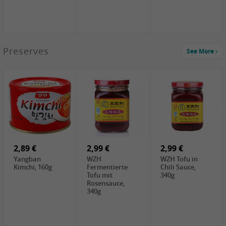
1,39 €
Preserves
See More
COCK Tapioca
Starch , 400g
2,19 €
1,85 €
2,19 €
Premium Goods
UNICURD
TSM Grass Jelly,
Fried Gluten
Silken Tofu,
300g
Ball , 50g
300g
0,89 €
0,99 €
0,89 €
FISHWELL
FISHWELL Chili
FISHWELL
Preserved
Bambussprossen,
Radish Bambus,
Vegetable with
90g
80g
Chili, 80g
2,89 €
2,99 €
2,99 €
Yangban
WZH
WZH Tofu in
Kimchi, 160g
Fermentierte
Chili Sauce,
Tofu mit
340g
Rosensauce,
340g