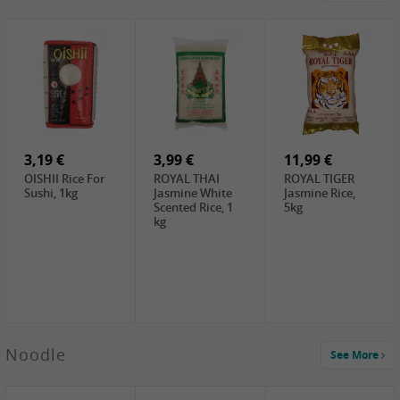
0,89 €
3,49 €
2,99 €
DH Grilled
House Curry
JML Sweet
Meat Marinade,
Spicy (Blue),
Potato Noodles,
10g
140g
500g
2,39 €
2,99 €
3,99 €
White Rice
ChaCha
LKK Char Siu
Cake, 400g
Roasted
Sauce, 397g
Sunflower
3,19 €
Seeds , 228g
3,99 €
11,99 €
OISHII Rice For
ROYAL THAI
ROYAL TIGER
Sushi, 1kg
Jasmine White
Jasmine Rice,
Scented Rice, 1
5kg
kg
0,69 €
Noodle
See More
Fishwell
Delicious
Potherb
Mustard, 80g