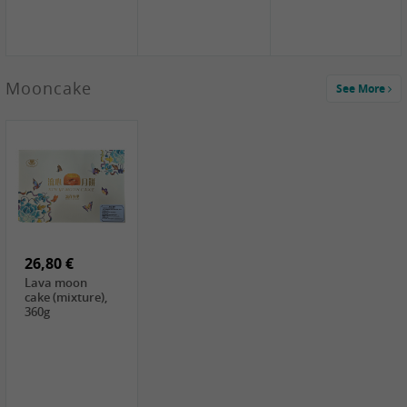
Mooncake
See More
1,59 €
0,79 €
1,69 €
COCK
FISHWELL
BAIJIA Broad
Klebreismehl ,
Radish, 80g
Noodle Chili Oil
400g
Flavor
26,80 €
(Sour&Hot),
120g
Lava moon
cake (mixture),
360g