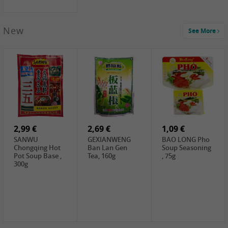
New
See More
1,99 €
2,19 €
0,59 €
COCK Green
HS Chinkiang
FISHWELL Xian
Mung Bean,
Vinegar, 550ml
Xiang Radish,
400g
70g
2,99 €
2,69 €
1,09 €
SANWU
GEXIANWENG
BAO LONG Pho
Chongqing Hot
Ban Lan Gen
Soup Seasoning
Pot Soup Base ,
Tea, 160g
, 75g
300g