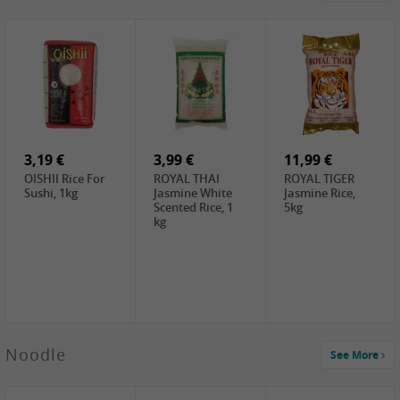
4,19 €
2,69 €
5,19 €
GA Dried Lelia
GA White
SPOC Dried
Flowers, 150g
Mushroom, 60g
Lilies, 100g
3,69 €
2,99 €
3,99 €
SEMPIO Korean
ChaCha
LKK Char Siu
Chilipaste, 500g
Roasted
Sauce, 397g
Sunflower
3,19 €
Seeds , 228g
3,99 €
11,99 €
OISHII Rice For
ROYAL THAI
ROYAL TIGER
Sushi, 1kg
Jasmine White
Jasmine Rice,
Scented Rice, 1
5kg
kg
2,49 €
Noodle
See More
Chuanchen
Dried Chili,
100g