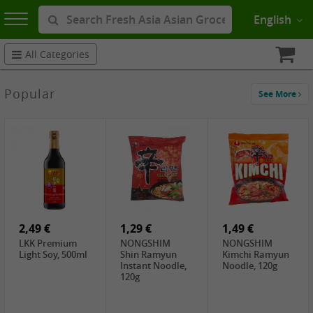
English
All Categories
Popular
See More
2,49 €
1,29 €
1,49 €
LKK Premium
NONGSHIM
NONGSHIM
Light Soy, 500ml
Shin Ramyun
Kimchi Ramyun
Instant Noodle,
Noodle, 120g
120g