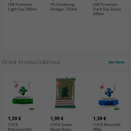
LKK Premium
HS Chinkiang
LKK Premium
Light Soy, 500ml
Vinegar, 550ml
Dark Soy Sauce,
500ml
4,49 €
Dried Products&Flour
See More
TRUNG
NGUYEN G7
Instant Coffee 3
In 1, 320g
3,69 €
1,29 €
0,79 €
LBJ Pure Sesam
CBL Soybean
CBL Bean Paste,
100%, 200g
Paste , 400g
180g
2,69 €
6,49 €
4,69 €
GOLDEN PLUM
KIKKOMAN Soy
LKK Panda
Chinkiang
Sauce, 1L
Oyster Sauce,
Vinegar, 550ml
907g
1,59 €
1,99 €
1,59 €
COCK
COCK Green
COCK Reismehl,
Klebreismehl ,
Mung Bean,
400g