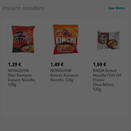
1,29 €
Instant noodles
See More
WUJIANG
Preserved
Mustard Bites
With
2,19 €
2,49 €
2,69 €
Sweetener, 150g
GL Straw
Cock Saure
GOLDEN LION
Mushroom
Bamboo, 400g
Winter Bamboo
(whole), 425g
shoots , 552g
0,99 €
7,99 €
2,15 €
Steamer Paper
Peeler with
NF Sushi Form
6 inch, 50 pieces
plastic handle,
Onigiri, 2st
1Pc
1,29 €
1,49 €
1,69 €
NONGSHIM
NONGSHIM
BAIJIA Broad
Shin Ramyun
Kimchi Ramyun
Noodle Chili Oil
Instant Noodle,
Noodle, 120g
Flavor
120g
(Sour&Hot),
120g
1,69 €
SH Water