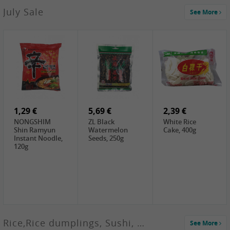
2,99 €
July Sale
See More
SANWU
Chongqing Hot
Pot Soup Base ,
300g
2,19 €
2,19 €
5,19 €
SPOC
GA red dates,
GA Dried
Jobstranen,
200g
Boxthorn Fruit,
200g
200g
1,29 €
5,69 €
2,39 €
NONGSHIM
ZL Black
White Rice
Shin Ramyun
Watermelon
Cake, 400g
Instant Noodle,
Seeds, 250g
120g
Rice,Rice dumplings, Sushi, Spring Roll
See More