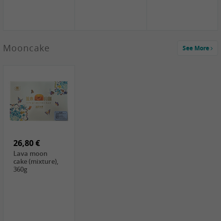
Mooncake
See More
1,59 €
0,79 €
1,69 €
COCK
FISHWELL
BAIJIA Broad
Klebreismehl ,
Radish, 80g
Noodle Chili Oil
400g
Flavor
26,80 €
(Sour&Hot),
120g
Lava moon
cake (mixture),
360g