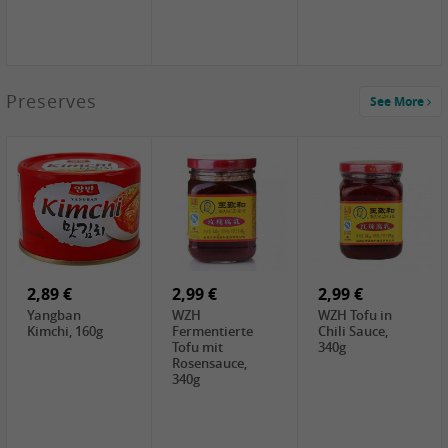
1,39 €
Preserves
See More
COCK Tapioca
Starch , 400g
1,85 €
3,49 €
5,19 €
UNICURD
JEFI Dried Baby
CHONGGA
Silken Tofu,
Shrimp(Precooked)
Korean Kimchi ,
300g
, 100g
300g
0,89 €
0,99 €
0,89 €
FISHWELL
FISHWELL Chili
FISHWELL
Preserved
Bambussprossen,
Radish Bambus,
Vegetable with
90g
80g
Chili, 80g
2,89 €
2,99 €
2,99 €
Yangban
WZH
WZH Tofu in
Kimchi, 160g
Fermentierte
Chili Sauce,
Tofu mit
340g
Rosensauce,
340g