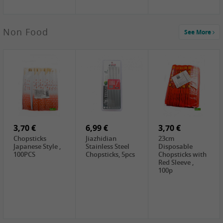
3,69 €
Non Food
See More
YuanFu Fresh
Shanxi
Noodles,400g
0,65 €
0,89 €
0,65 €
FISHWELL
WUJIANG
FISHWELL
Preserved
Preserved
Preserved
Mustard Sour &
Mustard Strips,
Mustard , 70g
Hot , 70g
3,99 €
80g
2,49 €
1,59 €
COCK Bamboo
FISHWELL
FISHWELL
Shoot, 400g
Pickled Chilli ,
Szechuen
260g
Preserved
3,70 €
6,99 €
Mustard
3,70 €
(Shredded),
Chopsticks
Jiazhidian
23cm
340g
Japanese Style ,
Stainless Steel
Disposable
100PCS
Chopsticks, 5pcs
Chopsticks with
Red Sleeve ,
100p