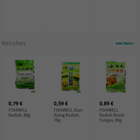
2,49 €
Relishes
See More
PRB Soy Sauce
Light , 500ml
2,19 €
3,19 €
2,49 €
ARM&HAMMER
金狮牌海带丝,
X.O Tapioca
Baking Soda ,
200g
Starch , 500g
454g
10,99 €
4,69 €
2,19 €
JONGGA Mat
SHENDAN duck
Premium Goods
Kimchi , 1kg
egg yolk, 100g
Fried Gluten
Ball , 50g
0,79 €
0,59 €
0,89 €
FISHWELL
FISHWELL Xian
FISHWELL
Radish, 80g
Xiang Radish,
Radish Black
70g
Fungus, 80g