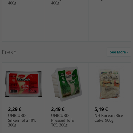
400g
400g
2,99 €
Fresh
See More
SEMPIO Korea
Soy Bean Paste,
460g
2,99 €
2,19 €
1,39 €
LKK Panda
SHAOHSING
WSY Thirteen
Austern Sauce,
Rice Wine
Spices Powder,
510g
(14%VOL) ,
45g
4,99 €
600ml
3,49 €
1,99 €
DALI Tofu
HS Soybean,
GL Tianjin Red
Sheet, 250g
1kg
Bean, 300g
2,29 €
2,49 €
5,19 €
UNICURD
UNICURD
NH Korean Rice
Silken Tofu T01,
Pressed Tofu
Cake, 900g
300g
T05, 300g