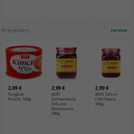
1,39 €
Preserves
See More
COCK Tapioca
Starch , 400g
1,85 €
3,49 €
5,19 €
UNICURD
JEFI Dried Baby
CHONGGA
Silken Tofu,
Shrimp(Precooked)
Korean Kimchi ,
300g
, 100g
300g
0,89 €
0,99 €
0,89 €
FISHWELL
FISHWELL Chili
FISHWELL
Preserved
Bambussprossen,
Radish Bambus,
Vegetable with
90g
80g
Chili, 80g
2,89 €
2,99 €
2,99 €
Yangban
WZH
WZH Tofu in
Kimchi, 160g
Fermentierte
Chili Sauce,
Tofu mit
340g
Rosensauce,
340g