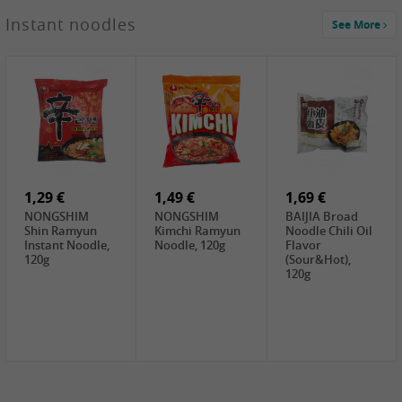
1,29 €
Instant noodles
See More
WUJIANG
Preserved
Mustard Bites
With
2,19 €
2,49 €
2,69 €
Sweetener, 150g
GL Straw
Cock Saure
GOLDEN LION
Mushroom
Bamboo, 400g
Winter Bamboo
(whole), 425g
shoots , 552g
0,99 €
7,99 €
2,15 €
Steamer Paper
Peeler with
NF Sushi Form
6 inch, 50 pieces
plastic handle,
Onigiri, 2st
1Pc
1,29 €
1,49 €
1,69 €
NONGSHIM
NONGSHIM
BAIJIA Broad
Shin Ramyun
Kimchi Ramyun
Noodle Chili Oil
Instant Noodle,
Noodle, 120g
Flavor
120g
(Sour&Hot),
120g
1,69 €
SH Water