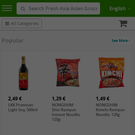
English
All Categories
Popular
See More
2,49 €
1,29 €
1,49 €
LKK Premium
NONGSHIM
NONGSHIM
Light Soy, 500ml
Shin Ramyun
Kimchi Ramyun
Instant Noodle,
Noodle, 120g
120g