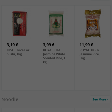
4,19 €
2,69 €
5,19 €
GA Dried Lelia
GA White
SPOC Dried
Flowers, 150g
Mushroom, 60g
Lilies, 100g
3,69 €
2,99 €
3,99 €
SEMPIO Korean
ChaCha
LKK Char Siu
Chilipaste, 500g
Roasted
Sauce, 397g
Sunflower
3,19 €
Seeds , 228g
3,99 €
11,99 €
OISHII Rice For
ROYAL THAI
ROYAL TIGER
Sushi, 1kg
Jasmine White
Jasmine Rice,
Scented Rice, 1
5kg
kg
2,49 €
Noodle
See More
Chuanchen
Dried Chili,
100g