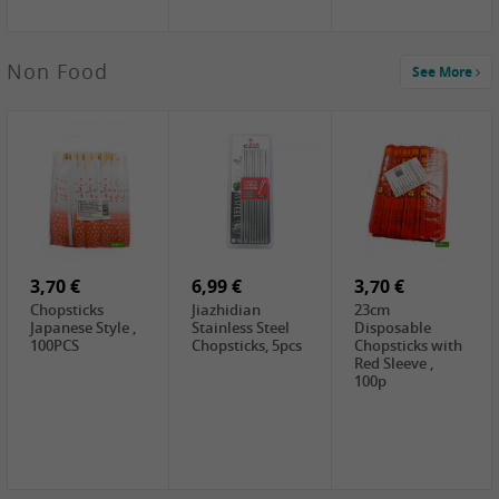
3,69 €
Non Food
See More
YuanFu Fresh
Shanxi
Noodles,400g
0,65 €
0,89 €
0,65 €
FISHWELL
WUJIANG
FISHWELL
Preserved
Preserved
Preserved
Mustard Sour &
Mustard Strips,
Mustard , 70g
Hot , 70g
3,99 €
80g
2,49 €
1,59 €
COCK Bamboo
FISHWELL
FISHWELL
Shoot, 400g
Pickled Chilli ,
Szechuen
260g
Preserved
3,70 €
6,99 €
Mustard
3,70 €
(Shredded),
Chopsticks
Jiazhidian
23cm
340g
Japanese Style ,
Stainless Steel
Disposable
100PCS
Chopsticks, 5pcs
Chopsticks with
Red Sleeve ,
100p