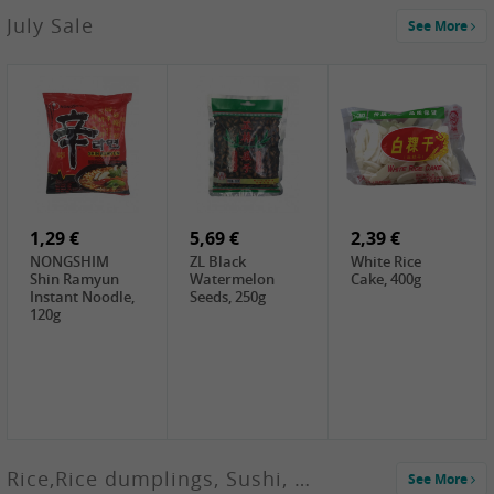
2,99 €
July Sale
See More
SANWU
Chongqing Hot
Pot Soup Base ,
300g
2,19 €
2,19 €
5,19 €
SPOC
GA red dates,
GA Dried
Jobstranen,
200g
Boxthorn Fruit,
200g
200g
1,29 €
5,69 €
2,39 €
NONGSHIM
ZL Black
White Rice
Shin Ramyun
Watermelon
Cake, 400g
Instant Noodle,
Seeds, 250g
120g
Rice,Rice dumplings, Sushi, Spring Roll
See More