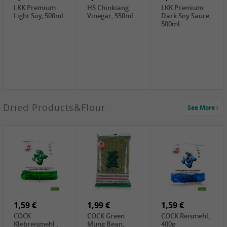
LKK Premium
HS Chinkiang
LKK Premium
Light Soy, 500ml
Vinegar, 550ml
Dark Soy Sauce,
500ml
4,49 €
Dried Products&Flour
See More
TRUNG
NGUYEN G7
Instant Coffee 3
In 1, 320g
3,69 €
1,29 €
0,79 €
LBJ Pure Sesam
CBL Soybean
CBL Bean Paste,
100%, 200g
Paste , 400g
180g
2,69 €
6,49 €
4,69 €
GOLDEN PLUM
KIKKOMAN Soy
LKK Panda
Chinkiang
Sauce, 1L
Oyster Sauce,
Vinegar, 550ml
907g
1,59 €
1,99 €
1,59 €
COCK
COCK Green
COCK Reismehl,
Klebreismehl ,
Mung Bean,
400g