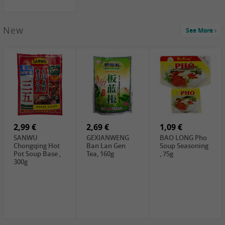
New
See More
1,99 €
2,19 €
0,59 €
COCK Green
HS Chinkiang
FISHWELL Xian
Mung Bean,
Vinegar, 550ml
Xiang Radish,
400g
70g
2,99 €
2,69 €
1,09 €
SANWU
GEXIANWENG
BAO LONG Pho
Chongqing Hot
Ban Lan Gen
Soup Seasoning
Pot Soup Base ,
Tea, 160g
, 75g
300g