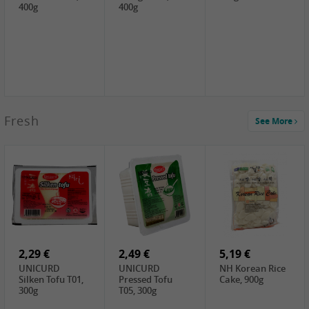
400g
400g
2,99 €
Fresh
See More
SEMPIO Korea
Soy Bean Paste,
460g
2,99 €
2,19 €
1,39 €
LKK Panda
SHAOHSING
WSY Thirteen
Austern Sauce,
Rice Wine
Spices Powder,
510g
(14%VOL) ,
45g
4,99 €
600ml
3,49 €
1,99 €
DALI Tofu
HS Soybean,
GL Tianjin Red
Sheet, 250g
1kg
Bean, 300g
2,29 €
2,49 €
5,19 €
UNICURD
UNICURD
NH Korean Rice
Silken Tofu T01,
Pressed Tofu
Cake, 900g
300g
T05, 300g