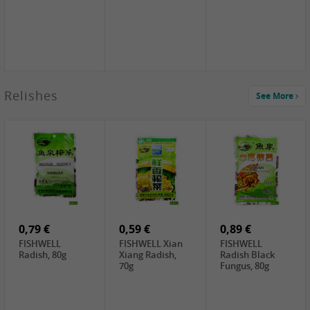
2,49 €
Relishes
See More
PRB Soy Sauce
Light , 500ml
2,19 €
3,19 €
2,49 €
ARM&HAMMER
金狮牌海带丝,
X.O Tapioca
Baking Soda ,
200g
Starch , 500g
454g
10,99 €
4,69 €
2,19 €
JONGGA Mat
SHENDAN duck
Premium Goods
Kimchi , 1kg
egg yolk, 100g
Fried Gluten
Ball , 50g
0,79 €
0,59 €
0,89 €
FISHWELL
FISHWELL Xian
FISHWELL
Radish, 80g
Xiang Radish,
Radish Black
70g
Fungus, 80g