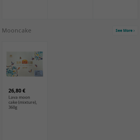
Mooncake
See More
1,59 €
0,79 €
1,69 €
COCK
FISHWELL
BAIJIA Broad
Klebreismehl ,
Radish, 80g
Noodle Chili Oil
400g
Flavor
26,80 €
(Sour&Hot),
120g
Lava moon
cake (mixture),
360g