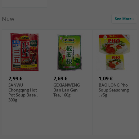
New
See More
1,99 €
2,19 €
0,59 €
COCK Green
HS Chinkiang
FISHWELL Xian
Mung Bean,
Vinegar, 550ml
Xiang Radish,
400g
70g
2,99 €
2,69 €
1,09 €
SANWU
GEXIANWENG
BAO LONG Pho
Chongqing Hot
Ban Lan Gen
Soup Seasoning
Pot Soup Base ,
Tea, 160g
, 75g
300g