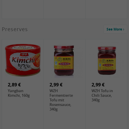
1,39 €
Preserves
See More
COCK Tapioca
Starch , 400g
1,85 €
2,19 €
3,49 €
UNICURD
TSM Grass Jelly,
JEFI Dried Baby
Silken Tofu,
300g
Shrimp(Precooked)
300g
, 100g
0,89 €
0,99 €
0,89 €
FISHWELL
FISHWELL Chili
FISHWELL
Preserved
Bambussprossen,
Radish Bambus,
Vegetable with
90g
80g
Chili, 80g
2,89 €
2,99 €
2,99 €
Yangban
WZH
WZH Tofu in
Kimchi, 160g
Fermentierte
Chili Sauce,
Tofu mit
340g
Rosensauce,
340g