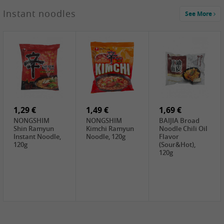
1,29 €
Instant noodles
See More
WUJIANG
Preserved
Mustard Bites
With
2,19 €
2,49 €
2,69 €
Sweetener, 150g
GL Straw
Cock Saure
GOLDEN LION
Mushroom
Bamboo, 400g
Winter Bamboo
(whole), 425g
shoots , 552g
0,99 €
7,99 €
2,15 €
Steamer Paper
Peeler with
NF Sushi Form
6 inch, 50 pieces
plastic handle,
Onigiri, 2st
1Pc
1,29 €
1,49 €
1,69 €
NONGSHIM
NONGSHIM
BAIJIA Broad
Shin Ramyun
Kimchi Ramyun
Noodle Chili Oil
Instant Noodle,
Noodle, 120g
Flavor
120g
(Sour&Hot),
120g
1,69 €
SH Water