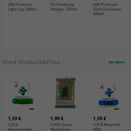
LKK Premium
HS Chinkiang
LKK Premium
Light Soy, 500ml
Vinegar, 550ml
Dark Soy Sauce,
500ml
3,49 €
Dried Products&Flour
See More
Makgeolli rice
drink Original
6% vol, 750ml
3,69 €
1,29 €
0,79 €
LBJ Pure Sesam
CBL Soybean
CBL Bean Paste,
100%, 200g
Paste , 400g
180g
2,69 €
6,49 €
4,69 €
GOLDEN PLUM
KIKKOMAN Soy
LKK Panda
Chinkiang
Sauce, 1L
Oyster Sauce,
Vinegar, 550ml
907g
1,59 €
1,99 €
1,59 €
COCK
COCK Green
COCK Reismehl,
Klebreismehl ,
Mung Bean,
400g