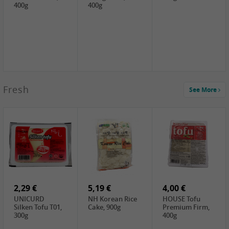
400g
400g
2,99 €
Fresh
See More
SEMPIO Korea
Soy Bean Paste,
460g
2,99 €
2,19 €
1,39 €
LKK Panda
SHAOHSING
WSY Thirteen
Austern Sauce,
Rice Wine
Spices Powder,
510g
(14%VOL) ,
45g
4,99 €
600ml
3,49 €
1,99 €
DALI Tofu
HS Soybean,
GL Tianjin Red
Sheet, 250g
1kg
Bean, 300g
2,29 €
5,19 €
4,00 €
UNICURD
NH Korean Rice
HOUSE Tofu
Silken Tofu T01,
Cake, 900g
Premium Firm,
300g
400g