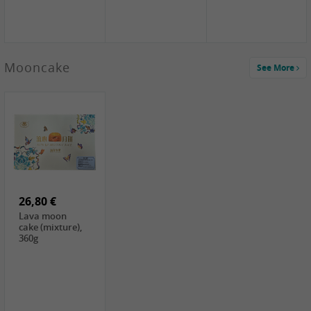
Mooncake
See More
1,59 €
0,79 €
1,69 €
COCK
FISHWELL
BAIJIA Broad
Klebreismehl ,
Radish, 80g
Noodle Chili Oil
400g
Flavor
26,80 €
(Sour&Hot),
120g
Lava moon
cake (mixture),
360g