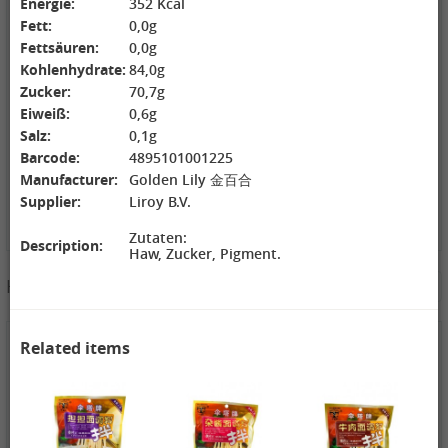
Energie:
352 Kcal
ZL Black
NONGSHIM
WANT WANT
Fett:
0,0g
Watermelon
Shrimp Cracker
Lonely God
Fettsäuren:
0,0g
Seeds, 250g
Original Flavor,
Potato Twists,
2,69 €
75g
1,99 €
42g
1,99 €
Kohlenhydrate:
84,0g
GEXIANWENG
WHH Congee
XPP Instant
Zucker:
70,7g
Ban Lan Gen
with Longan
Milk Tea Wheat
Eiweiß:
0,6g
Tea, 160g
and Lotus, 360g
Flavor, 80g
Salz:
0,1g
Barcode:
4895101001225
Manufacturer:
Golden Lily 金百合
Supplier:
Liroy B.V.
Zutaten:
Description:
Haw, Zucker, Pigment.
3,49 €
Hotpot Seasoning&Spice Paste
See More
FISHWELL
Sweet Potato
Vermicelli
(Width), 500g
4,19 €
4,19 €
2,99 €
Related items
WANT WANT
DONGWON
ChaCha
Seaweed Rice
Roasted
Roasted
Crackers , 160g
Seaweed, 28g
Sunflower
1,99 €
1,69 €
Seeds , 228g
3,99 €
XPP Taro
AROY-D
YON HO
Geschmack
Coconut milk ,
Soybean Milk