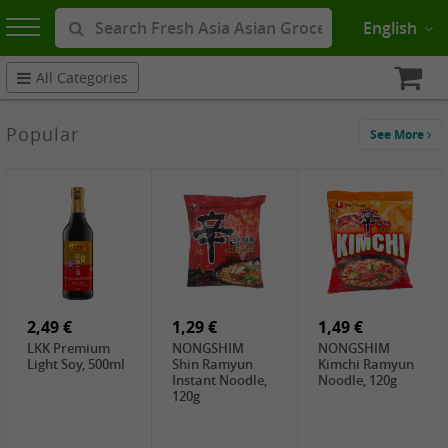
English
All Categories
Popular
See More
2,49 €
1,29 €
1,49 €
LKK Premium
NONGSHIM
NONGSHIM
Light Soy, 500ml
Shin Ramyun
Kimchi Ramyun
Instant Noodle,
Noodle, 120g
120g