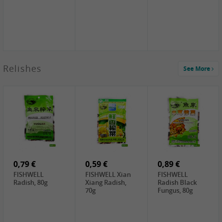
2,49 €
Relishes
See More
PRB Soy Sauce
Light , 500ml
2,19 €
3,19 €
2,49 €
ARM&HAMMER
金狮牌海带丝,
X.O Tapioca
Baking Soda ,
200g
Starch , 500g
454g
4,69 €
4,00 €
2,19 €
SHENDAN duck
HOUSE Tofu
Premium Goods
egg yolk, 100g
Premium
Fried Gluten
Medium Firm,
Ball , 50g
0,79 €
400g
0,59 €
0,89 €
FISHWELL
FISHWELL Xian
FISHWELL
Radish, 80g
Xiang Radish,
Radish Black
70g
Fungus, 80g