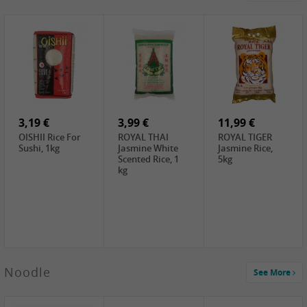
4,19 €
2,69 €
5,19 €
GA Dried Lelia
GA White
SPOC Dried
Flowers, 150g
Mushroom, 60g
Lilies, 100g
3,69 €
2,99 €
3,99 €
SEMPIO Korean
ChaCha
LKK Char Siu
Chilipaste, 500g
Roasted
Sauce, 397g
Sunflower
3,19 €
Seeds , 228g
3,99 €
11,99 €
OISHII Rice For
ROYAL THAI
ROYAL TIGER
Sushi, 1kg
Jasmine White
Jasmine Rice,
Scented Rice, 1
5kg
kg
2,49 €
Noodle
See More
Chuanchen
Dried Chili,
100g