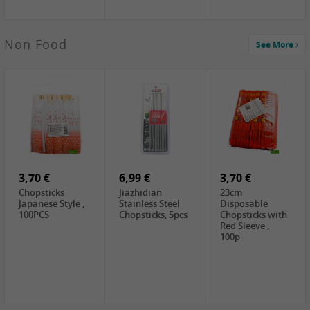
4,00 €
Non Food
See More
HOUSE
Premium Tofu
Soft, 400g
0,65 €
0,89 €
0,65 €
FISHWELL
WUJIANG
FISHWELL
Preserved
Preserved
Preserved
Mustard Sour &
Mustard Strips,
Mustard , 70g
Hot , 70g
3,99 €
80g
2,49 €
1,59 €
COCK Bamboo
FISHWELL
FISHWELL
Shoot, 400g
Pickled Chilli ,
Szechuen
260g
Preserved
3,70 €
6,99 €
Mustard
3,70 €
(Shredded),
Chopsticks
Jiazhidian
23cm
340g
Japanese Style ,
Stainless Steel
Disposable
100PCS
Chopsticks, 5pcs
Chopsticks with
Red Sleeve ,
100p