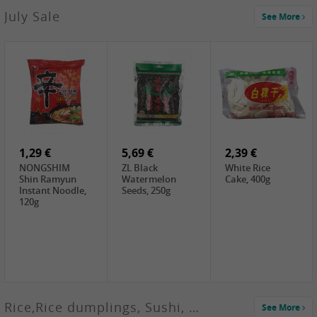
2,99 €
July Sale
See More
SANWU
Chongqing Hot
Pot Soup Base ,
300g
2,19 €
2,19 €
5,19 €
SPOC
GA red dates,
GA Dried
Jobstranen,
200g
Boxthorn Fruit,
200g
200g
1,29 €
5,69 €
2,39 €
NONGSHIM
ZL Black
White Rice
Shin Ramyun
Watermelon
Cake, 400g
Instant Noodle,
Seeds, 250g
120g
Rice,Rice dumplings, Sushi, Spring Roll
See More