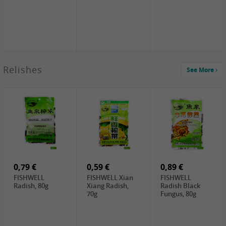
2,49 €
Relishes
See More
PRB Soy Sauce
Light , 500ml
2,19 €
3,19 €
2,49 €
ARM&HAMMER
金狮牌海带丝,
X.O Tapioca
Baking Soda ,
200g
Starch , 500g
454g
4,69 €
4,00 €
2,19 €
SHENDAN duck
HOUSE Tofu
Premium Goods
egg yolk, 100g
Premium
Fried Gluten
Medium Firm,
Ball , 50g
0,79 €
400g
0,59 €
0,89 €
FISHWELL
FISHWELL Xian
FISHWELL
Radish, 80g
Xiang Radish,
Radish Black
70g
Fungus, 80g