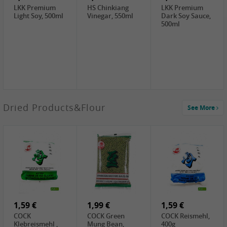
LKK Premium
HS Chinkiang
LKK Premium
Light Soy, 500ml
Vinegar, 550ml
Dark Soy Sauce,
500ml
3,49 €
Dried Products&Flour
See More
Makgeolli rice
drink Original
6% vol, 750ml
3,69 €
1,29 €
0,79 €
LBJ Pure Sesam
CBL Soybean
CBL Bean Paste,
100%, 200g
Paste , 400g
180g
2,69 €
6,49 €
4,69 €
GOLDEN PLUM
KIKKOMAN Soy
LKK Panda
Chinkiang
Sauce, 1L
Oyster Sauce,
Vinegar, 550ml
907g
1,59 €
1,99 €
1,59 €
COCK
COCK Green
COCK Reismehl,
Klebreismehl ,
Mung Bean,
400g