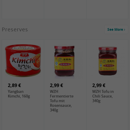
1,39 €
Preserves
See More
COCK Tapioca
Starch , 400g
1,85 €
2,19 €
3,49 €
UNICURD
TSM Grass Jelly,
JEFI Dried Baby
Silken Tofu,
300g
Shrimp(Precooked)
300g
, 100g
0,89 €
0,99 €
0,89 €
FISHWELL
FISHWELL Chili
FISHWELL
Preserved
Bambussprossen,
Radish Bambus,
Vegetable with
90g
80g
Chili, 80g
2,89 €
2,99 €
2,99 €
Yangban
WZH
WZH Tofu in
Kimchi, 160g
Fermentierte
Chili Sauce,
Tofu mit
340g
Rosensauce,
340g