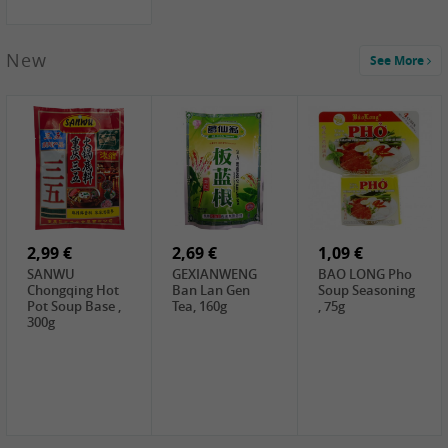
New
See More
1,99 €
2,19 €
0,59 €
COCK Green
HS Chinkiang
FISHWELL Xian
Mung Bean,
Vinegar, 550ml
Xiang Radish,
400g
70g
2,99 €
2,69 €
1,09 €
SANWU
GEXIANWENG
BAO LONG Pho
Chongqing Hot
Ban Lan Gen
Soup Seasoning
Pot Soup Base ,
Tea, 160g
, 75g
300g