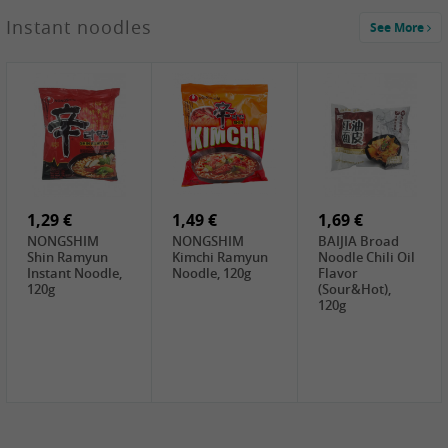
1,29 €
Instant noodles
See More
WUJIANG
Preserved
Mustard Bites
With
2,19 €
2,49 €
2,69 €
Sweetener, 150g
GL Straw
Cock Saure
GOLDEN LION
Mushroom
Bamboo, 400g
Winter Bamboo
(whole), 425g
shoots , 552g
0,99 €
7,99 €
2,15 €
Steamer Paper
Peeler with
NF Sushi Form
6 inch, 50 pieces
plastic handle,
Onigiri, 2st
1Pc
1,29 €
1,49 €
1,69 €
NONGSHIM
NONGSHIM
BAIJIA Broad
Shin Ramyun
Kimchi Ramyun
Noodle Chili Oil
Instant Noodle,
Noodle, 120g
Flavor
120g
(Sour&Hot),
120g
1,69 €
SH Water