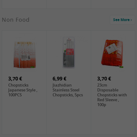
4,00 €
Non Food
See More
HOUSE
Premium Tofu
Soft, 400g
0,65 €
0,89 €
0,65 €
FISHWELL
WUJIANG
FISHWELL
Preserved
Preserved
Preserved
Mustard Sour &
Mustard Strips,
Mustard , 70g
Hot , 70g
3,99 €
80g
2,49 €
1,59 €
COCK Bamboo
FISHWELL
FISHWELL
Shoot, 400g
Pickled Chilli ,
Szechuen
260g
Preserved
3,70 €
6,99 €
Mustard
3,70 €
(Shredded),
Chopsticks
Jiazhidian
23cm
340g
Japanese Style ,
Stainless Steel
Disposable
100PCS
Chopsticks, 5pcs
Chopsticks with
Red Sleeve ,
100p