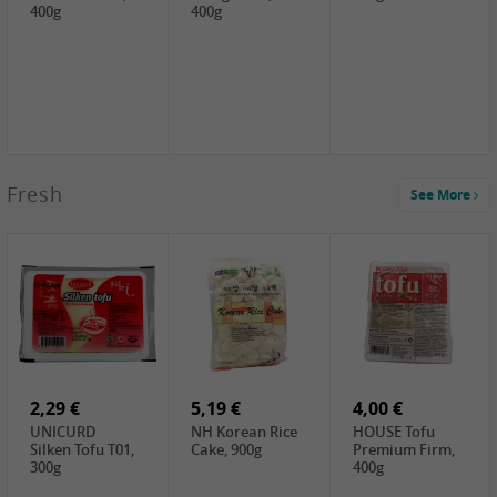
400g
400g
2,99 €
Fresh
See More
SEMPIO Korea
Soy Bean Paste,
460g
2,99 €
2,19 €
1,39 €
LKK Panda
SHAOHSING
WSY Thirteen
Austern Sauce,
Rice Wine
Spices Powder,
510g
(14%VOL) ,
45g
4,99 €
600ml
3,49 €
1,99 €
DALI Tofu
HS Soybean,
GL Tianjin Red
Sheet, 250g
1kg
Bean, 300g
2,29 €
5,19 €
4,00 €
UNICURD
NH Korean Rice
HOUSE Tofu
Silken Tofu T01,
Cake, 900g
Premium Firm,
300g
400g