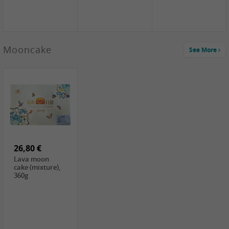
Mooncake
See More
1,59 €
0,79 €
1,69 €
COCK
FISHWELL
BAIJIA Broad
Klebreismehl ,
Radish, 80g
Noodle Chili Oil
400g
Flavor
26,80 €
(Sour&Hot),
120g
Lava moon
cake (mixture),
360g