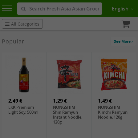
English
All Categories
Popular
See More
2,49 €
1,29 €
1,49 €
LKK Premium
NONGSHIM
NONGSHIM
Light Soy, 500ml
Shin Ramyun
Kimchi Ramyun
Instant Noodle,
Noodle, 120g
120g