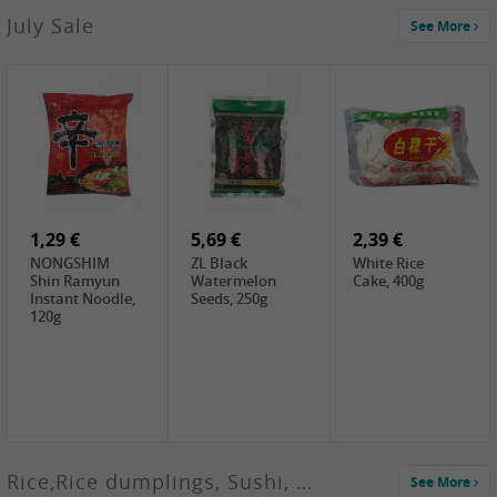
2,99 €
July Sale
See More
SANWU
Chongqing Hot
Pot Soup Base ,
300g
2,19 €
2,19 €
5,19 €
SPOC
GA red dates,
GA Dried
Jobstranen,
200g
Boxthorn Fruit,
200g
200g
1,29 €
5,69 €
2,39 €
NONGSHIM
ZL Black
White Rice
Shin Ramyun
Watermelon
Cake, 400g
Instant Noodle,
Seeds, 250g
120g
Rice,Rice dumplings, Sushi, Spring Roll
See More