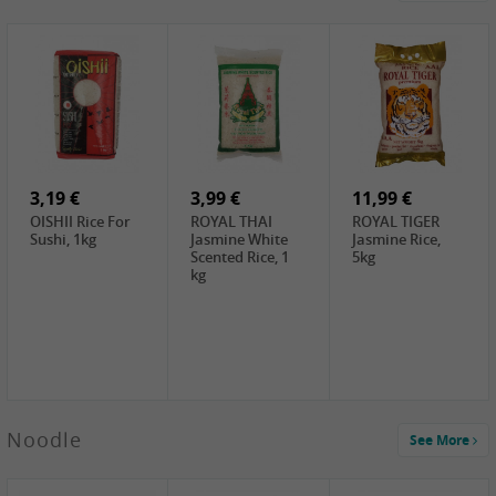
4,19 €
2,69 €
5,19 €
GA Dried Lelia
GA White
SPOC Dried
Flowers, 150g
Mushroom, 60g
Lilies, 100g
3,69 €
2,99 €
3,99 €
SEMPIO Korean
ChaCha
LKK Char Siu
Chilipaste, 500g
Roasted
Sauce, 397g
Sunflower
3,19 €
Seeds , 228g
3,99 €
11,99 €
OISHII Rice For
ROYAL THAI
ROYAL TIGER
Sushi, 1kg
Jasmine White
Jasmine Rice,
Scented Rice, 1
5kg
kg
2,49 €
Noodle
See More
Chuanchen
Dried Chili,
100g