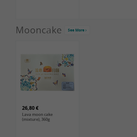
Mooncake
See More
1,99 €
2,19 €
COCK Green Mung Bean,
HS Chinkiang Vinegar,
400g
550ml
26,80 €
Lava moon cake
(mixture), 360g