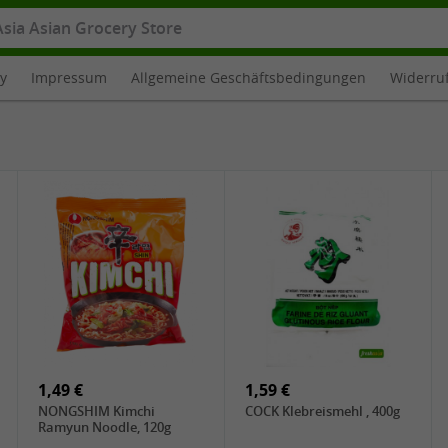
cy
Impressum
Allgemeine Geschäftsbedingungen
Widerru
1,49 €
1,59 €
NONGSHIM Kimchi
COCK Klebreismehl , 400g
Ramyun Noodle, 120g