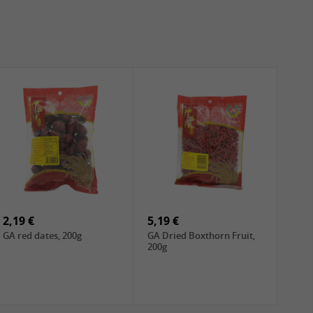
2,19 €
5,19 €
GA red dates, 200g
GA Dried Boxthorn Fruit,
200g