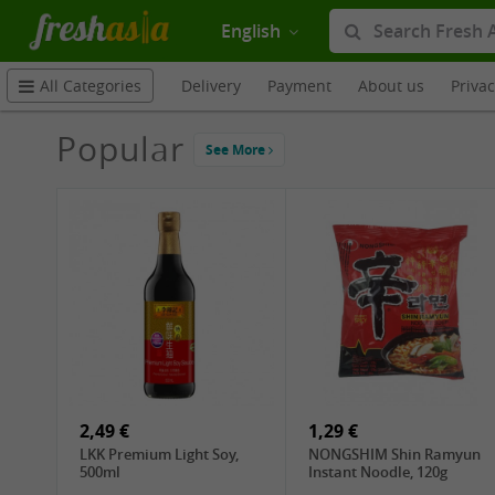
English
Delivery
Payment
About us
Priva
All Categories
Popular
See More
2,49 €
1,29 €
LKK Premium Light Soy,
NONGSHIM Shin Ramyun
500ml
Instant Noodle, 120g