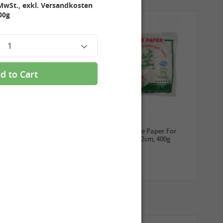
MwSt., exkl. Versandkosten
00g
1
d to Cart
3,99 €
2,69 €
ROYAL THAI Sticky Rice,
TUFOCO Rice Paper For
1kg
Springroll 22cm, 400g