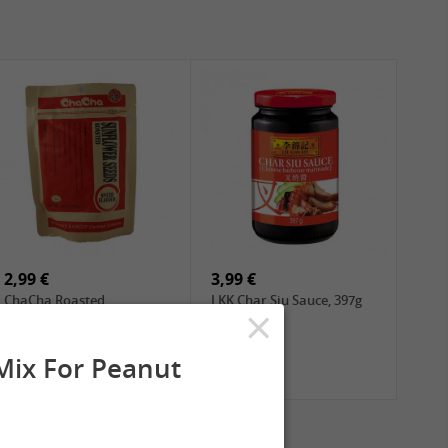
2,99 €
3,99 €
ChaCha Roasted
LKK Char Siu Sauce, 397g
×
Sunflower Seeds , 228g
ix For Peanut