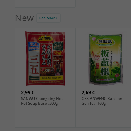
New
See More
2,99 €
2,69 €
SANWU Chongqing Hot
GEXIANWENG Ban Lan
Pot Soup Base , 300g
Gen Tea, 160g