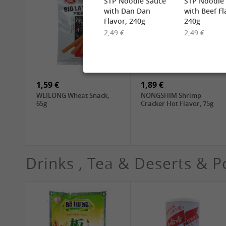
STP Noodle Sauce
STP Noodle
with Dan Dan
with Beef Fl
Flavor, 240g
240g
2,49 €
2,49 €
2,49 €
6,99 €
TUFOCO Rice Vermicelli
CHUNSI Shanghai
Bun Tuoi, 400g
Yangchun Noodles, 2kg
1,59 €
1,89 €
WEILONG Wheat Snack,
NONGSHIM Shrimp
65g
Cracker Hot Flavor, 75g
Drinks , Tea & Deserts & P