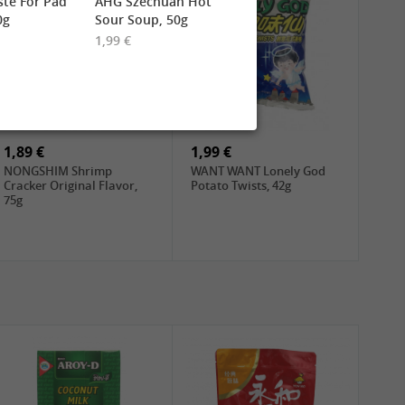
te For Pad
AHG Szechuan Hot
0g
Sour Soup, 50g
1,99 €
1,89 €
1,99 €
NONGSHIM Shrimp
WANT WANT Lonely God
Cracker Original Flavor,
Potato Twists, 42g
75g