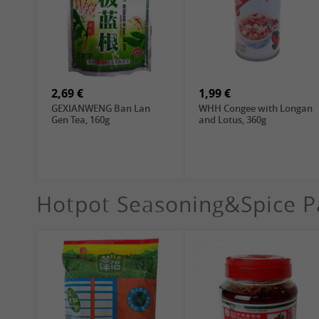
4,19 €
4,19 €
WANT WANT Seaweed
DONGWON Roasted
Rice Crackers , 160g
Seaweed, 28g
2,69 €
1,99 €
GEXIANWENG Ban Lan
WHH Congee with Longan
Gen Tea, 160g
and Lotus, 360g
Hotpot Seasoning&Spice P