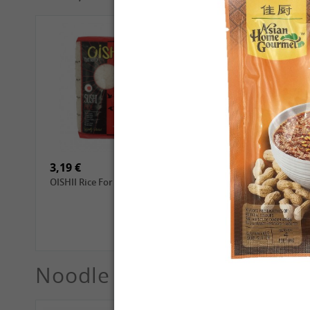
4,69 €
2,99 €
GL Dried Shiitake, 100g
QIA QIA Sunflower Seeds
with Walnut Flavor, 160g
3,19 €
3,99 €
OISHII Rice For Sushi, 1kg
ROYAL THAI Jasmine
White Scented Rice, 1 kg
Noodle
See More