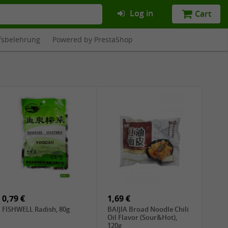
Log in
Cart
fsbelehrung
Powered by PrestaShop
0,79 €
1,69 €
FISHWELL Radish, 80g
BAIJIA Broad Noodle Chili
Oil Flavor (Sour&Hot),
120g