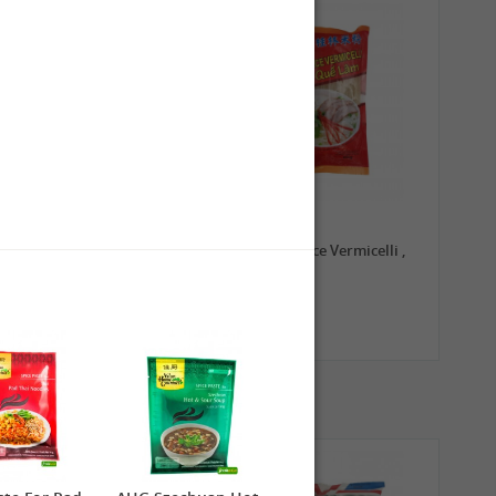
0,79 €
1,99 €
TRADE MARK Longkou
GL Guilin Rice Vermicelli ,
Vermicelli, 100g
400g