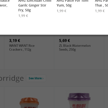
 Sauce
AHG Szechuan Chilli
AHG Paste For Tom
AHG Pas
avor,
Garilc Ginger Stir
Yum, 50g
Thai , 5
Fry, 50g
1,99 €
1,99 €
1,99 €
2,19 €
3,49 €
FARMER Rice Noodles
FISHWELL Sweet Potato
10mm, 400g
Vermicelli (Width), 500g
3,19 €
5,69 €
WANT WANT Rice
ZL Black Watermelon
Crackers , 112g
Seeds, 250g
orridge
See More