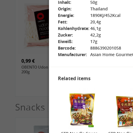
Inhalt:
50g
Origin:
Thailand
Energie:
1890KJ/452Kcal
Fett:
20,4g
Kohlenhydrate:
46,1g
Zucker:
42,2g
15,99 €
3,69 €
Eiweiß:
17g
GL Jasmine Rice, 4.5kg
GL Glutinous Rice, 1kg
Barcode:
8886390201058
Manufacturer:
Asian Home Gourm
0,99 €
1,39 €
OBENTO Udon Noodle,
CHUNSI Tomoshiraga
200g
Somen Noodles, 400g
Related items
Snacks
See More