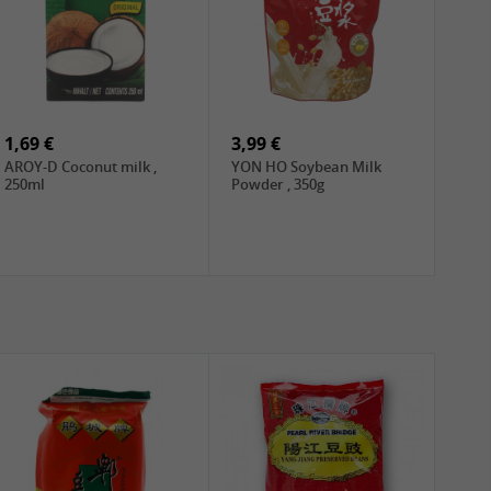
1,69 €
3,99 €
AROY-D Coconut milk ,
YON HO Soybean Milk
250ml
Powder , 350g