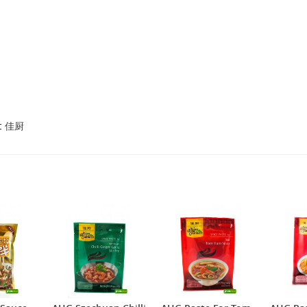
2,69 €
4,49 €
WZH Red Bean Paste, 500g
ROYAL THAI Brown Rice ,
1kg
et 佳厨
3,69 €
1,89 €
FISHWELL Sweet Potato
FISHWELL Shirataki
Vermicelli, 500g
Konjac Noodle (Knot),
380g