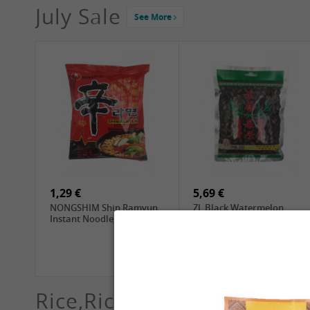
July Sale
See More
4,19 €
2,69 €
GA Dried Lelia Flowers,
GA White Mushroom, 60g
150g
1,29 €
5,69 €
NONGSHIM Shin Ramyun
ZL Black Watermelon
Instant Noodle, 120g
Seeds, 250g
Rice,Rice dumplings, Sushi,