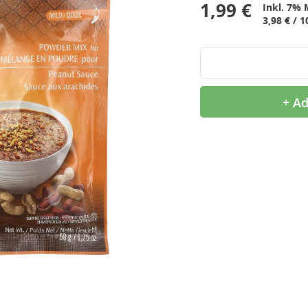
1,99 €
Inkl. 7% 
3,98 € / 1
+ Ad
9,99 €
2,99 €
OTTOGI Honey Citron Tea,
QIA QIA Caramel
1kg
Sunflower Seeds, 160g
11,99 €
2,39 €
ROYAL TIGER Jasmine
White Rice Cake, 400g
Rice, 5kg