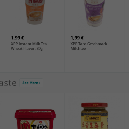
2,99 €
4,49 €
ChaCha Roasted
DIM SUM Rou Song , 90g
Sunflower Seeds , 228g
1,99 €
1,99 €
XPP Instant Milk Tea
XPP Taro Geschmack
Wheat Flavor, 80g
Milchtee
aste
See More