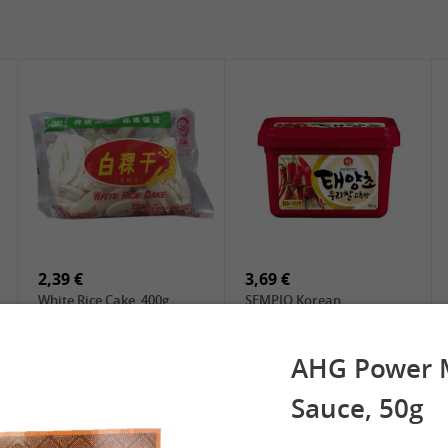
5,19 €
2,49 €
SPOC Dried Lilies, 100g
Chuanchen Dried Chili,
100g
2,39 €
3,69 €
White Rice Cake, 400g
SEMPIO Korean
Chilipaste, 500g
AHG Power M
Sauce, 50g
 Spring Roll
See More