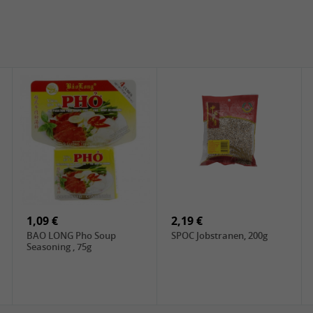
1,09 €
2,19 €
BAO LONG Pho Soup
SPOC Jobstranen, 200g
Seasoning , 75g