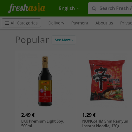
English
Delivery
Payment
About us
Priva
All Categories
Popular
See More
2,49 €
1,29 €
LKK Premium Light Soy,
NONGSHIM Shin Ramyun
500ml
Instant Noodle, 120g