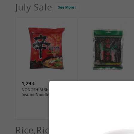
July Sale
See More
4,19 €
2,69 €
GA Dried Lelia Flowers,
GA White Mushroom, 60g
150g
1,29 €
5,69 €
NONGSHIM Shin Ramyun
ZL Black Watermelon
Instant Noodle, 120g
Seeds, 250g
Rice,Rice dumplings, Sushi,