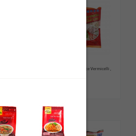
0,79 €
1,99 €
TRADE MARK Longkou
GL Guilin Rice Vermicelli ,
Vermicelli, 100g
400g