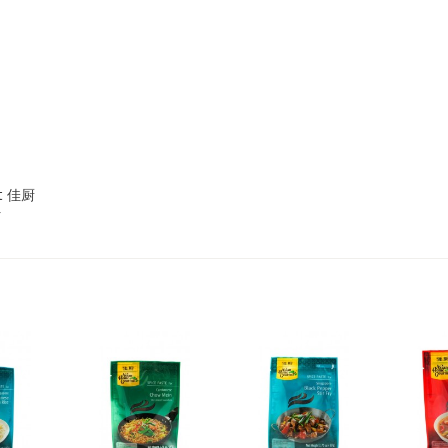
2,69 €
4,49 €
WZH Red Bean Paste, 500g
ROYAL THAI Brown Rice ,
1kg
et 佳厨
3,69 €
1,89 €
FISHWELL Sweet Potato
FISHWELL Shirataki
Vermicelli, 500g
Konjac Noodle (Knot),
380g