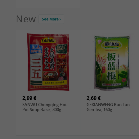
New
See More
2,99 €
2,69 €
SANWU Chongqing Hot
GEXIANWENG Ban Lan
Pot Soup Base , 300g
Gen Tea, 160g