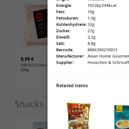
Energie:
1022kj/244kcal
Fett:
10g
Fettsäuren:
1,9g
Kohlenhydrate:
32g
Zucker:
27g
Eiweiß:
3,2g
15,99 €
3,69 €
Salz:
8,8g
GL Jasmine Rice, 4.5kg
GL Glutinous Rice, 1kg
Barcode:
8886390210012
Manufacturer:
Asian Home Gourm
0,99 €
1,39 €
Supplier:
Heuschen & Schrouff
OBENTO Udon Noodle,
CHUNSI Tomoshiraga
200g
Somen Noodles, 400g
Related items
Snacks
See More