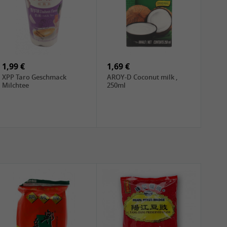
1,99 €
1,69 €
XPP Taro Geschmack
AROY-D Coconut milk ,
Milchtee
250ml