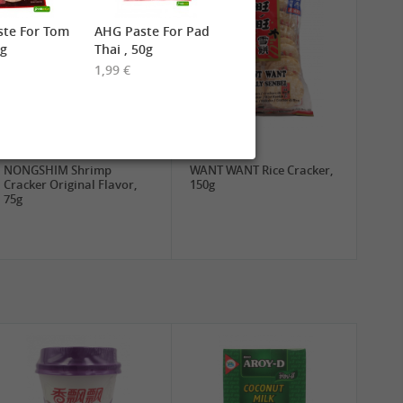
ste For Tom
AHG Paste For Pad
0g
Thai , 50g
1,99 €
1,89 €
3,19 €
NONGSHIM Shrimp
WANT WANT Rice Cracker,
Cracker Original Flavor,
150g
75g