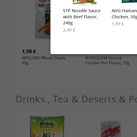
STP Noodle Sauce
AHG Hainan
with Beef Flavor,
Chicken, 50
240g
1,99 €
2,49 €
6,99 €
2,49 €
TUFOCO Rice Vermicelli
CHUNSI Shanghai
Bun Tuoi, 400g
Yangchun Noodles, 2kg
1,59 €
1,89 €
WEILONG Wheat Snack,
NONGSHIM Shrimp
65g
Cracker Hot Flavor, 75g
Drinks , Tea & Deserts & P