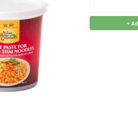
+ Ad
9,99 €
2,99 €
OTTOGI Honey Citron Tea,
QIA QIA Caramel
1kg
Sunflower Seeds, 160g
11,99 €
2,39 €
ROYAL TIGER Jasmine
White Rice Cake, 400g
Rice, 5kg