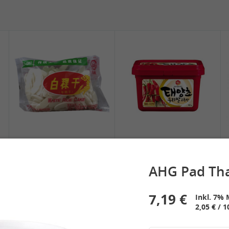
5,19 €
2,49 €
SPOC Dried Lilies, 100g
Chuanchen Dried Chili,
100g
2,39 €
3,69 €
White Rice Cake, 400g
SEMPIO Korean
Chilipaste, 500g
AHG Pad Tha
7,19 €
Inkl. 7% 
2,05 € / 1
 Spring Roll
See More