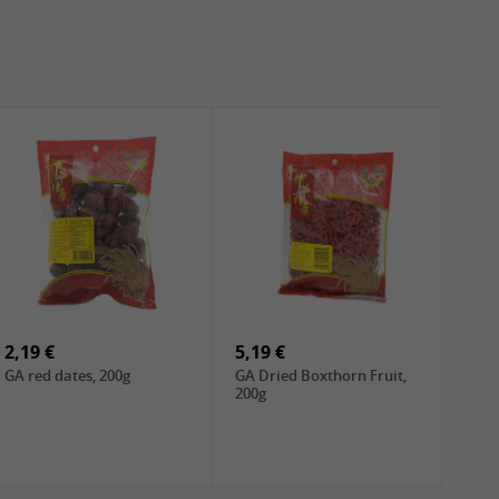
2,19 €
5,19 €
GA red dates, 200g
GA Dried Boxthorn Fruit,
200g