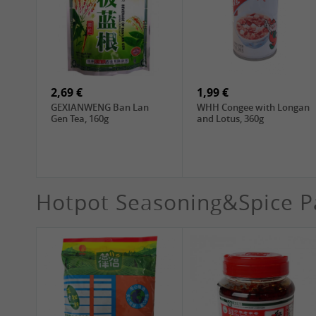
1,99 €
4,19 €
WANT WANT Lonely God
WANT WANT Seaweed
Potato Twists, 42g
Rice Crackers , 160g
2,69 €
1,99 €
GEXIANWENG Ban Lan
WHH Congee with Longan
Gen Tea, 160g
and Lotus, 360g
Hotpot Seasoning&Spice P