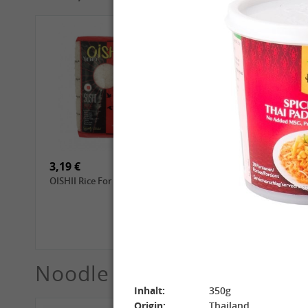
4,69 €
2,99 €
GL Dried Shiitake, 100g
QIA QIA Sunflower Seeds
with Walnut Flavor, 160g
3,19 €
3,99 €
OISHII Rice For Sushi, 1kg
ROYAL THAI Jasmine
White Scented Rice, 1 kg
Noodle
See More
Inhalt:
350g
Origin:
Thailand