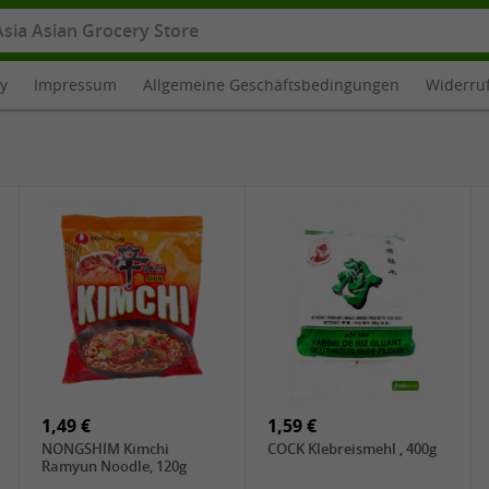
cy
Impressum
Allgemeine Geschäftsbedingungen
Widerru
1,49 €
1,59 €
NONGSHIM Kimchi
COCK Klebreismehl , 400g
Ramyun Noodle, 120g