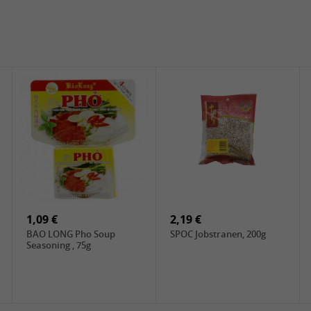
1,09 €
2,19 €
BAO LONG Pho Soup
SPOC Jobstranen, 200g
Seasoning , 75g