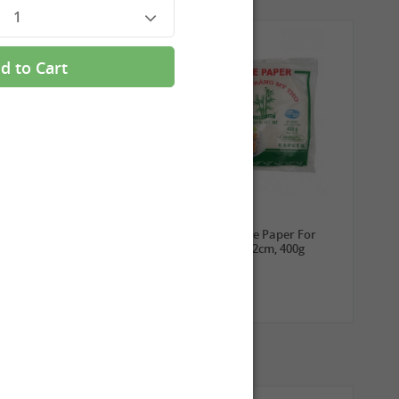
1
d to Cart
3,99 €
2,69 €
ROYAL THAI Sticky Rice,
TUFOCO Rice Paper For
1kg
Springroll 22cm, 400g