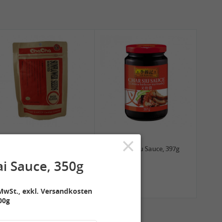
×
2,99 €
3,99 €
ChaCha Roasted
LKK Char Siu Sauce, 397g
Sunflower Seeds , 228g
i Sauce, 350g
MwSt., exkl. Versandkosten
00g