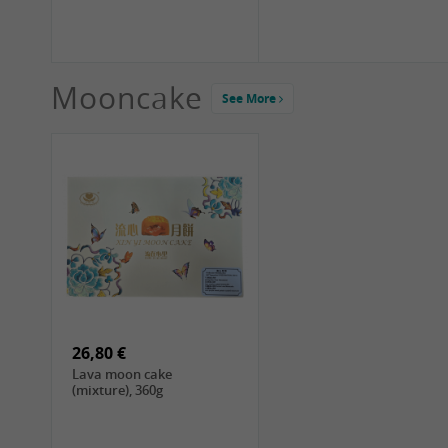
Mooncake
See More
1,99 €
2,19 €
COCK Green Mung Bean,
HS Chinkiang Vinegar,
400g
550ml
26,80 €
Lava moon cake
(mixture), 360g