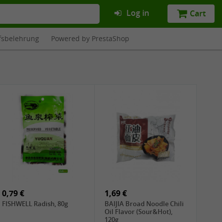
Log in
Cart
fsbelehrung
Powered by PrestaShop
0,79 €
1,69 €
FISHWELL Radish, 80g
BAIJIA Broad Noodle Chili
Oil Flavor (Sour&Hot),
120g