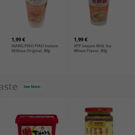
4,19 €
2,99 €
DONGWON Roasted
ChaCha Roasted
Seaweed, 28g
Sunflower Seeds , 228g
1,99 €
1,99 €
XIANG PIAO PIAO Instant
XPP Instant Milk Tea
Milktea Original, 80g
Wheat Flavor, 80g
aste
See More