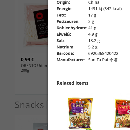
Origin:
China
Energie:
1431 kj (342 kcal)
Fett:
17 g
Fettsäuren:
3 g
Kohlenhydrate:
41 g
Eiweiß:
4.9 g
15,99 €
3,69 €
Salz:
13.2 g
GL Jasmine Rice, 4.5kg
GL Glutinous Rice, 1kg
Natrium:
5.2 g
Barcode:
6920368420422
0,99 €
1,39 €
Manufacturer:
San Ta Pai 伞塔
OBENTO Udon Noodle,
CHUNSI Tomoshiraga
200g
Somen Noodles, 400g
Related items
Snacks
See More