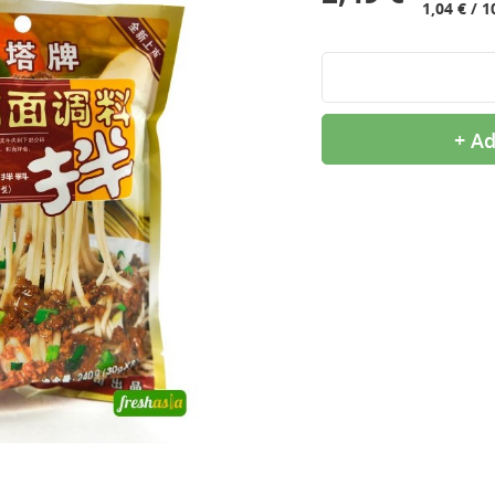
1,04 € / 1
+ Ad
9,99 €
2,99 €
OTTOGI Honey Citron Tea,
QIA QIA Caramel
1kg
Sunflower Seeds, 160g
11,99 €
2,39 €
ROYAL TIGER Jasmine
White Rice Cake, 400g
Rice, 5kg