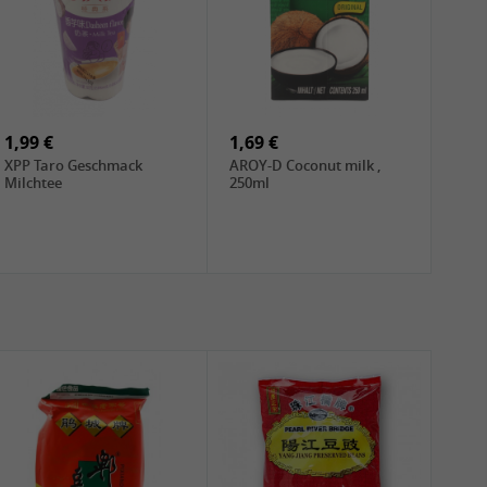
1,99 €
1,69 €
XPP Taro Geschmack
AROY-D Coconut milk ,
Milchtee
250ml