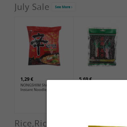
July Sale
See More
4,19 €
2,69 €
GA Dried Lelia Flowers,
GA White Mushroom, 60g
150g
1,29 €
5,69 €
NONGSHIM Shin Ramyun
ZL Black Watermelon
Instant Noodle, 120g
Seeds, 250g
Rice,Rice dumplings, Sushi,