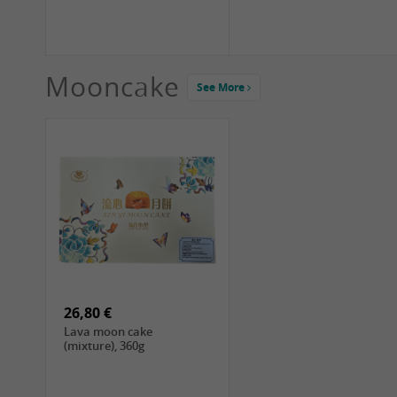
Mooncake
See More
1,99 €
2,19 €
COCK Green Mung Bean,
HS Chinkiang Vinegar,
400g
550ml
26,80 €
Lava moon cake
(mixture), 360g