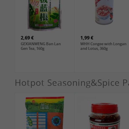
4,19 €
4,19 €
WANT WANT Seaweed
DONGWON Roasted
Rice Crackers , 160g
Seaweed, 28g
2,69 €
1,99 €
GEXIANWENG Ban Lan
WHH Congee with Longan
Gen Tea, 160g
and Lotus, 360g
Hotpot Seasoning&Spice P