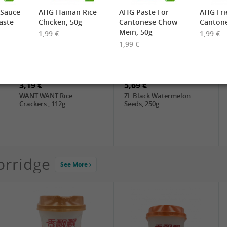
 Sauce
AHG Hainan Rice
AHG Paste For
AHG Fri
aste
Chicken, 50g
Cantonese Chow
Cantone
Mein, 50g
1,99 €
1,99 €
1,99 €
2,19 €
3,49 €
FARMER Rice Noodles
FISHWELL Sweet Potato
10mm, 400g
Vermicelli (Width), 500g
3,19 €
5,69 €
WANT WANT Rice
ZL Black Watermelon
Crackers , 112g
Seeds, 250g
orridge
See More