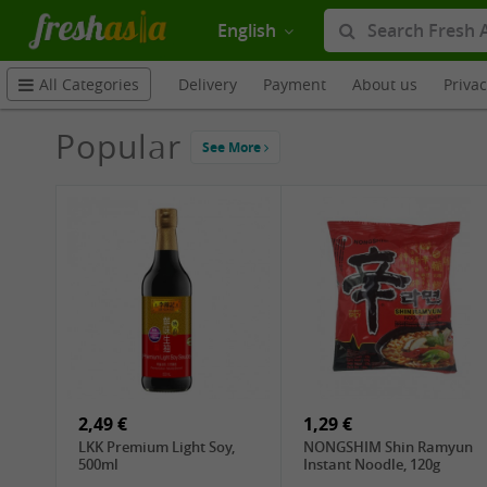
English
Delivery
Payment
About us
Priva
All Categories
Popular
See More
2,49 €
1,29 €
LKK Premium Light Soy,
NONGSHIM Shin Ramyun
500ml
Instant Noodle, 120g