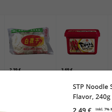
5,19 €
2,49 €
SPOC Dried Lilies, 100g
Chuanchen Dried Chili,
100g
2,39 €
3,69 €
White Rice Cake, 400g
SEMPIO Korean
Chilipaste, 500g
STP Noodle 
Flavor, 240g
 Spring Roll
2,49 €
See More
Inkl. 7% 