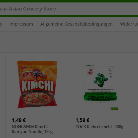
cy
Impressum
Allgemeine Geschäftsbedingungen
Widerru
1,49 €
1,59 €
NONGSHIM Kimchi
COCK Klebreismehl , 400g
Ramyun Noodle, 120g