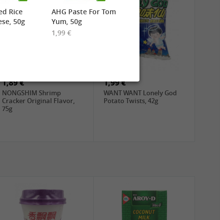
ed Rice
AHG Paste For Tom
se, 50g
Yum, 50g
1,99 €
1,89 €
1,99 €
NONGSHIM Shrimp
WANT WANT Lonely God
Cracker Original Flavor,
Potato Twists, 42g
75g