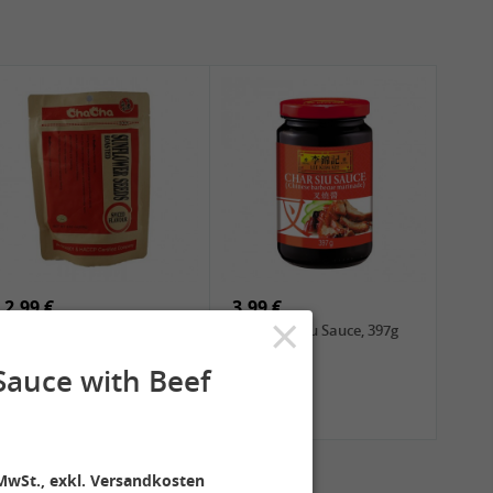
2,99 €
3,99 €
×
ChaCha Roasted
LKK Char Siu Sauce, 397g
Sunflower Seeds , 228g
Sauce with Beef
MwSt., exkl. Versandkosten