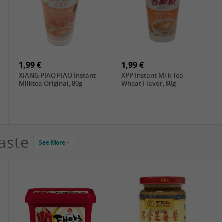
2,99 €
1,79 €
ChaCha Roasted
XXZ Dried tofu Mala ,
Sunflower Seeds , 228g
100g
1,99 €
1,99 €
XIANG PIAO PIAO Instant
XPP Instant Milk Tea
Milktea Original, 80g
Wheat Flavor, 80g
aste
See More