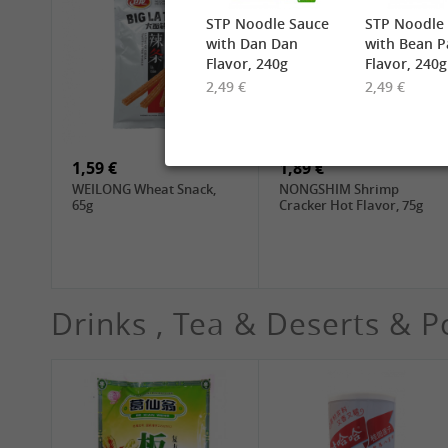
STP Noodle Sauce
STP Noodle
with Dan Dan
with Bean P
Flavor, 240g
Flavor, 240g
2,49 €
2,49 €
2,49 €
6,99 €
TUFOCO Rice Vermicelli
CHUNSI Shanghai
Bun Tuoi, 400g
Yangchun Noodles, 2kg
1,59 €
1,89 €
WEILONG Wheat Snack,
NONGSHIM Shrimp
65g
Cracker Hot Flavor, 75g
Drinks , Tea & Deserts & P