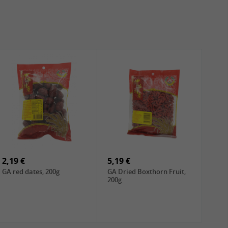
2,19 €
5,19 €
GA red dates, 200g
GA Dried Boxthorn Fruit,
200g