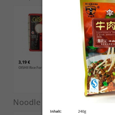
4,69 €
2,99 €
GL Dried Shiitake, 100g
QIA QIA Sunflower Seeds
with Walnut Flavor, 160g
3,19 €
3,99 €
OISHII Rice For Sushi, 1kg
ROYAL THAI Jasmine
White Scented Rice, 1 kg
Noodle
See More
Inhalt:
240g