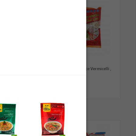
0,79 €
1,99 €
TRADE MARK Longkou
GL Guilin Rice Vermicelli ,
Vermicelli, 100g
400g