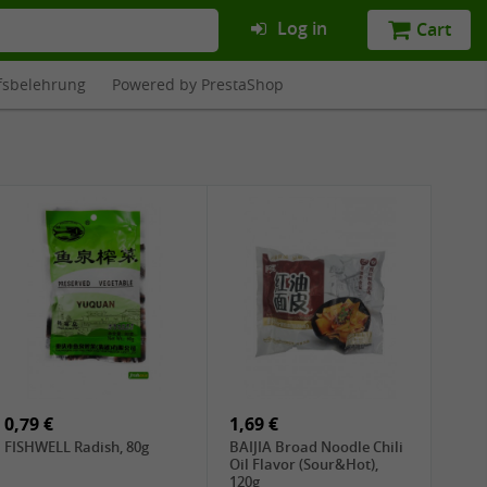
Log in
Cart
fsbelehrung
Powered by PrestaShop
0,79 €
1,69 €
FISHWELL Radish, 80g
BAIJIA Broad Noodle Chili
Oil Flavor (Sour&Hot),
120g