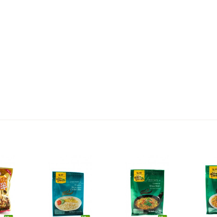
2,69 €
4,49 €
WZH Red Bean Paste, 500g
ROYAL THAI Brown Rice ,
1kg
3,69 €
1,89 €
FISHWELL Sweet Potato
FISHWELL Shirataki
Vermicelli, 500g
Konjac Noodle (Knot),
380g