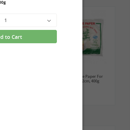
00g
1
d to Cart
3,99 €
2,69 €
ROYAL THAI Sticky Rice,
TUFOCO Rice Paper For
1kg
Springroll 22cm, 400g