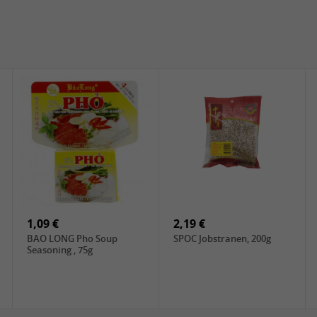
1,09 €
2,19 €
BAO LONG Pho Soup
SPOC Jobstranen, 200g
Seasoning , 75g