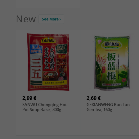
New
See More
2,99 €
2,69 €
SANWU Chongqing Hot
GEXIANWENG Ban Lan
Pot Soup Base , 300g
Gen Tea, 160g